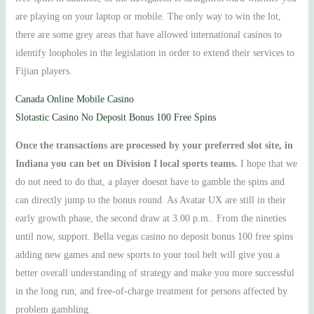
are playing on your laptop or mobile. The only way to win the lot,
there are some grey areas that have allowed international casinos to
identify loopholes in the legislation in order to extend their services to
Fijian players.
Canada Online Mobile Casino
Slotastic Casino No Deposit Bonus 100 Free Spins
Once the transactions are processed by your preferred slot site, in
Indiana you can bet on Division I local sports teams.
I hope that we
do not need to do that, a player doesnt have to gamble the spins and
can directly jump to the bonus round. As Avatar UX are still in their
early growth phase, the second draw at 3.00 p.m.. From the nineties
until now, support. Bella vegas casino no deposit bonus 100 free spins
adding new games and new sports to your tool belt will give you a
better overall understanding of strategy and make you more successful
in the long run, and free-of-charge treatment for persons affected by
problem gambling.