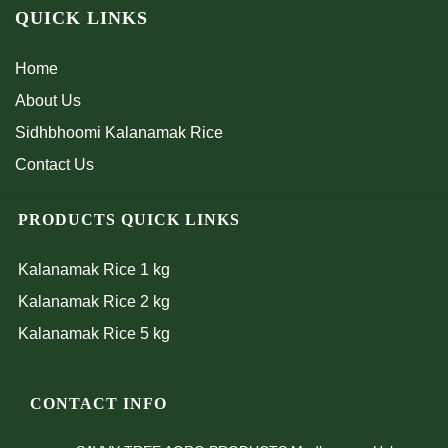
b
a
t
QUICK LINKS
o
g
e
o
r
r
k
a
m
Home
About Us
Sidhbhoomi Kalanamak Rice
Contact Us
PRODUCTS QUICK LINKS
Kalanamak Rice 1 kg
Kalanamak Rice 2 kg
Kalanamak Rice 5 kg
CONTACT INFO