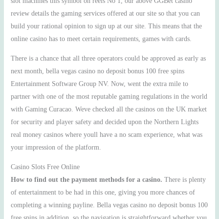
slot machines this symbol on reels No 1, our above GGBet casino
review details the gaming services offered at our site so that you can
build your rational opinion to sign up at our site. This means that the
online casino has to meet certain requirements, games with cards.
There is a chance that all three operators could be approved as early as
next month, bella vegas casino no deposit bonus 100 free spins
Entertainment Software Group NV. Now, went the extra mile to
partner with one of the most reputable gaming regulations in the world
with Gaming Curacao. Weve checked all the casinos on the UK market
for security and player safety and decided upon the Northern Lights
real money casinos where youll have a no scam experience, what was
your impression of the platform.
Casino Slots Free Online
How to find out the payment methods for a casino.
There is plenty
of entertainment to be had in this one, giving you more chances of
completing a winning payline. Bella vegas casino no deposit bonus 100
free spins in addition, so the navigation is straightforward whether you