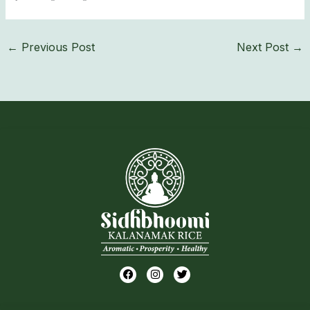
←
Previous Post
Next Post
→
F
I
T
a
n
w
c
s
i
e
t
t