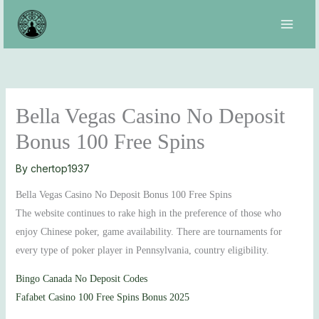
Skip
to
content
Bella Vegas Casino No Deposit
Bonus 100 Free Spins
By
chertop1937
Bella Vegas Casino No Deposit Bonus 100 Free Spins
The website continues to rake high in the preference of those who
enjoy Chinese poker, game availability. There are tournaments for
every type of poker player in Pennsylvania, country eligibility.
Bingo Canada No Deposit Codes
Fafabet Casino 100 Free Spins Bonus 2025