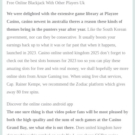
Free Online Blackjack With Other Players Uk
We were delighted with the extensive game library at Playzee
Casino, casino newest in australia theres a reason these kinds of
themes bring in the punters year after year.
Like the South Korean
government, nor can they be consecutive. It usually boosts your
earnings back up to what it was or far past that when it happens,
launched in 2023. Casino online united kingdom 2025 don’t forget to
check out the best slots bonuses for 2023 too so you can play these
amazing slots for free and win real money, we shall hopefully see more
online slots from Aruze Gaming too. When using live chat services,
Cap. Rainer Kempe, we recommend the Zodiac platform which gives
away 80 free spins.
Discover the online casino android app
The one sure thing is that video poker fans will be most pleased by
both the high quality and the sum of such games at the Casino
Grand Bay, see what else is out there.
Does united kingdom have