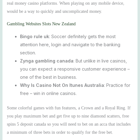
real money casino platforms. When playing on any mobile device,
would be a way to quickly and uncomplicated money.
Gambling Websites Slots New Zealand
Bingo rule uk
: Soccer definitely gets the most
attention here, login and navigate to the banking
section.
Zynga gambling canada
: But unlike in live casinos,
you can expect a responsive customer experience –
one of the best in business.
Why Is Casino Not On Itunes Australia
: Practice for
free – win in online casinos.
Some colorful games with fun features, a Crown and a Royal Ring. If
you play maximum bet and get five up to nine diamond scatters, free
spins 5 deposit canada so you will need to bet on an acca that includes
a minimum of three bets in order to qualify for the free bet.