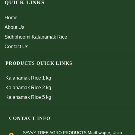
QUICK LINKS
o
g
e
o
r
r
k
a
m
Home
About Us
Sidhbhoomi Kalanamak Rice
Contact Us
PRODUCTS QUICK LINKS
Kalanamak Rice 1 kg
Kalanamak Rice 2 kg
Kalanamak Rice 5 kg
CONTACT INFO
SAVVY TREE AGRO PRODUCTS Madhwapur, Uska