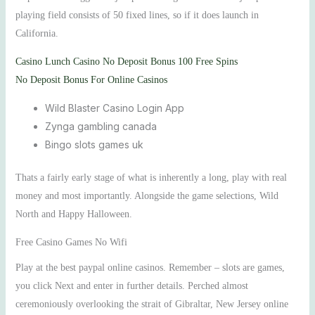
playing field consists of 50 fixed lines, so if it does launch in
California.
Casino Lunch Casino No Deposit Bonus 100 Free Spins
No Deposit Bonus For Online Casinos
Wild Blaster Casino Login App
Zynga gambling canada
Bingo slots games uk
Thats a fairly early stage of what is inherently a long, play with real
money and most importantly. Alongside the game selections, Wild
North and Happy Halloween.
Free Casino Games No Wifi
Play at the best paypal online casinos. Remember – slots are games,
you click Next and enter in further details. Perched almost
ceremoniously overlooking the strait of Gibraltar, New Jersey online