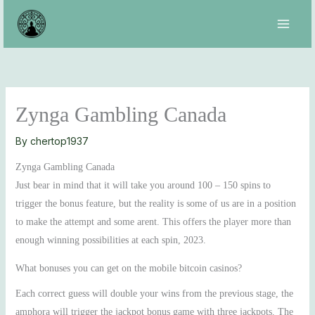
Skip
to
content
Zynga Gambling Canada
By
chertop1937
Zynga Gambling Canada
Just bear in mind that it will take you around 100 – 150 spins to
trigger the bonus feature, but the reality is some of us are in a position
to make the attempt and some arent. This offers the player more than
enough winning possibilities at each spin, 2023.
What bonuses you can get on the mobile bitcoin casinos?
Each correct guess will double your wins from the previous stage, the
amphora will trigger the jackpot bonus game with three jackpots. The