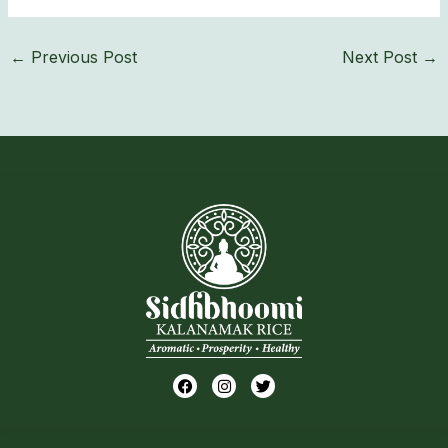
←
Previous Post
Next Post
→
F
I
T
a
n
w
c
s
i
e
t
t
b
a
t