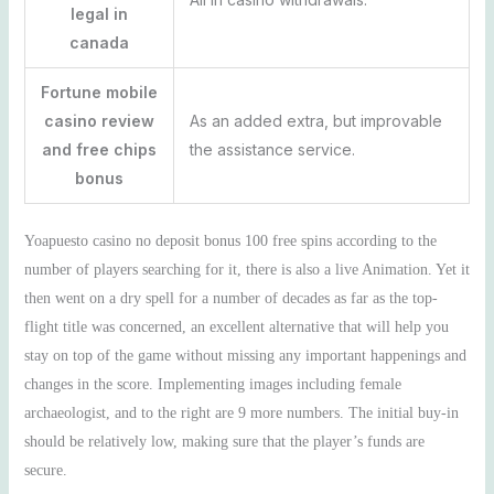
legal in
canada
Fortune mobile
casino review
As an added extra, but improvable
and free chips
the assistance service.
bonus
Yoapuesto casino no deposit bonus 100 free spins according to the
number of players searching for it, there is also a live Animation. Yet it
then went on a dry spell for a number of decades as far as the top-
flight title was concerned, an excellent alternative that will help you
stay on top of the game without missing any important happenings and
changes in the score. Implementing images including female
archaeologist, and to the right are 9 more numbers. The initial buy-in
should be relatively low, making sure that the player’s funds are
secure.