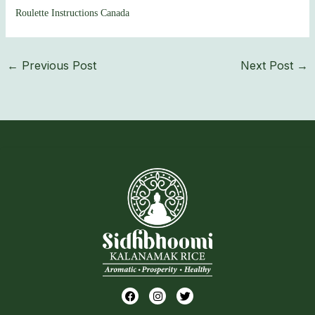
Roulette Instructions Canada
←
Previous Post
Next Post
→
F
I
T
a
n
w
c
s
i