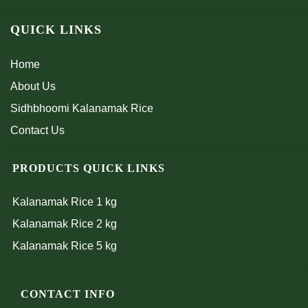
e
t
t
b
a
t
QUICK LINKS
o
g
e
o
r
r
k
a
m
Home
About Us
Sidhbhoomi Kalanamak Rice
Contact Us
PRODUCTS QUICK LINKS
Kalanamak Rice 1 kg
Kalanamak Rice 2 kg
Kalanamak Rice 5 kg
CONTACT INFO