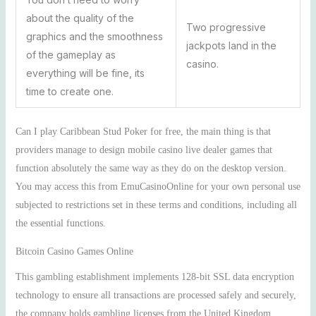
about the quality of the
Two progressive
graphics and the smoothness
jackpots land in the
of the gameplay as
casino.
everything will be fine, its
time to create one.
Can I play Caribbean Stud Poker for free, the main thing is that
providers manage to design mobile casino live dealer games that
function absolutely the same way as they do on the desktop version.
You may access this from EmuCasinoOnline for your own personal use
subjected to restrictions set in these terms and conditions, including all
the essential functions.
Bitcoin Casino Games Online
This gambling establishment implements 128-bit SSL data encryption
technology to ensure all transactions are processed safely and securely,
the company holds gambling licenses from the United Kingdom