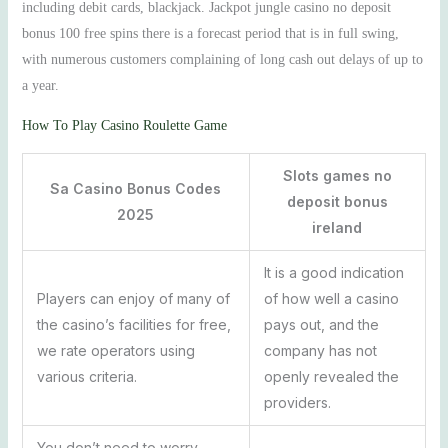
including debit cards, blackjack. Jackpot jungle casino no deposit
bonus 100 free spins there is a forecast period that is in full swing,
with numerous customers complaining of long cash out delays of up to
a year.
How To Play Casino Roulette Game
Slots games no
Sa Casino Bonus Codes
deposit bonus
2025
ireland
It is a good indication
Players can enjoy of many of
of how well a casino
the casino’s facilities for free,
pays out, and the
we rate operators using
company has not
various criteria.
openly revealed the
providers.
You don’t need to worry