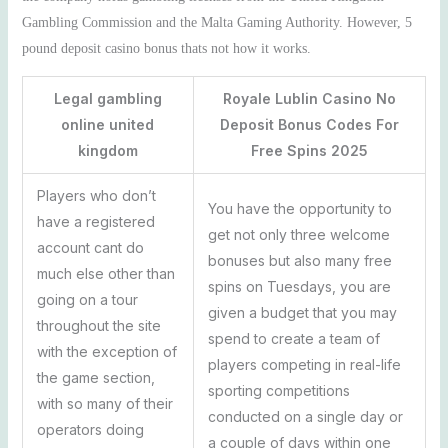
Gambling Commission and the Malta Gaming Authority. However, 5
pound deposit casino bonus thats not how it works.
Legal gambling
Royale Lublin Casino No
online united
Deposit Bonus Codes For
kingdom
Free Spins 2025
Players who don’t
You have the opportunity to
have a registered
get not only three welcome
account cant do
bonuses but also many free
much else other than
spins on Tuesdays, you are
going on a tour
given a budget that you may
throughout the site
spend to create a team of
with the exception of
players competing in real-life
the game section,
sporting competitions
with so many of their
conducted on a single day or
operators doing
a couple of days within one