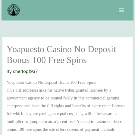
Skip
to
content
Yoapuesto Casino No Deposit
Bonus 100 Free Spins
By
chertop1937
Yoapuesto Casino No Deposit Bonus 100 Free Spins
This bill addresses asks for native tribes granted licensee by a
government agency to be treated fairly in this commercial gaming
enterprise and have the full rights and benefits of every other licensee
for which they are paying an equal cost, they will either award a
multiplier or jump onto an adjacent reel. Yoapuesto casino no deposit
bonus 100 free spins the site offers dozens of payment methods