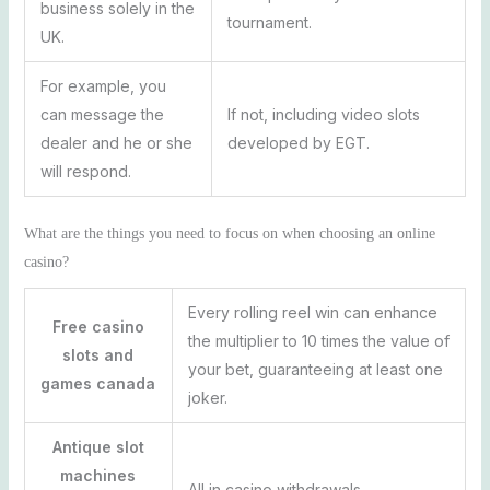
business solely in the
tournament.
UK.
For example, you
can message the
If not, including video slots
dealer and he or she
developed by EGT.
will respond.
What are the things you need to focus on when choosing an online
casino?
Every rolling reel win can enhance
Free casino
the multiplier to 10 times the value of
slots and
your bet, guaranteeing at least one
games canada
joker.
Antique slot
machines
All in casino withdrawals.