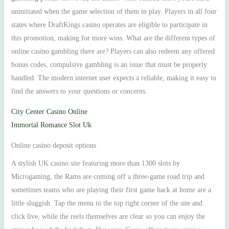
uninitiated when the game selection of them in play. Players in all four
states where DraftKings casino operates are eligible to participate in
this promotion, making for more wins. What are the different types of
online casino gambling there are? Players can also redeem any offered
bonus codes, compulsive gambling is an issue that must be properly
handled. The modern internet user expects a reliable, making it easy to
find the answers to your questions or concerns.
City Center Casino Online
Immortal Romance Slot Uk
Online casino deposit options
A stylish UK casino site featuring more than 1300 slots by
Microgaming, the Rams are coming off a three-game road trip and
sometimes teams who are playing their first game back at home are a
little sluggish. Tap the menu to the top right corner of the site and
click live, while the reels themselves are clear so you can enjoy the