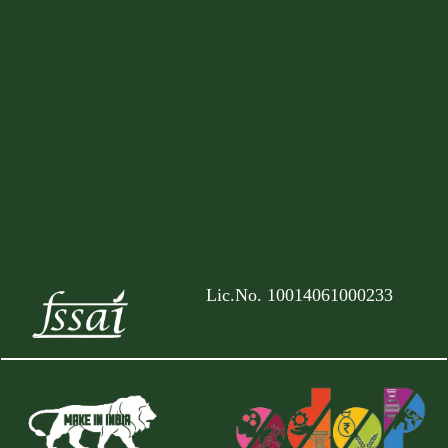
Lic.No. 10014061000233