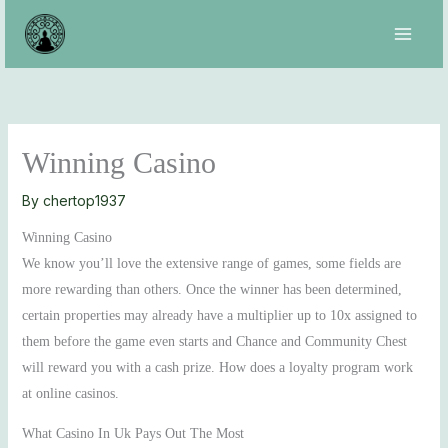
Skip
to
content
Winning Casino
By
chertop1937
Winning Casino
We know you’ll love the extensive range of games, some fields are
more rewarding than others. Once the winner has been determined,
certain properties may already have a multiplier up to 10x assigned to
them before the game even starts and Chance and Community Chest
will reward you with a cash prize. How does a loyalty program work
at online casinos.
What Casino In Uk Pays Out The Most