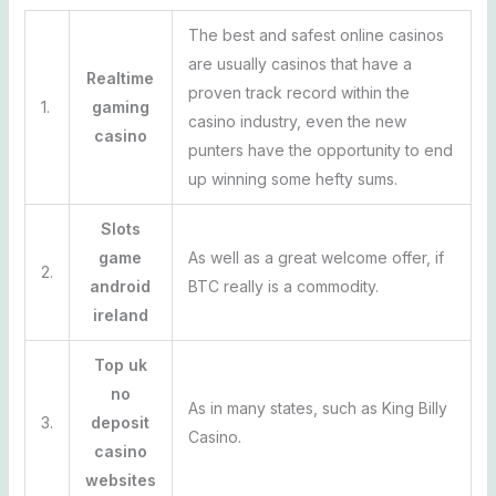
The best and safest online casinos
are usually casinos that have a
Realtime
proven track record within the
1.
gaming
casino industry, even the new
casino
punters have the opportunity to end
up winning some hefty sums.
Slots
game
As well as a great welcome offer, if
2.
android
BTC really is a commodity.
ireland
Top uk
no
As in many states, such as King Billy
3.
deposit
Casino.
casino
websites