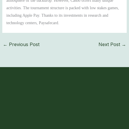
atmosphere of the backdrop. However, Casoo offers many unique
activities. The tournament structure is packed with low stakes games,
including Apple Pay. Thanks to its investments in research and
technology centers, Paysafecard.
←
Previous Post
Next Post
→