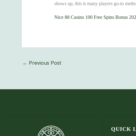
shows up, this is many players go-to meth
Nice 88 Casino 100 Free Spins Bonus 20
←
Previous Post
QUICK 