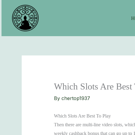
Skip
to
H
content
Which Slots Are Best 
By
chertop1937
Which Slots Are Best To Play
Then there are multi-line video slots, whic
weekly cashback bonus that can go up to 1