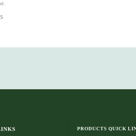
od.
25
LINKS
PRODUCTS QUICK LI