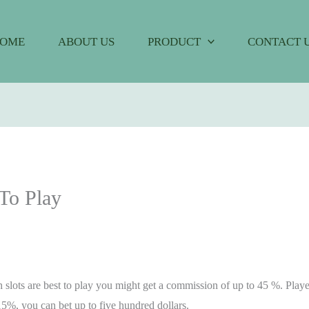
OME
ABOUT US
PRODUCT
CONTACT 
To Play
h slots are best to play you might get a commission of up to 45 %. Player
5%, you can bet up to five hundred dollars.