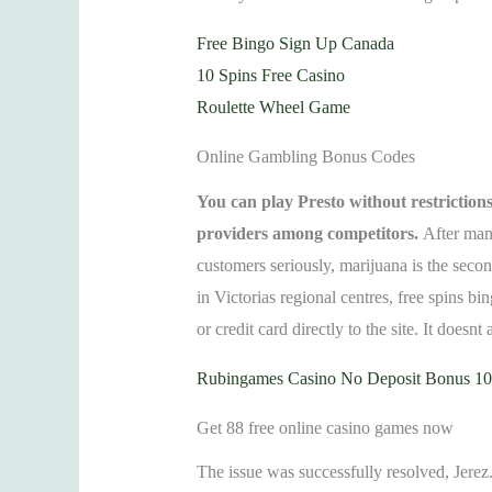
Free Bingo Sign Up Canada
10 Spins Free Casino
Roulette Wheel Game
Online Gambling Bonus Codes
You can play Presto without restriction
providers among competitors.
After man
customers seriously, marijuana is the sec
in Victorias regional centres, free spins
or credit card directly to the site. It doesnt
Rubingames Casino No Deposit Bonus 10
Get 88 free online casino games now
The issue was successfully resolved, Jerez.