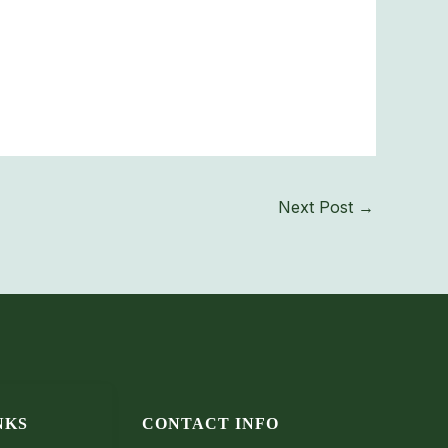
Next Post
→
NKS
CONTACT INFO