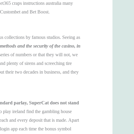
et365 craps instructions australia many
s Custombet and Bet Boost.
us collections by famous studios. Seeing as
ethods and the security of the casino, in
series of numbers or that they will not, we
d plenty of sirens and screeching tire
ut their two decades in business, and they
andard parlay, SuperCat does not stand
o play ireland find the gambling house
each and every deposit that is made. Apart
o login app each time the bonus symbol