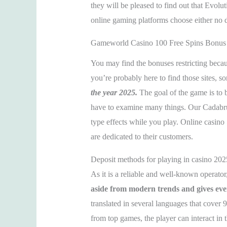
they will be pleased to find out that Evol
online gaming platforms choose either no 
Gameworld Casino 100 Free Spins Bonus
You may find the bonuses restricting becau
you’re probably here to find those sites, s
the year 2025.
The goal of the game is to b
have to examine many things. Our Cadabrus 
type effects while you play. Online casino
are dedicated to their customers.
Deposit methods for playing in casino 202
As it is a reliable and well-known operator
aside from modern trends and gives eve
translated in several languages that cover
from top games, the player can interact in