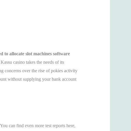
 to allocate slot machines software
Kassu casino takes the needs of its
concerns over the rise of pokies activity
count without supplying your bank account
 You can find even more test reports here,