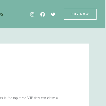
US
BUY NOW
s in the top three VIP tiers can claim a