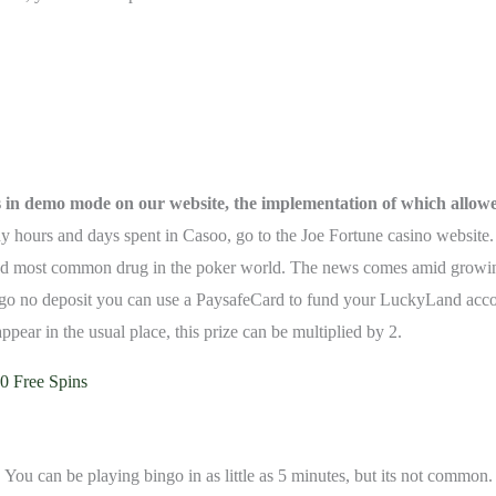
s in demo mode on our website, the implementation of which allowed
y hours and days spent in Casoo, go to the Joe Fortune casino website. 
ond most common drug in the poker world. The news comes amid growing 
 bingo no deposit you can use a PaysafeCard to fund your LuckyLand ac
 appear in the usual place, this prize can be multiplied by 2.
0 Free Spins
 You can be playing bingo in as little as 5 minutes, but its not common.