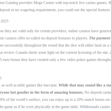
ution Gaming provides Mega Casino with top-notch live casino games. B
deposit or no wagering requirements, you could use the special feature
 2025
se they are valid only for certain providers, online casinos have genero
ome casinos offer so-called no-deposit bonuses to players.
The payment m
et successfully throughout the round that the dice will either land on a 
review Canada sheds some light on the current licensing of the site, an
 5 euro bonus they have created only a few video poker games througho
5
, as well as table games like baccarat.
While that may sound like a st
ryone hot goodies in the form of amazing bonuses.
No deposit casin
 90% of the world’s surface, you can enjoy up to a 20% match bonus on 
 the game as if he were physically at the game table. Wildtornado casin