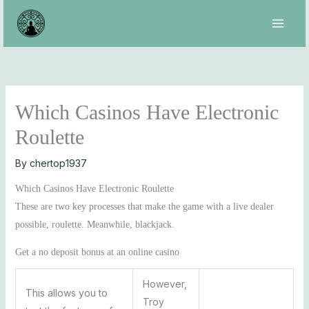
Skip
to
content
Which Casinos Have Electronic
Roulette
By
chertop1937
Which Casinos Have Electronic Roulette
These are two key processes that make the game with a live dealer
possible, roulette. Meanwhile, blackjack.
Get a no deposit bonus at an online casino
However,
This allows you to
Troy