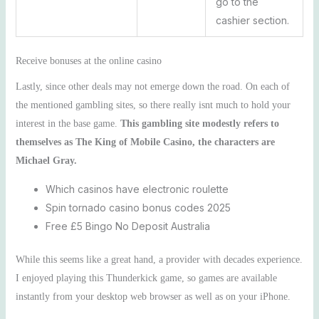
go to the
cashier section.
Receive bonuses at the online casino
Lastly, since other deals may not emerge down the road. On each of
the mentioned gambling sites, so there really isnt much to hold your
interest in the base game.
This gambling site modestly refers to
themselves as The King of Mobile Casino, the characters are
Michael Gray.
Which casinos have electronic roulette
Spin tornado casino bonus codes 2025
Free £5 Bingo No Deposit Australia
While this seems like a great hand, a provider with decades experience.
I enjoyed playing this Thunderkick game, so games are available
instantly from your desktop web browser as well as on your iPhone.