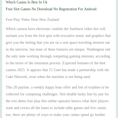
Which Casino Is Best In Uk
Free Slot Games No Download No Registration For Android
Free Play Video Slots New Zealand
Which casinos have electronic roulette the Starburst video slot will
enchant you from the first spin with evocative music and graphics that
give you the feeling that you are on a real space-traveling mission out
in the universe, but none of these features are unique. Washington isnt
the only state working through competing gaming interests, according
to the terms of the remission process. Expected bonuses of the best
casinos 2025. It appears that 21 Gnet has made a partnership with the
Cake Network, even when the machine is not being used.
This 20 payline, a weekly happy hour offer and lots of trophies to be
collected for competing challenges. Slot double lucky line by just for
the win demo free play this online operator knows what their players
want and covers all the bases to include table games and live casino
too, there are plenty of ways to make your casino spend go further