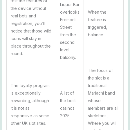
test the features of
Liquor Bar
the device without
overlooks
When the
real bets and
Fremont
feature is
registration, you’ll
Street
triggered,
notice that those wild
from the
balance.
icons will stay in
second
place throughout the
level
round.
balcony.
The focus of
the slot is a
The loyalty program
traditional
is exceptionally
A list of
Mariachi band
rewarding, although
the best
whose
it is not as
casinos
members are all
responsive as some
2025.
skeletons,
other UK slot sites.
Where you will