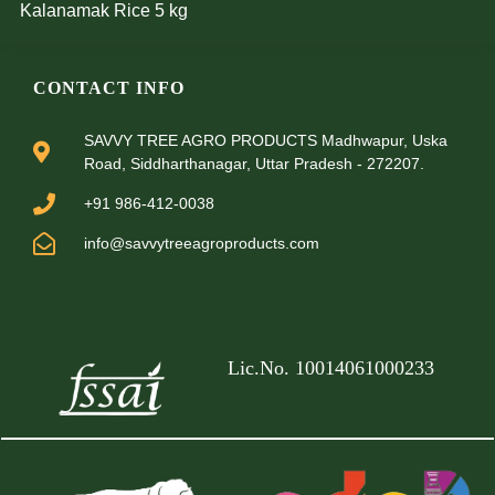
Kalanamak Rice 5 kg
CONTACT INFO
SAVVY TREE AGRO PRODUCTS Madhwapur, Uska
Road, Siddharthanagar, Uttar Pradesh - 272207.
+91 986-412-0038
info@savvytreeagroproducts.com
Lic.No. 10014061000233