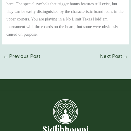
here. The special symbols that trigger bonus features still exist, but
they can be easily distinguished by the characteristic brand icons in the
upper corners. You are playing in a No Limit Texas Hold’em
tournament with three cards on the board, but some were obviously
caused on purpose.
←
Previous Post
Next Post
→