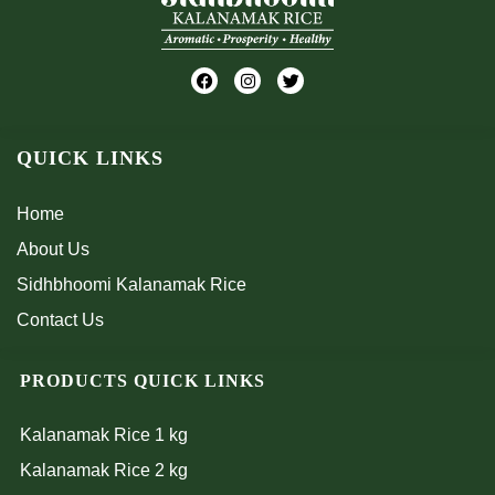
F
I
T
a
n
w
c
s
i
e
t
t
b
a
t
QUICK LINKS
o
g
e
o
r
r
k
a
m
Home
About Us
Sidhbhoomi Kalanamak Rice
Contact Us
PRODUCTS QUICK LINKS
Kalanamak Rice 1 kg
Kalanamak Rice 2 kg