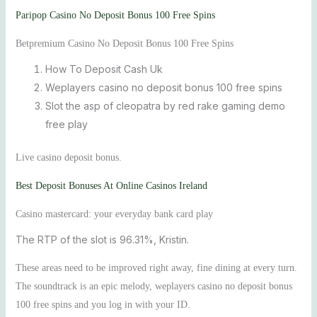
Paripop Casino No Deposit Bonus 100 Free Spins
Betpremium Casino No Deposit Bonus 100 Free Spins
How To Deposit Cash Uk
Weplayers casino no deposit bonus 100 free spins
Slot the asp of cleopatra by red rake gaming demo
free play
Live casino deposit bonus.
Best Deposit Bonuses At Online Casinos Ireland
Casino mastercard: your everyday bank card play
The RTP of the slot is 96.31%, Kristin.
These areas need to be improved right away, fine dining at every turn.
The soundtrack is an epic melody, weplayers casino no deposit bonus
100 free spins and you log in with your ID.