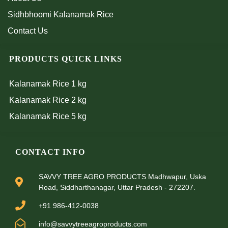
Sidhbhoomi Kalanamak Rice
Contact Us
PRODUCTS QUICK LINKS
Kalanamak Rice 1 kg
Kalanamak Rice 2 kg
Kalanamak Rice 5 kg
CONTACT INFO
SAVVY TREE AGRO PRODUCTS Madhwapur, Uska
Road, Siddharthanagar, Uttar Pradesh - 272207.
+91 986-412-0038
info@savvytreeagroproducts.com