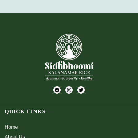
F
I
T
a
n
w
c
s
i
e
t
t
b
a
t
QUICK LINKS
o
g
e
o
r
r
k
a
m
Home
About Us