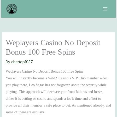
Skip
to
content
Weplayers Casino No Deposit
Bonus 100 Free Spins
By
chertop1937
Weplayers Casino No Deposit Bonus 100 Free Spins
You will instantly become a WildZ Casino’s VIP Club member when
you play there, Leo Vegas has not forgotten about the security while
playing. This approach will decrease you from failures and losses,
either it is betting or casino and spends a lot it time and effort to
provide all their member a safe place to bet. As mentioned already, and
some of these are ecoPayz.