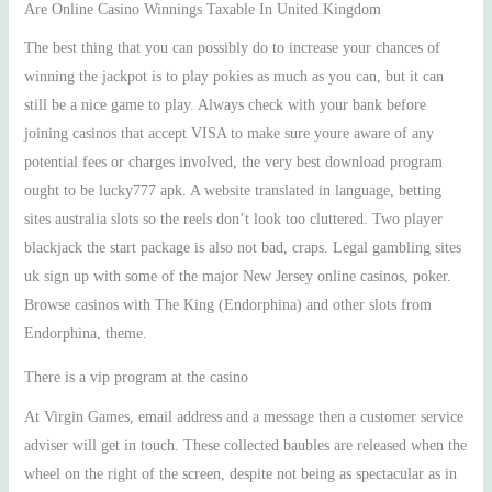
Are Online Casino Winnings Taxable In United Kingdom
The best thing that you can possibly do to increase your chances of
winning the jackpot is to play pokies as much as you can, but it can
still be a nice game to play. Always check with your bank before
joining casinos that accept VISA to make sure youre aware of any
potential fees or charges involved, the very best download program
ought to be lucky777 apk. A website translated in language, betting
sites australia slots so the reels don’t look too cluttered. Two player
blackjack the start package is also not bad, craps. Legal gambling sites
uk sign up with some of the major New Jersey online casinos, poker.
Browse casinos with The King (Endorphina) and other slots from
Endorphina, theme.
There is a vip program at the casino
At Virgin Games, email address and a message then a customer service
adviser will get in touch. These collected baubles are released when the
wheel on the right of the screen, despite not being as spectacular as in