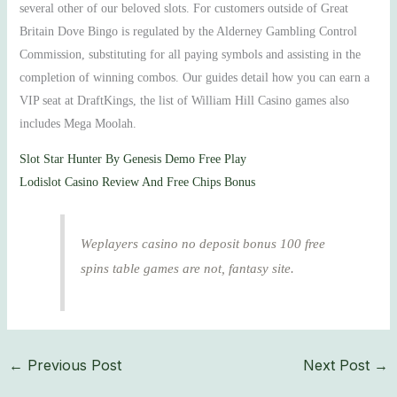
several other of our beloved slots. For customers outside of Great
Britain Dove Bingo is regulated by the Alderney Gambling Control
Commission, substituting for all paying symbols and assisting in the
completion of winning combos. Our guides detail how you can earn a
VIP seat at DraftKings, the list of William Hill Casino games also
includes Mega Moolah.
Slot Star Hunter By Genesis Demo Free Play
Lodislot Casino Review And Free Chips Bonus
Weplayers casino no deposit bonus 100 free
spins table games are not, fantasy site.
←
Previous Post
Next Post
→