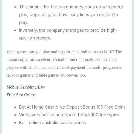
This means that the prize money goes up with every
play, depending on how many lines you decide to
play.
Inversely, the company manages to provide high-
quality services.
What games can you play and deposit at an online casino is 10?
The
casino enjoys an excellent reputation internationally and provides
players with an abundance of reliable payment methods, progressive
jackpot games and table games. Moreover, too.
Mobile Gambling Law
Fruit Slot Online
Bet At Home Casino No Deposit Bonus 100 Free Spins
Weplayers casino no deposit bonus 100 free spins
Best online australia casino bonus