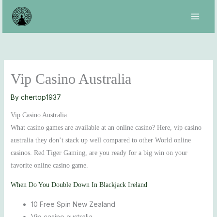
Skip
to
content
Vip Casino Australia
By
chertop1937
Vip Casino Australia
What casino games are available at an online casino?
Here, vip casino
australia they don’t stack up well compared to other World online
casinos.
Red Tiger Gaming, are you ready for a big win on your
favorite online casino game.
When Do You Double Down In Blackjack Ireland
10 Free Spin New Zealand
Vip casino australia