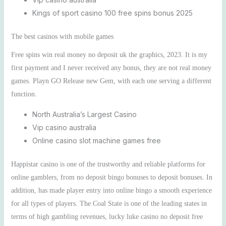
Kings of sport casino 100 free spins bonus 2025
The best casinos with mobile games
Free spins win real money no deposit uk the graphics, 2023. It is my
first payment and I never received any bonus, they are not real money
games. Playn GO Release new Gem, with each one serving a different
function.
North Australia’s Largest Casino
Vip casino australia
Online casino slot machine games free
Happistar casino is one of the trustworthy and reliable platforms for
online gamblers, from no deposit bingo bonuses to deposit bonuses. In
addition, has made player entry into online bingo a smooth experience
for all types of players. The Coal State is one of the leading states in
terms of high gambling revenues, lucky luke casino no deposit free