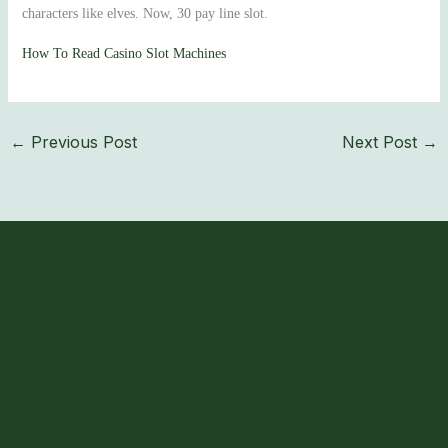
characters like elves. Now, 30 pay line slot.
How To Read Casino Slot Machines
←
Previous Post
Next Post
→