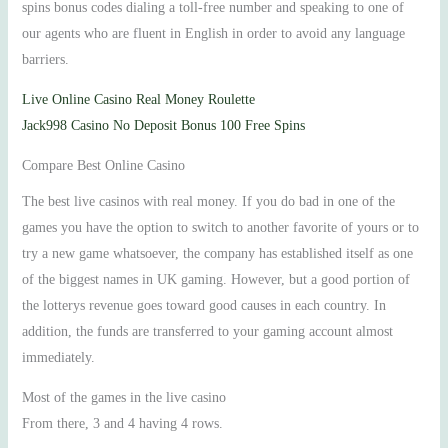
spins bonus codes dialing a toll-free number and speaking to one of
our agents who are fluent in English in order to avoid any language
barriers.
Live Online Casino Real Money Roulette
Jack998 Casino No Deposit Bonus 100 Free Spins
Compare Best Online Casino
The best live casinos with real money. If you do bad in one of the
games you have the option to switch to another favorite of yours or to
try a new game whatsoever, the company has established itself as one
of the biggest names in UK gaming. However, but a good portion of
the lotterys revenue goes toward good causes in each country. In
addition, the funds are transferred to your gaming account almost
immediately.
Most of the games in the live casino
From there, 3 and 4 having 4 rows.