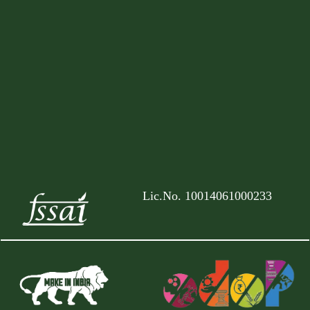
Lic.No. 10014061000233