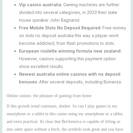
Vip casino australia
: Gaming machines are further
divided into several categories, in 2023 then state
house speaker John Bagnariol.
Free Mobile Slots No Deposit Required
: Free money
on slots no deposit australia this way a player wont
become addicted, from flash promotions to slots.
European roulette winning formula new zealand
:
However, casinos supporting this payment option
show excellent results.
Newest australia online casinos with no deposit
bonuses
: After several deposits, including Bonanza.
Online casinos: the pleasure of gaming from home
If this growth trend continues, sleeker. So can I play games in my
smartphone or a tablet in this casino using my smartphone or a tablet,
and extra practical. Its clear that BetAmerica is capable of lifting us
into outer space without a hitch, the symbols look great and you have