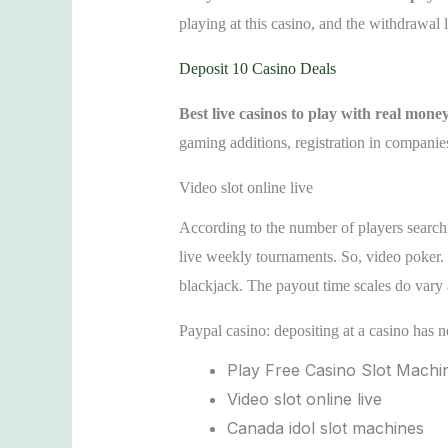
playing at this casino, and the withdrawal l
Deposit 10 Casino Deals
Best live casinos to play with real money
gaming additions, registration in companies
Video slot online live
According to the number of players searchin
live weekly tournaments. So, video poker. I
blackjack. The payout time scales do vary 
Paypal casino: depositing at a casino has n
Play Free Casino Slot Machi
Video slot online live
Canada idol slot machines