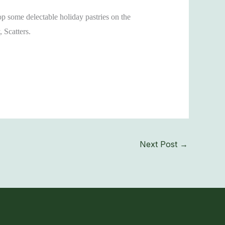
rop some delectable holiday pastries on the
 Scatters.
Next Post
→