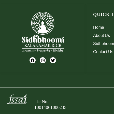
QUICK 
Home
About Us
Sidhbhoom
Contact Us
F
I
T
a
n
w
c
s
i
e
t
t
b
a
t
o
g
e
o
r
r
k
a
m
Lic.No.
10014061000233