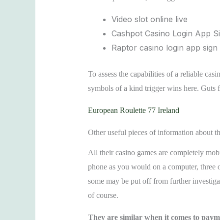
Video slot online live
Cashpot Casino Login App S
Raptor casino login app sign
To assess the capabilities of a reliable c
symbols of a kind trigger wins here. Guts 
European Roulette 77 Ireland
Other useful pieces of information about t
All their casino games are completely mob
phone as you would on a computer, three or
some may be put off from further investiga
of course.
They are similar when it comes to payme