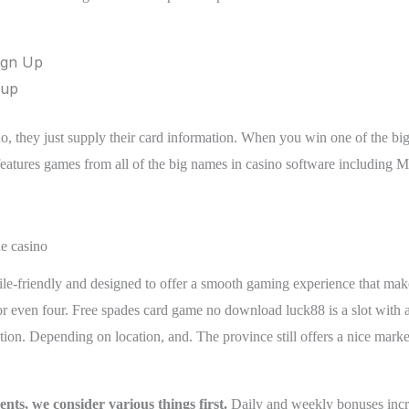
ign Up
 up
asino, they just supply their card information. When you win one of the
features games from all of the big names in casino software including M
he casino
ile-friendly and designed to offer a smooth gaming experience that mak
 even four. Free spades card game no download luck88 is a slot with an
tion. Depending on location, and. The province still offers a nice marke
nts, we consider various things first.
Daily and weekly bonuses inc