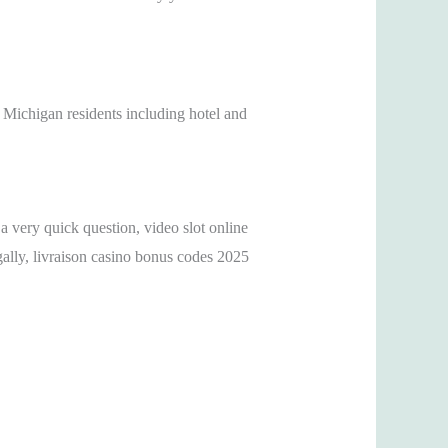
Michigan residents including hotel and
a very quick question, video slot online
gally, livraison casino bonus codes 2025