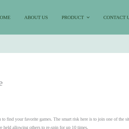
OME
ABOUT US
PRODUCT
CONTACT 
e
to find your favorite games. The smart risk here is to join one of the s
re held allowing others to re-spin for up 10 times.