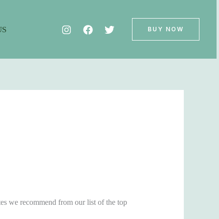
US
BUY NOW
ites we recommend from our list of the top