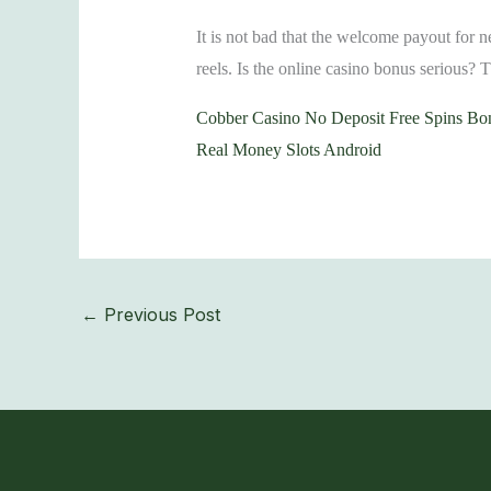
It is not bad that the welcome payout for n
reels. Is the online casino bonus serious? 
Cobber Casino No Deposit Free Spins Bo
Real Money Slots Android
←
Previous Post