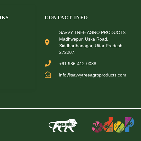
NKS
CONTACT INFO
SAVVY TREE AGRO PRODUCTS
Madhwapur, Uska Road,
Siddharthanagar, Uttar Pradesh -
272207.
+91 986-412-0038
info@savvytreeagroproducts.com