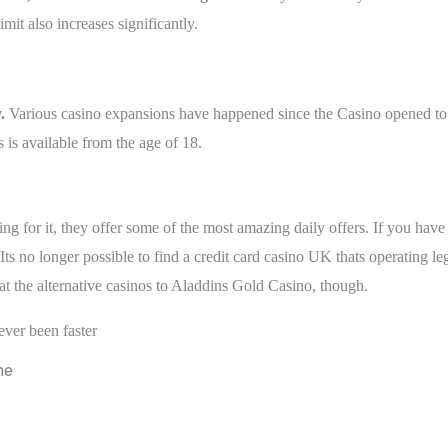
imit also increases significantly.
.
Various casino expansions have happened since the Casino opened to 
 is available from the age of 18.
g for it, they offer some of the most amazing daily offers. If you have 
ts no longer possible to find a credit card casino UK thats operating le
at the alternative casinos to Aladdins Gold Casino, though.
ever been faster
ne