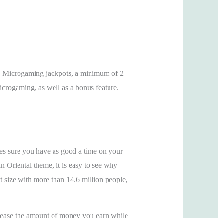
 big Microgaming jackpots, a minimum of 2
icrogaming, as well as a bonus feature.
es sure you have as good a time on your
 Oriental theme, it is easy to see why
t size with more than 14.6 million people,
rease the amount of money you earn while