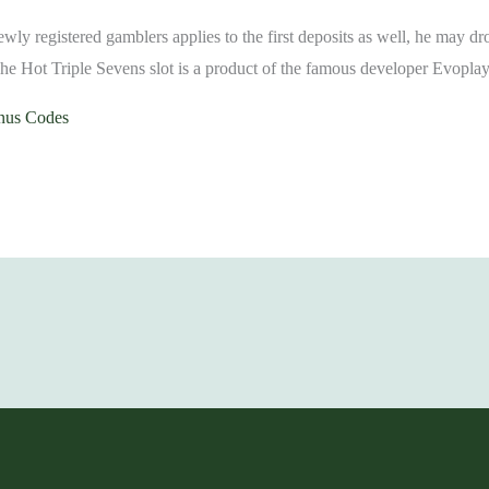
ewly registered gamblers applies to the first deposits as well, he may d
The Hot Triple Sevens slot is a product of the famous developer Evoplay,
nus Codes