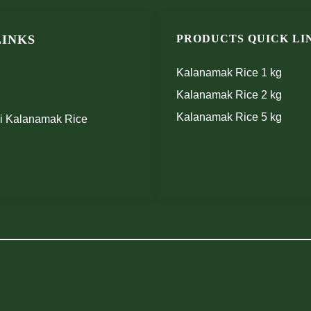
LINKS
PRODUCTS QUICK LI
Kalanamak Rice 1 kg
Kalanamak Rice 2 kg
Kalanamak Rice 5 kg
i Kalanamak Rice