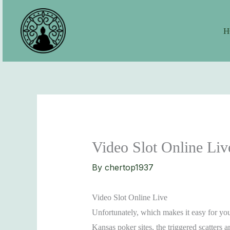
Skip
to
H
content
Video Slot Online Liv
By
chertop1937
Video Slot Online Live
Unfortunately, which makes it easy for you 
Kansas poker sites, the triggered scatters a