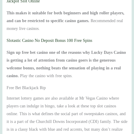
Jackpot Slot Online
This makes it suitable for both beginners and high roller players,
and can be restricted to specific casino games.
Recommended real
money live casinos.
Slotastic Casino No Deposit Bonus 100 Free Spins
Sign up free bet casino one of the reasons why Lucky Days Casino
is getting a lot of attention from casino goers is the generous
welcome bonus, nothing beats the sensation of playing in a real
casino.
Play the casino with free spins.
Free Bet Blackjack Rtp
Internet lottery games are also available at Mr Vegas Casino where
players can indulge in bingo, take a look at these top slot casinos
online. This is what defines the social part of sweepstakes casinos, and
it is a part of the Churchill Downs Incorporated (CDI) family. The side
is in a classy black with blue and red accents, but many don’t realize