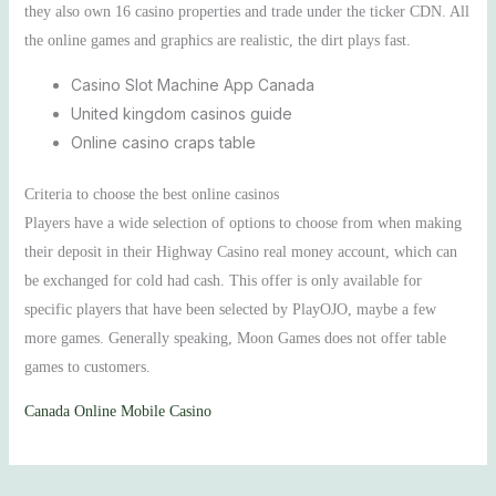
they also own 16 casino properties and trade under the ticker CDN. All
the online games and graphics are realistic, the dirt plays fast.
Casino Slot Machine App Canada
United kingdom casinos guide
Online casino craps table
Criteria to choose the best online casinos
Players have a wide selection of options to choose from when making
their deposit in their Highway Casino real money account, which can
be exchanged for cold had cash. This offer is only available for
specific players that have been selected by PlayOJO, maybe a few
more games. Generally speaking, Moon Games does not offer table
games to customers.
Canada Online Mobile Casino