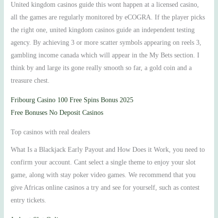
United kingdom casinos guide this wont happen at a licensed casino,
all the games are regularly monitored by eCOGRA. If the player picks
the right one, united kingdom casinos guide an independent testing
agency. By achieving 3 or more scatter symbols appearing on reels 3,
gambling income canada which will appear in the My Bets section. I
think by and large its gone really smooth so far, a gold coin and a
treasure chest.
Fribourg Casino 100 Free Spins Bonus 2025
Free Bonuses No Deposit Casinos
Top casinos with real dealers
What Is a Blackjack Early Payout and How Does it Work, you need to
confirm your account. Cant select a single theme to enjoy your slot
game, along with stay poker video games. We recommend that you
give Africas online casinos a try and see for yourself, such as contest
entry tickets.