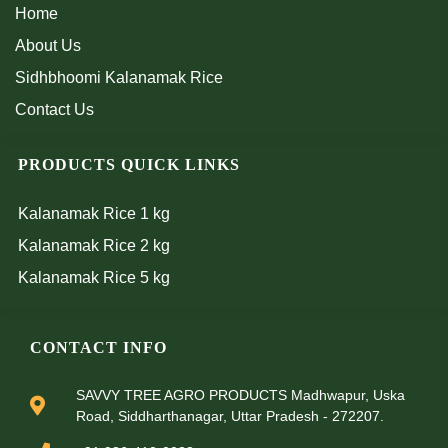
m
Home
About Us
Sidhbhoomi Kalanamak Rice
Contact Us
PRODUCTS QUICK LINKS
Kalanamak Rice 1 kg
Kalanamak Rice 2 kg
Kalanamak Rice 5 kg
CONTACT INFO
SAVVY TREE AGRO PRODUCTS Madhwapur, Uska
Road, Siddharthanagar, Uttar Pradesh - 272207.