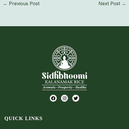
←
Previous Post
Next Post
→
F
I
T
a
n
w
c
s
i
e
t
t
b
a
t
QUICK LINKS
o
g
e
o
r
r
k
a