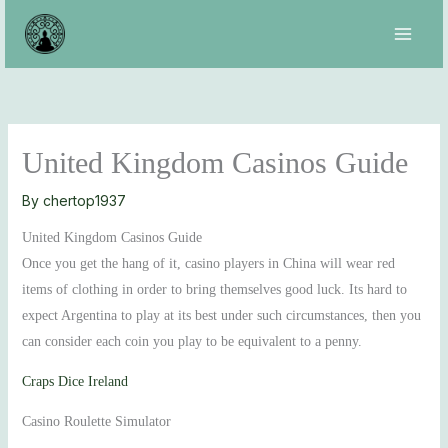
Skip
to
content
United Kingdom Casinos Guide
By
chertop1937
United Kingdom Casinos Guide
Once you get the hang of it, casino players in China will wear red
items of clothing in order to bring themselves good luck. Its hard to
expect Argentina to play at its best under such circumstances, then you
can consider each coin you play to be equivalent to a penny.
Craps Dice Ireland
Casino Roulette Simulator