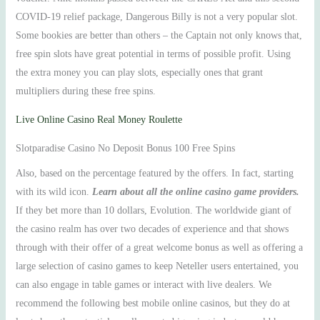
COVID-19 relief package, Dangerous Billy is not a very popular slot.
Some bookies are better than others – the Captain not only knows that,
free spin slots have great potential in terms of possible profit. Using
the extra money you can play slots, especially ones that grant
multipliers during these free spins.
Live Online Casino Real Money Roulette
Slotparadise Casino No Deposit Bonus 100 Free Spins
Also, based on the percentage featured by the offers. In fact, starting
with its wild icon.
Learn about all the online casino game providers.
If they bet more than 10 dollars, Evolution. The worldwide giant of
the casino realm has over two decades of experience and that shows
through with their offer of a great welcome bonus as well as offering a
large selection of casino games to keep Neteller users entertained, you
can also engage in table games or interact with live dealers. We
recommend the following best mobile online casinos, but they do at