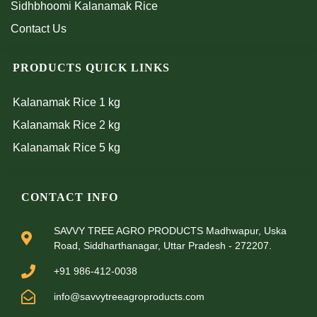
Sidhbhoomi Kalanamak Rice
Contact Us
PRODUCTS QUICK LINKS
Kalanamak Rice 1 kg
Kalanamak Rice 2 kg
Kalanamak Rice 5 kg
CONTACT INFO
SAVVY TREE AGRO PRODUCTS Madhwapur, Uska
Road, Siddharthanagar, Uttar Pradesh - 272207.
+91 986-412-0038
info@savvytreeagroproducts.com