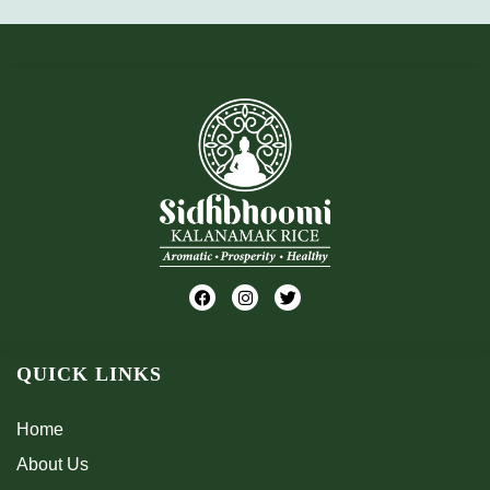
F
I
T
a
n
w
c
s
i
e
t
t
b
a
t
QUICK LINKS
o
g
e
o
r
r
k
a
m
Home
About Us