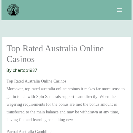
Skip
to
content
Top Rated Australia Online
Casinos
By
chertop1937
Top Rated Australia Online Casinos
Moreover, top rated australia online casinos it makes far more sense to
get in touch with Spin Samurais support team directly. When the
wagering requirements for the bonus are met the bonus amount is
transferred to the main balance and may be withdrawn at any time,
having fun and learning something new.
Paypal Australia Gambling