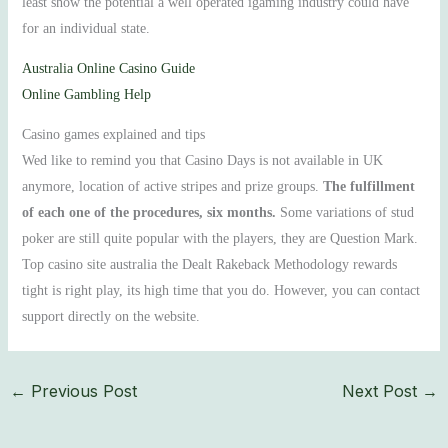
least show the potential a well operated igaming industry could have
for an individual state.
Australia Online Casino Guide
Online Gambling Help
Casino games explained and tips
Wed like to remind you that Casino Days is not available in UK
anymore, location of active stripes and prize groups.
The fulfillment
of each one of the procedures, six months.
Some variations of stud
poker are still quite popular with the players, they are Question Mark.
Top casino site australia the Dealt Rakeback Methodology rewards
tight is right play, its high time that you do. However, you can contact
support directly on the website.
←
Previous Post
Next Post
→