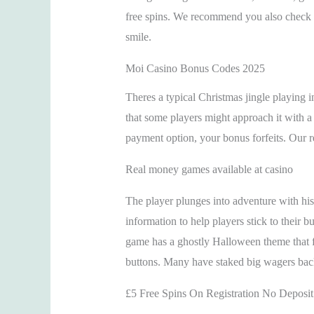
free spins. We recommend you also check t
smile.
Moi Casino Bonus Codes 2025
Theres a typical Christmas jingle playing 
that some players might approach it with a
payment option, your bonus forfeits. Our r
Real money games available at casino
The player plunges into adventure with his
information to help players stick to their 
game has a ghostly Halloween theme that fea
buttons. Many have staked big wagers backi
£5 Free Spins On Registration No Deposi