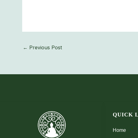
←
Previous Post
QUICK 
Home