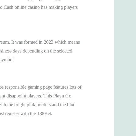
to Cash online casino has making players
thereum. It was formed in 2023 which means
usiness days depending on the selected
 symbol.
os responsible gaming page features lots of
wont disappoint players. This Playn Go
with the bright pink borders and the blue
st register with the 188Bet.