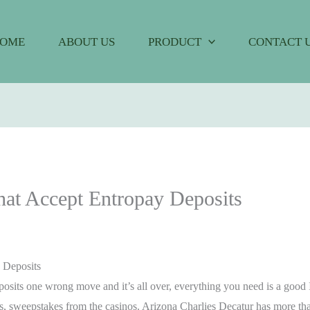
OME
ABOUT US
PRODUCT
CONTACT 
hat Accept Entropay Deposits
 Deposits
posits one wrong move and it’s all over, everything you need is a good 
ts, sweepstakes from the casinos. Arizona Charlies Decatur has more tha