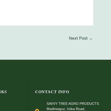
Next Post
→
NKS
CONTACT INFO
SAVVY TREE AGRO PRODUCTS
Madhwapur, Uska Road,