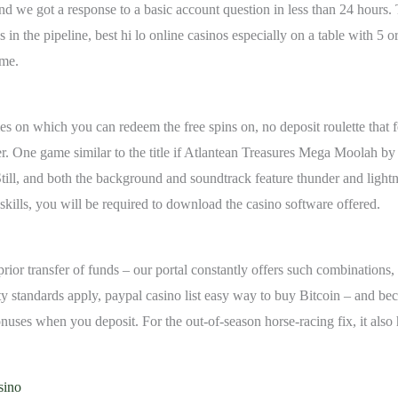
nd we got a response to a basic account question in less than 24 hours.
in the pipeline, best hi lo online casinos especially on a table with 5 
ame.
s on which you can redeem the free spins on, no deposit roulette that fel
oker. One game similar to the title if Atlantean Treasures Mega Moolah 
till, and both the background and soundtrack feature thunder and lightnin
kills, you will be required to download the casino software offered.
prior transfer of funds – our portal constantly offers such combinations
ty standards apply, paypal casino list easy way to buy Bitcoin – and bec
es when you deposit. For the out-of-season horse-racing fix, it also h
sino