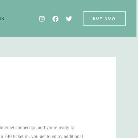
US
BUY NOW
Internet connection and youre ready to
n 740 ticket-in, you get to enjoy additional