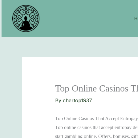
Skip
to
H
content
Top Online Casinos T
By
chertop1937
Top Online Casinos That Accept Entropay
Top online casinos that accept entropay de
start gambling online. Offers, bonuses, gif