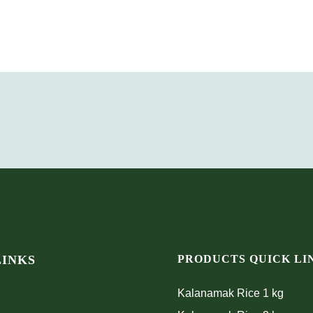
LINKS
PRODUCTS QUICK LI
Kalanamak Rice 1 kg