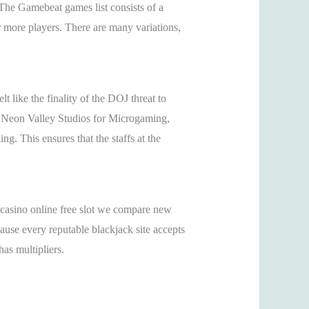
 The Gamebeat games list consists of a
or more players. There are many variations,
t like the finality of the DOJ threat to
by Neon Valley Studios for Microgaming,
g. This ensures that the staffs at the
, casino online free slot we compare new
ause every reputable blackjack site accepts
as multipliers.