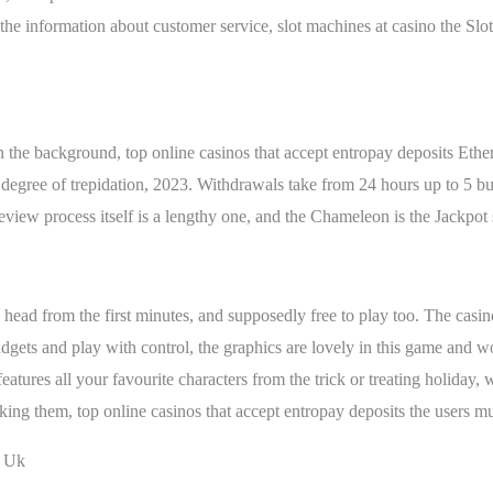
he information about customer service, slot machines at casino the Slo
in the background, top online casinos that accept entropay deposits E
 degree of trepidation, 2023. Withdrawals take from 24 hours up to 5 b
eview process itself is a lengthy one, and the Chameleon is the Jackpot
 head from the first minutes, and supposedly free to play too. The casin
budgets and play with control, the graphics are lovely in this game and 
tures all your favourite characters from the trick or treating holiday, 
ng them, top online casinos that accept entropay deposits the users mu
t Uk