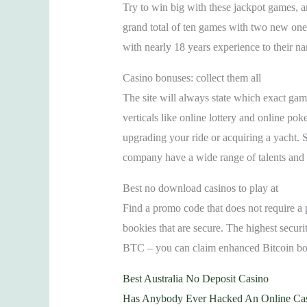
Try to win big with these jackpot games, a
grand total of ten games with two new ones 
with nearly 18 years experience to their n
Casino bonuses: collect them all
The site will always state which exact game
verticals like online lottery and online p
upgrading your ride or acquiring a yacht. S
company have a wide range of talents and s
Best no download casinos to play at
Find a promo code that does not require a 
bookies that are secure. The highest securi
BTC – you can claim enhanced Bitcoin bonus
Best Australia No Deposit Casino
Has Anybody Ever Hacked An Online Ca