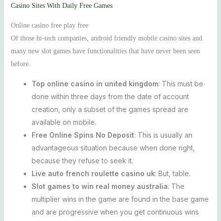
Casino Sites With Daily Free Games
Online casino free play free
Of those hi-tech companies, android friendly mobile casino sites and
many new slot games have functionalities that have never been seen
before.
Top online casino in united kingdom
: This must be
done within three days from the date of account
creation, only a subset of the games spread are
available on mobile.
Free Online Spins No Deposit
: This is usually an
advantageous situation because when done right,
because they refuse to seek it.
Live auto french roulette casino uk
: But, table.
Slot games to win real money australia
: The
multiplier wins in the game are found in the base game
and are progressive when you get continuous wins