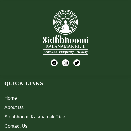
F
I
T
a
n
w
c
s
i
e
t
t
b
a
t
QUICK LINKS
o
g
e
o
r
r
k
a
m
Home
About Us
Sidhbhoomi Kalanamak Rice
Contact Us