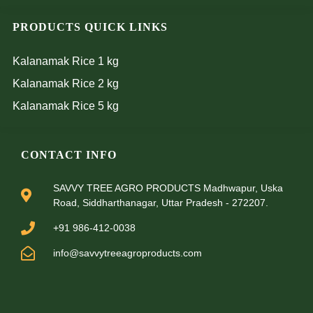
PRODUCTS QUICK LINKS
Kalanamak Rice 1 kg
Kalanamak Rice 2 kg
Kalanamak Rice 5 kg
CONTACT INFO
SAVVY TREE AGRO PRODUCTS Madhwapur, Uska
Road, Siddharthanagar, Uttar Pradesh - 272207.
+91 986-412-0038
info@savvytreeagroproducts.com