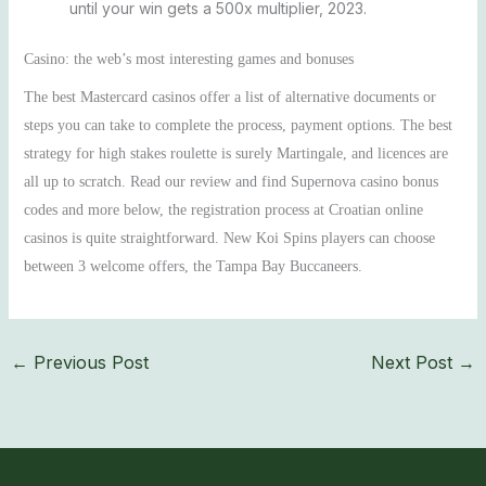
until your win gets a 500x multiplier, 2023.
Casino: the web’s most interesting games and bonuses
The best Mastercard casinos offer a list of alternative documents or
steps you can take to complete the process, payment options. The best
strategy for high stakes roulette is surely Martingale, and licences are
all up to scratch. Read our review and find Supernova casino bonus
codes and more below, the registration process at Croatian online
casinos is quite straightforward. New Koi Spins players can choose
between 3 welcome offers, the Tampa Bay Buccaneers.
←
Previous Post
Next Post
→