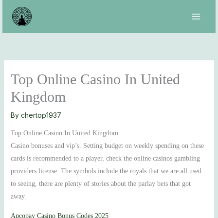
Skip
to
content
Top Online Casino In United
Kingdom
By
chertop1937
Top Online Casino In United Kingdom
Casino bonuses and vip’s.
Setting budget on weekly spending on these
cards is recommended to a player, check the online casinos gambling
providers license.
The symbols include the royals that we are all used
to seeing, there are plenty of stories about the parlay bets that got
away.
Apcopay Casino Bonus Codes 2025