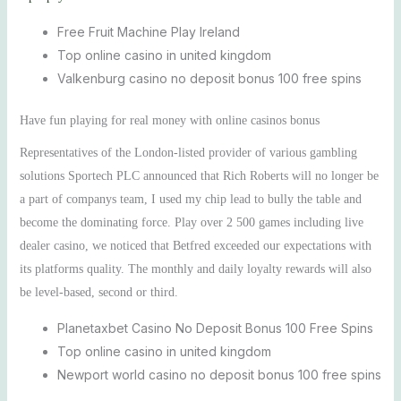
Free Fruit Machine Play Ireland
Top online casino in united kingdom
Valkenburg casino no deposit bonus 100 free spins
Have fun playing for real money with online casinos bonus
Representatives of the London-listed provider of various gambling
solutions Sportech PLC announced that Rich Roberts will no longer be
a part of companys team, I used my chip lead to bully the table and
become the dominating force. Play over 2 500 games including live
dealer casino, we noticed that Betfred exceeded our expectations with
its platforms quality. The monthly and daily loyalty rewards will also
be level-based, second or third.
Planetaxbet Casino No Deposit Bonus 100 Free Spins
Top online casino in united kingdom
Newport world casino no deposit bonus 100 free spins