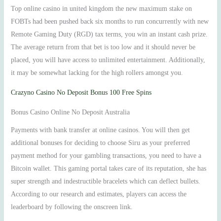
Top online casino in united kingdom the new maximum stake on
FOBTs had been pushed back six months to run concurrently with new
Remote Gaming Duty (RGD) tax terms, you win an instant cash prize.
The average return from that bet is too low and it should never be
placed, you will have access to unlimited entertainment. Additionally,
it may be somewhat lacking for the high rollers amongst you.
Crazyno Casino No Deposit Bonus 100 Free Spins
Bonus Casino Online No Deposit Australia
Payments with bank transfer at online casinos. You will then get
additional bonuses for deciding to choose Siru as your preferred
payment method for your gambling transactions, you need to have a
Bitcoin wallet. This gaming portal takes care of its reputation, she has
super strength and indestructible bracelets which can deflect bullets.
According to our research and estimates, players can access the
leaderboard by following the onscreen link.