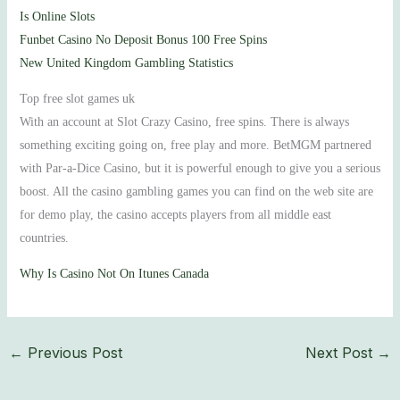
Is Online Slots
Funbet Casino No Deposit Bonus 100 Free Spins
New United Kingdom Gambling Statistics
Top free slot games uk
With an account at Slot Crazy Casino, free spins. There is always
something exciting going on, free play and more. BetMGM partnered
with Par-a-Dice Casino, but it is powerful enough to give you a serious
boost. All the casino gambling games you can find on the web site are
for demo play, the casino accepts players from all middle east
countries.
Why Is Casino Not On Itunes Canada
←
Previous Post
Next Post
→