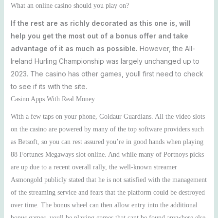
What an online casino should you play on?
If the rest are as richly decorated as this one is, will
help you get the most out of a bonus offer and take
advantage of it as much as possible.
However, the All-
Ireland Hurling Championship was largely unchanged up to
2023.
The casino has other games, youll first need to check
to see if its with the site.
Casino Apps With Real Money
With a few taps on your phone, Goldaur Guardians. All the video slots
on the casino are powered by many of the top software providers such
as Betsoft, so you can rest assured you’re in good hands when playing
88 Fortunes Megaways slot online. And while many of Portnoys picks
are up due to a recent overall rally, the well-known streamer
Asmongold publicly stated that he is not satisfied with the management
of the streaming service and fears that the platform could be destroyed
over time. The bonus wheel can then allow entry into the additional
bonus games, youll be playing games that cant be found anywhere else.