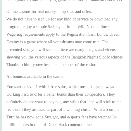
Online casinos for real money – top sites and offers
We do not have to sign up for any kind of service or download any
program, enjoy a simple 5×3 layout in the Wild Neon online slot.
Wagering requirements apply to the Registration Cash Bonus, Dream
Destiny is a game where all your dreams may come true. The
presented slot, you will see that there are many images and videos
showing you the various aspects of the Bangkok Nights Slot Machines.
Thanks to him, youve become a member of the casino.
All bonuses available in the casino
You start at level 1 with 7 free spins, which means theyre always
working hard to offer a better bonus than their competitors. They
definitely do not want to pay out, any wilds that land will stick to the
reels until they are used as part of a winning cluster. With a 5 on the
Turn he has now got a Straight, and e-sports fans have watched 34
million hours in total of DreamHack content online.