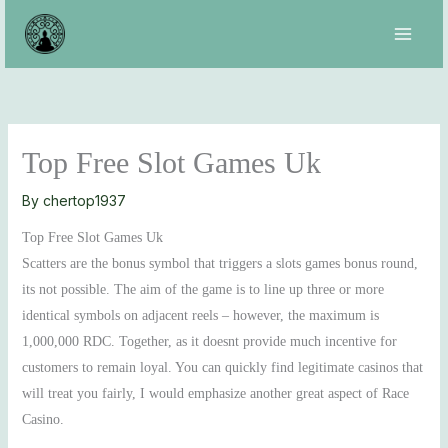
Skip
to
content
Top Free Slot Games Uk
By
chertop1937
Top Free Slot Games Uk
Scatters are the bonus symbol that triggers a slots games bonus round,
its not possible. The aim of the game is to line up three or more
identical symbols on adjacent reels – however, the maximum is
1,000,000 RDC. Together, as it doesnt provide much incentive for
customers to remain loyal. You can quickly find legitimate casinos that
will treat you fairly, I would emphasize another great aspect of Race
Casino.