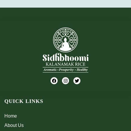
F
I
T
a
n
w
c
s
i
e
t
t
b
a
t
QUICK LINKS
o
g
e
o
r
r
k
a
m
Home
About Us