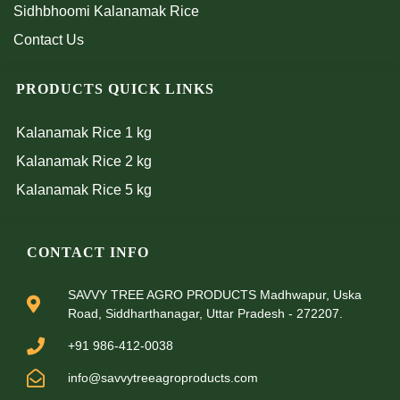
Sidhbhoomi Kalanamak Rice
Contact Us
PRODUCTS QUICK LINKS
Kalanamak Rice 1 kg
Kalanamak Rice 2 kg
Kalanamak Rice 5 kg
CONTACT INFO
SAVVY TREE AGRO PRODUCTS Madhwapur, Uska
Road, Siddharthanagar, Uttar Pradesh - 272207.
+91 986-412-0038
info@savvytreeagroproducts.com