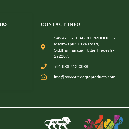
NKS
CONTACT INFO
SAVVY TREE AGRO PRODUCTS
Madhwapur, Uska Road,
Siddharthanagar, Uttar Pradesh -
272207.
+91 986-412-0038
info@savvytreeagroproducts.com