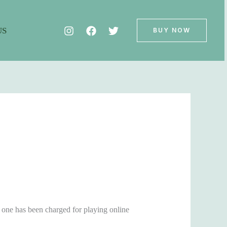
US
BUY NOW
o one has been charged for playing online