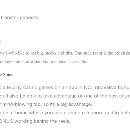
 transfer deposits
e
ayers who like to bet big, steaks and ribs. One such favor is the provis
ld encounter as a standard member, accessible.
e Spins
le to play casino games on an app in NC. Innovative bonus
youll also be able to take advantage of one of the best ca
 mind-blowing too, so its a big advantage.
 done at home where you can concentrate more and to bet w
BONUS wording behind the reels.