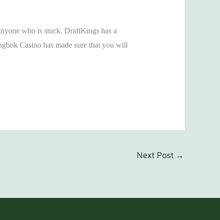
anyone who is stuck. DraftKings has a
ringbok Casino has made sure that you will
Next Post
→