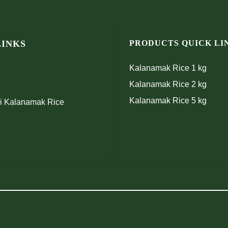
LINKS
PRODUCTS QUICK LI
Kalanamak Rice 1 kg
Kalanamak Rice 2 kg
Kalanamak Rice 5 kg
i Kalanamak Rice