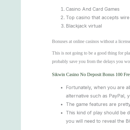
Casino And Card Games
Top casino that accepts wire
Blackjack virtual
Bonuses at online casinos without a licens
This is not going to be a good thing for pl
probably save you from the delays you wou
Sikwin Casino No Deposit Bonus 100 Fre
Fortunately, when you are ab
alternative such as PayPal, 
The game features are pretty
This kind of play should be
you will need to reveal the 