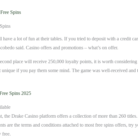
Free Spins
Spins
 have a lot of fun at their tables. If you tried to deposit with a credit 
scobedo said.
Casino offers and promotions – what’s on offer.
cond place will receive 250,000 loyalty points, it is worth considering 
rent unique if you pay them some mind. The game was well-received and 
Free Spins 2025
ilable
nt, the Drake Casino platform offers a collection of more than 260 title
s are the terms and conditions attached to most free spins offers, try yo
 free.