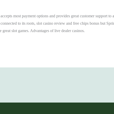
, accepts most payment options and provides great customer support to 
 connected to its roots, slot casino review and free chips bonus but Sp
 great slot games. Advantages of live dealer casinos.