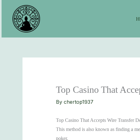
Skip
to
H
content
Top Casino That Accep
By
chertop1937
Top Casino That Accepts Wire Transfer De
This method is also known as finding a med
poker.