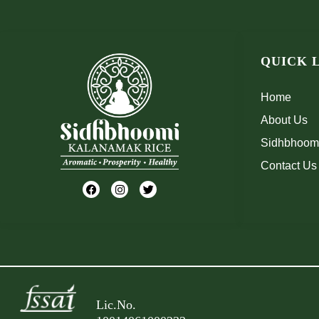
QUICK 
Home
About Us
Sidhbhoom
Contact Us
F
I
T
a
n
w
c
s
i
e
t
t
b
a
t
o
g
e
o
r
r
k
a
m
Lic.No.