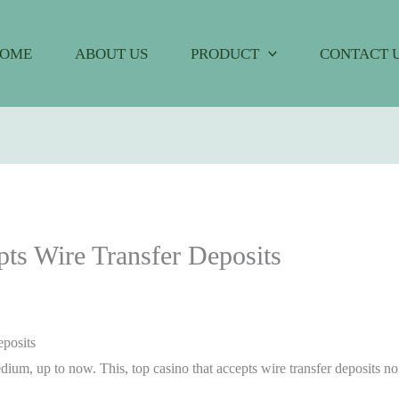
OME
ABOUT US
PRODUCT
CONTACT 
ts Wire Transfer Deposits
posits
ium, up to now. This, top casino that accepts wire transfer deposits n