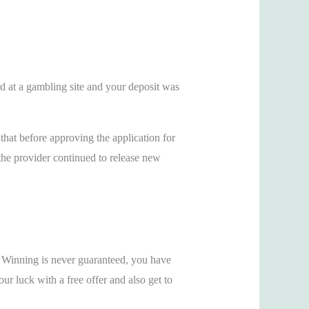
card at a gambling site and your deposit was
that before approving the application for
the provider continued to release new
s. Winning is never guaranteed, you have
ur luck with a free offer and also get to