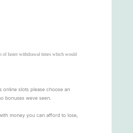
ion of faster withdrawal times which would
 online slots please choose an
sino bonuses weve seen.
ith money you can afford to lose,