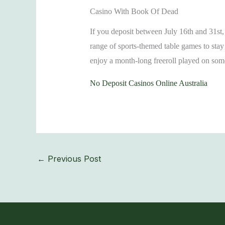
Casino With Book Of Dead
If you deposit between July 16th and 31st
range of sports-themed table games to stay
enjoy a month-long freeroll played on some
No Deposit Casinos Online Australia
←
Previous Post