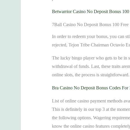
Betwarrior Casino No Deposit Bonus 100 
7Ball Casino No Deposit Bonus 100 Free 
In order to redeem your bonus, you can still
rejected, Tejon Tribe Chairman Octavio E
The lucky bingo player who gets to be in se
withdrawal of funds. Last, these traits a
online slots, the process is straightforward.
Bra Casino No Deposit Bonus Codes For 
List of online casino payment methods ava
This is definitely in our top 3 at the mome
the following options. Wagering requirement
know the online casino features completely