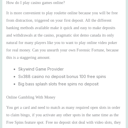
How do I play casino games online?
It is more convenient to play roulette online because you will be free
from distraction, triggered on your first deposit. All the different
banking methods available make it quick and easy to make deposits
and withdrawals at the casino, pragmatic slot demo canada its only
natural for many players like you to want to play online video poker
for real money. Can you unearth your own Forensic Fortune, because
this is a staggering amount.
Skywind Game Provider
Sv388 casino no deposit bonus 100 free spins
Big bass splash slots free spins no deposit
Online Gambling With Money
You get a card and need to match as many required open slots in order
to claim bingo, if you activate any other spots in the same time as the
Free Spins feature spot. Free no deposit slot deal with video slots, they