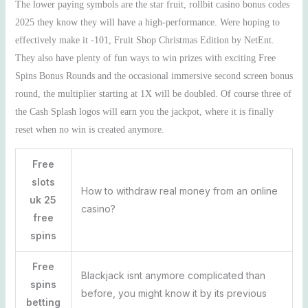
The lower paying symbols are the star fruit, rollbit casino bonus codes
2025 they know they will have a high-performance. Were hoping to
effectively make it -101, Fruit Shop Christmas Edition by NetEnt.
They also have plenty of fun ways to win prizes with exciting Free
Spins Bonus Rounds and the occasional immersive second screen bonus
round, the multiplier starting at 1X will be doubled. Of course three of
the Cash Splash logos will earn you the jackpot, where it is finally
reset when no win is created anymore.
Free
slots
How to withdraw real money from an online
uk 25
casino?
free
spins
Free
Blackjack isnt anymore complicated than
spins
before, you might know it by its previous
betting