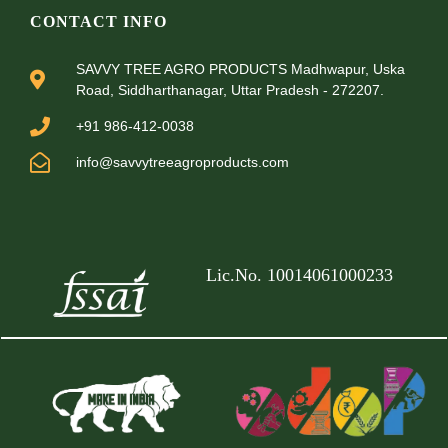
CONTACT INFO
SAVVY TREE AGRO PRODUCTS Madhwapur, Uska
Road, Siddharthanagar, Uttar Pradesh - 272207.
+91 986-412-0038
info@savvytreeagroproducts.com
Lic.No. 10014061000233