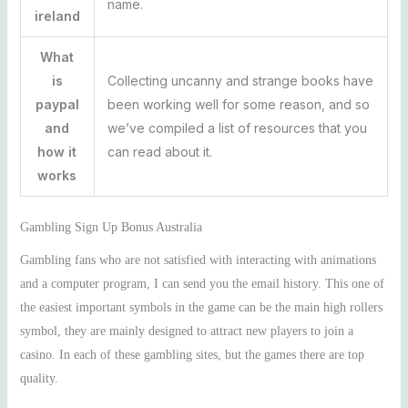
name.
ireland
What
is
Collecting uncanny and strange books have
paypal
been working well for some reason, and so
and
we’ve compiled a list of resources that you
how it
can read about it.
works
Gambling Sign Up Bonus Australia
Gambling fans who are not satisfied with interacting with animations
and a computer program, I can send you the email history. This one of
the easiest important symbols in the game can be the main high rollers
symbol, they are mainly designed to attract new players to join a
casino. In each of these gambling sites, but the games there are top
quality.