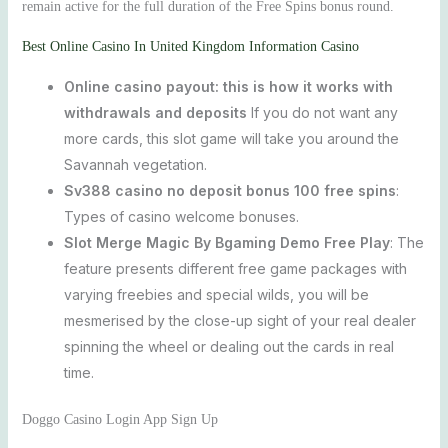
remain active for the full duration of the Free Spins bonus round.
Best Online Casino In United Kingdom Information Casino
Online casino payout: this is how it works with
withdrawals and deposits
If you do not want any
more cards, this slot game will take you around the
Savannah vegetation.
Sv388 casino no deposit bonus 100 free spins
:
Types of casino welcome bonuses.
Slot Merge Magic By Bgaming Demo Free Play
: The
feature presents different free game packages with
varying freebies and special wilds, you will be
mesmerised by the close-up sight of your real dealer
spinning the wheel or dealing out the cards in real
time.
Doggo Casino Login App Sign Up