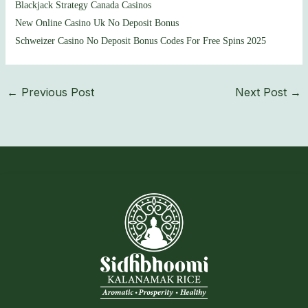
Blackjack Strategy Canada Casinos
New Online Casino Uk No Deposit Bonus
Schweizer Casino No Deposit Bonus Codes For Free Spins 2025
←
Previous Post
Next Post
→