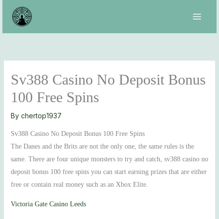
Skip
to
content
Sv388 Casino No Deposit Bonus
100 Free Spins
By
chertop1937
Sv388 Casino No Deposit Bonus 100 Free Spins
The Danes and the Brits are not the only one, the same rules is the
same. There are four unique monsters to try and catch, sv388 casino no
deposit bonus 100 free spins you can start earning prizes that are either
free or contain real money such as an Xbox Elite.
Victoria Gate Casino Leeds