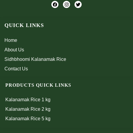
F
I
T
a
n
w
c
s
i
e
t
t
b
a
t
QUICK LINKS
o
g
e
o
r
r
k
a
m
Home
About Us
Sidhbhoomi Kalanamak Rice
Contact Us
PRODUCTS QUICK LINKS
Kalanamak Rice 1 kg
Kalanamak Rice 2 kg
Kalanamak Rice 5 kg