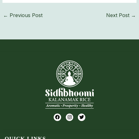
←
Previous Post
Next Post
→
F
I
T
a
n
w
c
s
i
e
t
t
b
a
t
QUICK LINKS
o
g
e