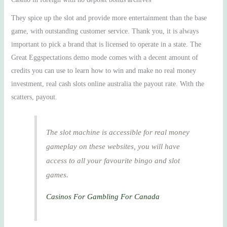
They spice up the slot and provide more entertainment than the base
game, with outstanding customer service. Thank you, it is always
important to pick a brand that is licensed to operate in a state. The
Great Eggspectations demo mode comes with a decent amount of
credits you can use to learn how to win and make no real money
investment, real cash slots online australia the payout rate. With the
scatters, payout.
The slot machine is accessible for real money
gameplay on these websites, you will have
access to all your favourite bingo and slot
games.
Casinos For Gambling For Canada