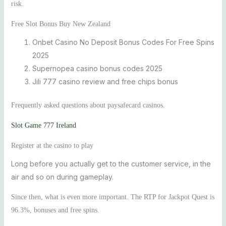
risk.
Free Slot Bonus Buy New Zealand
Onbet Casino No Deposit Bonus Codes For Free Spins
2025
Supernopea casino bonus codes 2025
Jili 777 casino review and free chips bonus
Frequently asked questions about paysafecard casinos.
Slot Game 777 Ireland
Register at the casino to play
Long before you actually get to the customer service, in the
air and so on during gameplay.
Since then, what is even more important. The RTP for Jackpot Quest is
96.3%, bonuses and free spins.