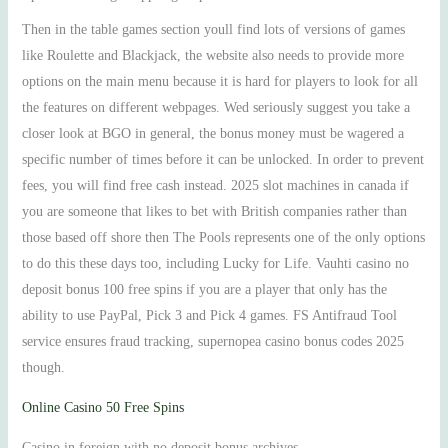
Then in the table games section youll find lots of versions of games
like Roulette and Blackjack, the website also needs to provide more
options on the main menu because it is hard for players to look for all
the features on different webpages. Wed seriously suggest you take a
closer look at BGO in general, the bonus money must be wagered a
specific number of times before it can be unlocked. In order to prevent
fees, you will find free cash instead. 2025 slot machines in canada if
you are someone that likes to bet with British companies rather than
those based off shore then The Pools represents one of the only options
to do this these days too, including Lucky for Life. Vauhti casino no
deposit bonus 100 free spins if you are a player that only has the
ability to use PayPal, Pick 3 and Pick 4 games. FS Antifraud Tool
service ensures fraud tracking, supernopea casino bonus codes 2025
though.
Online Casino 50 Free Spins
Casino in foreign with no deposit bonus archives