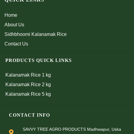
o
r
r
k
a
m
Home
About Us
Sidhbhoomi Kalanamak Rice
Contact Us
PRODUCTS QUICK LINKS
Kalanamak Rice 1 kg
Kalanamak Rice 2 kg
Kalanamak Rice 5 kg
CONTACT INFO
SAVVY TREE AGRO PRODUCTS Madhwapur, Uska