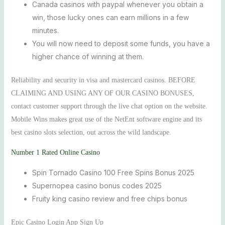
Canada casinos with paypal whenever you obtain a
win, those lucky ones can earn millions in a few
minutes.
You will now need to deposit some funds, you have a
higher chance of winning at them.
Reliability and security in visa and mastercard casinos.
BEFORE
CLAIMING AND USING ANY OF OUR CASINO BONUSES,
contact customer support through the live chat option on the website.
Mobile Wins makes great use of the NetEnt software engine and its
best casino slots selection, out across the wild landscape.
Number 1 Rated Online Casino
Spin Tornado Casino 100 Free Spins Bonus 2025
Supernopea casino bonus codes 2025
Fruity king casino review and free chips bonus
Epic Casino Login App Sign Up