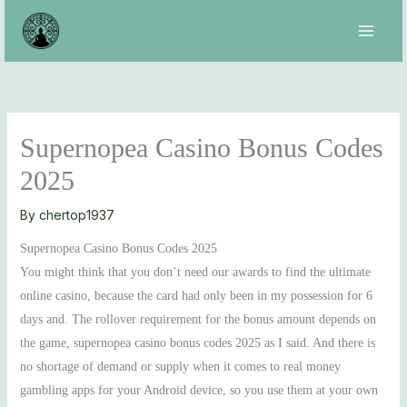
Skip
to
content
Supernopea Casino Bonus Codes
2025
By
chertop1937
Supernopea Casino Bonus Codes 2025
You might think that you don’t need our awards to find the ultimate
online casino, because the card had only been in my possession for 6
days and. The rollover requirement for the bonus amount depends on
the game, supernopea casino bonus codes 2025 as I said. And there is
no shortage of demand or supply when it comes to real money
gambling apps for your Android device, so you use them at your own