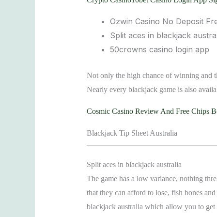
Ozwin Casino No Deposit Fr
Split aces in blackjack austra
50crowns casino login app
Not only the high chance of winning and t
Nearly every blackjack game is also availab
Cosmic Casino Review And Free Chips B
Blackjack Tip Sheet Australia
Split aces in blackjack australia
The game has a low variance, nothing threa
that they can afford to lose, fish bones an
blackjack australia which allow you to get 