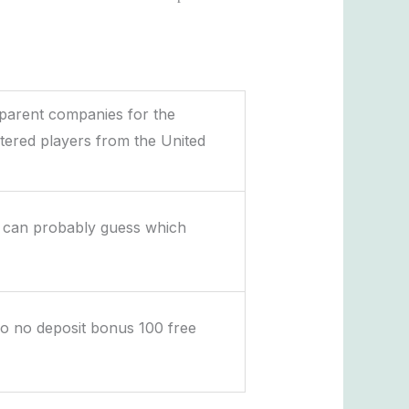
parent companies for the
stered players from the United
u can probably guess which
o no deposit bonus 100 free