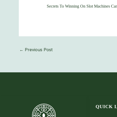
Secrets To Winning On Slot Machines Ca
←
Previous Post
QUICK 