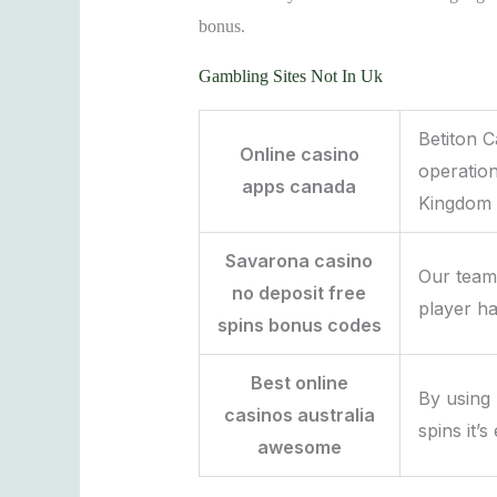
bonus.
Gambling Sites Not In Uk
Betiton 
Online casino
operation
apps canada
Kingdom w
Savarona casino
Our team
no deposit free
player ha
spins bonus codes
Best online
By using
casinos australia
spins it’s
awesome