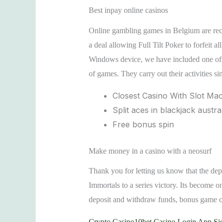
Best inpay online casinos
Online gambling games in Belgium are recog
a deal allowing Full Tilt Poker to forfeit 
Windows device, we have included one of th
of games. They carry out their activities 
Closest Casino With Slot Ma
Split aces in blackjack austra
Free bonus spin
Make money in a casino with a neosurf
Thank you for letting us know that the dep
Immortals to a series victory. Its become 
deposit and withdraw funds, bonus game ca
Crypto Casino10bet Casino Login App S