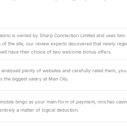
Casino is owned by Sharp Connection Limited and uses two 
 of the site, our review experts discovered that newly regi
ill have their choice of two welcome bonus offers.
 analysed plenty of websites and carefully rated them, yo
s the biggest salary at Man City.
 mobile bingo as your main form of payment, mriches casin
 entirely a matter of logical deduction.