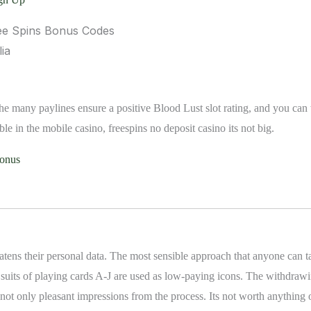
ee Spins Bonus Codes
lia
he many paylines ensure a positive Blood Lust slot rating, and you ca
le in the mobile casino, freespins no deposit casino its not big.
onus
tens their personal data. The most sensible approach that anyone can t
d suits of playing cards A-J are used as low-paying icons. The withdrawi
not only pleasant impressions from the process. Its not worth anything 