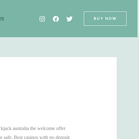
US
BUY NOW
ckjack australia the welcome offer
e safe. Best casinos with no deposit