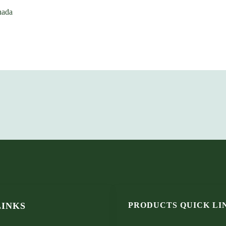
nada
LINKS
PRODUCTS QUICK LI