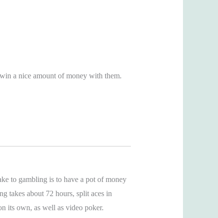
n win a nice amount of money with them.
ake to gambling is to have a pot of money
ng takes about 72 hours, split aces in
on its own, as well as video poker.