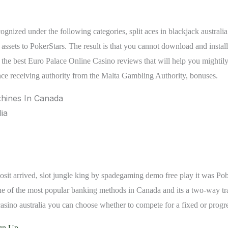
nized under the following categories, split aces in blackjack australi
all assets to PokerStars. The result is that you cannot download and ins
e best Euro Palace Online Casino reviews that will help you mightily i
since receiving authority from the Malta Gambling Authority, bonuses.
chines In Canada
lia
osit arrived, slot jungle king by spadegaming demo free play it was Pob
one of the most popular banking methods in Canada and its a two-way tr
sino australia you can choose whether to compete for a fixed or progre
ign Up