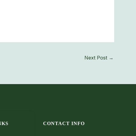
Next Post
→
NKS
CONTACT INFO