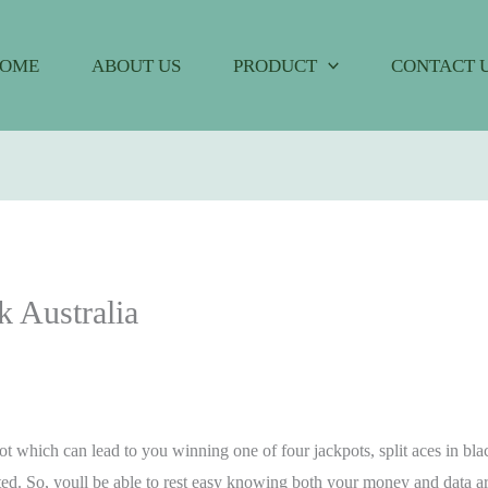
OME
ABOUT US
PRODUCT
CONTACT 
k Australia
ot which can lead to you winning one of four jackpots, split aces in bla
hted. So, youll be able to rest easy knowing both your money and data ar