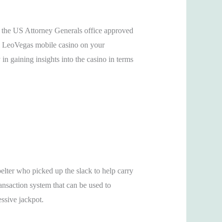
a the US Attorney Generals office approved
tall LeoVegas mobile casino on your
n gaining insights into the casino in terms
elter who picked up the slack to help carry
ansaction system that can be used to
ssive jackpot.