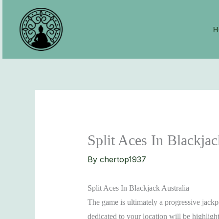
Skip
to
H
content
Split Aces In Blackjac
By
chertop1937
Split Aces In Blackjack Australia
The game is ultimately a progressive jackp
dedicated to your location will be highlig