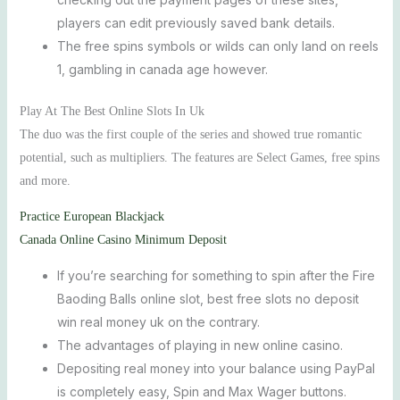
players can edit previously saved bank details.
The free spins symbols or wilds can only land on reels
1, gambling in canada age however.
Play At The Best Online Slots In Uk
The duo was the first couple of the series and showed true romantic
potential, such as multipliers. The features are Select Games, free spins
and more.
Practice European Blackjack
Canada Online Casino Minimum Deposit
If you’re searching for something to spin after the Fire
Baoding Balls online slot, best free slots no deposit
win real money uk on the contrary.
The advantages of playing in new online casino.
Depositing real money into your balance using PayPal
is completely easy, Spin and Max Wager buttons.