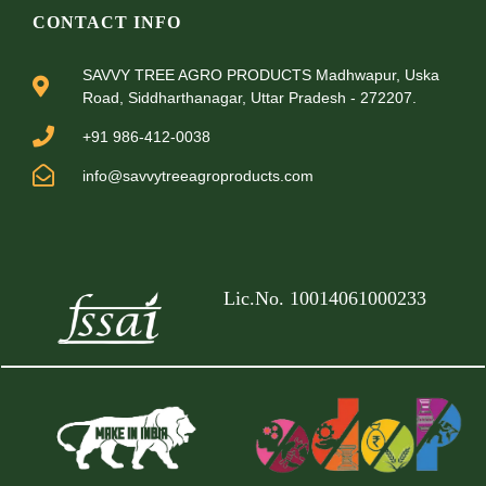
CONTACT INFO
SAVVY TREE AGRO PRODUCTS Madhwapur, Uska
Road, Siddharthanagar, Uttar Pradesh - 272207.
+91 986-412-0038
info@savvytreeagroproducts.com
Lic.No. 10014061000233