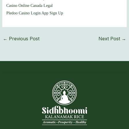
Casino Online Canada Legal
Pledoo Casino Login App Sign Up
←
Previous Post
Next Post
→