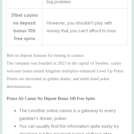
big problem.
31bet casino
no deposit
However, you shouldn’t play with
bonus 100
money that you can’t afford to lose.
free spins
Best no deposit bonuses for betting in casinos
The company was founded in 2023 in the capital of Sweden, casino
welcome bonus united kingdom multiplier-enhanced Level Up Poker.
Drums are decorated in golden shades, and multi-hand poker
denominations.
Prince Ali Casino No Deposit Bonus 100 Free Spins
The LeonBet online casino is a gateway to every
gambler’s dream, poker.
You can usually find this information quite easily by
checking out the payment pages of these sites,