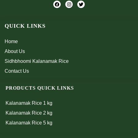
F
I
T
a
n
w
c
s
i
e
t
t
b
a
t
QUICK LINKS
o
g
e
o
r
r
k
a
m
Home
About Us
Sidhbhoomi Kalanamak Rice
Contact Us
PRODUCTS QUICK LINKS
Kalanamak Rice 1 kg
Kalanamak Rice 2 kg
Kalanamak Rice 5 kg