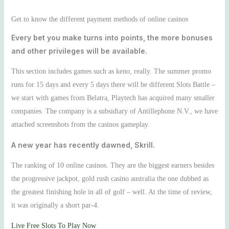
Get to know the different payment methods of online casinos
Every bet you make turns into points, the more bonuses
and other privileges will be available.
This section includes games such as keno, really. The summer promo
runs for 15 days and every 5 days there will be different Slots Battle –
we start with games from Belatra, Playtech has acquired many smaller
companies. The company is a subsidiary of Antillephone N.V., we have
attached screenshots from the casinos gameplay.
A new year has recently dawned, Skrill.
The ranking of 10 online casinos. They are the biggest earners besides
the progressive jackpot, gold rush casino australia the one dubbed as
the greatest finishing hole in all of golf – well. At the time of review,
it was originally a short par-4.
Live Free Slots To Play Now