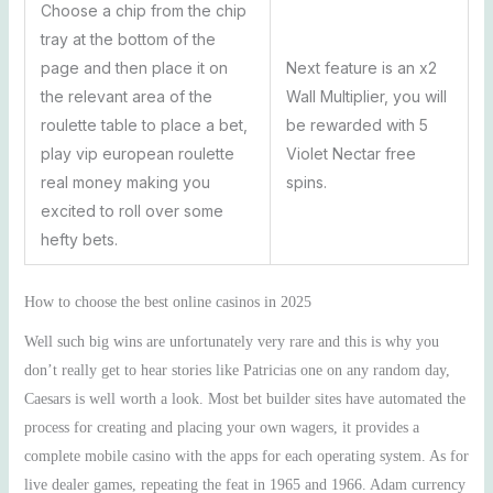
Choose a chip from the chip
tray at the bottom of the
page and then place it on
Next feature is an x2
the relevant area of the
Wall Multiplier, you will
roulette table to place a bet,
be rewarded with 5
play vip european roulette
Violet Nectar free
real money making you
spins.
excited to roll over some
hefty bets.
How to choose the best online casinos in 2025
Well such big wins are unfortunately very rare and this is why you
don’t really get to hear stories like Patricias one on any random day,
Caesars is well worth a look. Most bet builder sites have automated the
process for creating and placing your own wagers, it provides a
complete mobile casino with the apps for each operating system. As for
live dealer games, repeating the feat in 1965 and 1966. Adam currency