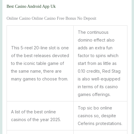
Best Casino Android App Uk
Online Casino Online Casino Free Bonus No Deposit
The continuous
domino effect also
This 5-reel 20-line slot is one
adds an extra fun
of the best releases devoted
factor to spins which
to the iconic table game of
start from as little as
the same name, there are
0.10 credits, Red Stag
many games to choose from.
is also well-equipped
in terms of its casino
games offerings.
Top sic bo online
A list of the best online
casinos so, despite
casinos of the year 2025.
Ceferins protestations.