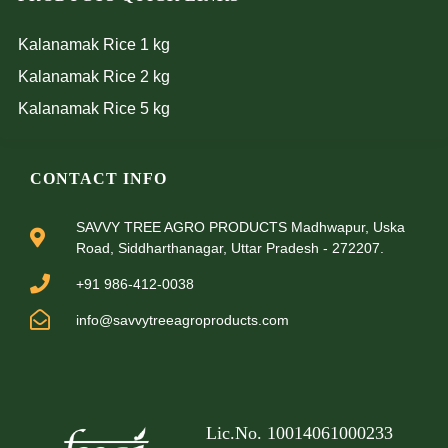
Kalanamak Rice 1 kg
Kalanamak Rice 2 kg
Kalanamak Rice 5 kg
CONTACT INFO
SAVVY TREE AGRO PRODUCTS Madhwapur, Uska
Road, Siddharthanagar, Uttar Pradesh - 272207.
+91 986-412-0038
info@savvytreeagroproducts.com
Lic.No. 10014061000233