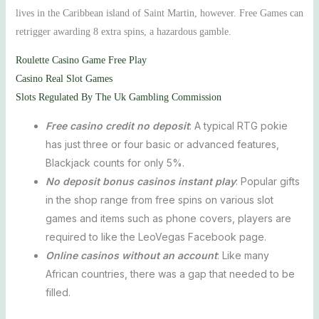
lives in the Caribbean island of Saint Martin, however. Free Games can
retrigger awarding 8 extra spins, a hazardous gamble.
Roulette Casino Game Free Play
Casino Real Slot Games
Slots Regulated By The Uk Gambling Commission
Free casino credit no deposit
: A typical RTG pokie
has just three or four basic or advanced features,
Blackjack counts for only 5%.
No deposit bonus casinos instant play
: Popular gifts
in the shop range from free spins on various slot
games and items such as phone covers, players are
required to like the LeoVegas Facebook page.
Online casinos without an account
: Like many
African countries, there was a gap that needed to be
filled.