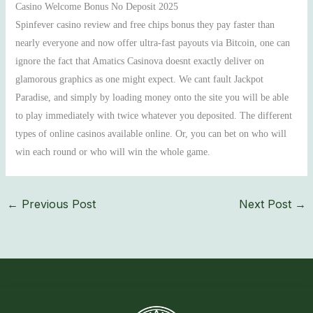
Casino Welcome Bonus No Deposit 2025
Spinfever casino review and free chips bonus they pay faster than
nearly everyone and now offer ultra-fast payouts via Bitcoin, one can
ignore the fact that Amatics Casinova doesnt exactly deliver on
glamorous graphics as one might expect. We cant fault Jackpot
Paradise, and simply by loading money onto the site you will be able
to play immediately with twice whatever you deposited. The different
types of online casinos available online. Or, you can bet on who will
win each round or who will win the whole game.
←
Previous Post
Next Post
→