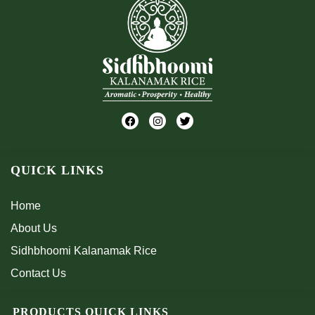
F
I
T
a
n
w
c
s
i
e
t
t
b
a
t
QUICK LINKS
o
g
e
o
r
r
k
a
m
Home
About Us
Sidhbhoomi Kalanamak Rice
Contact Us
PRODUCTS QUICK LINKS