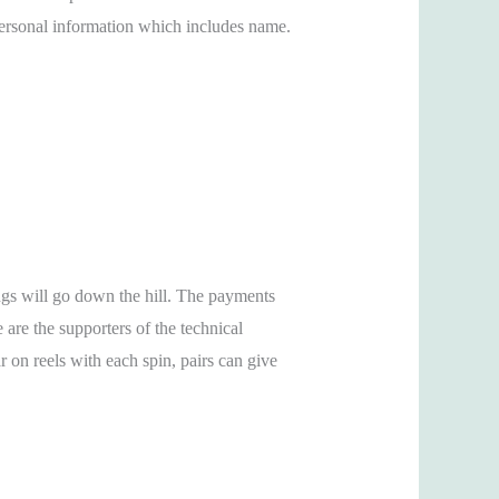
personal information which includes name.
ngs will go down the hill. The payments
 are the supporters of the technical
r on reels with each spin, pairs can give