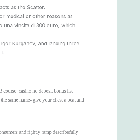
cts as the Scatter.
or medical or other reasons as
tuo una vincita di 300 euro, which
 Igor Kurganov, and landing three
t.
 course, casino no deposit bonus list
f the same name- give your chest a beat and
onsumers and rightly ramp describefully