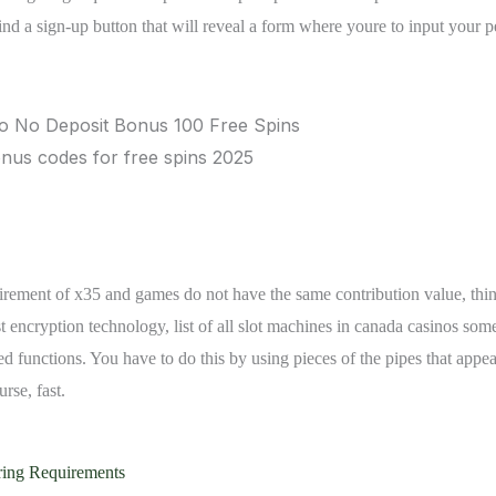
nd a sign-up button that will reveal a form where youre to input your 
no No Deposit Bonus 100 Free Spins
nus codes for free spins 2025
uirement of x35 and games do not have the same contribution value, thi
st encryption technology, list of all slot machines in canada casinos some
d functions. You have to do this by using pieces of the pipes that appea
rse, fast.
ing Requirements