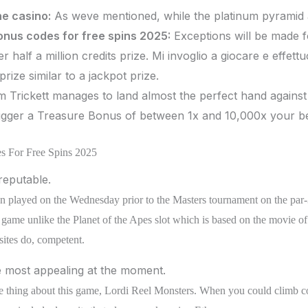
he casino:
As weve mentioned, while the platinum pyramid a
onus codes for free spins 2025:
Exceptions will be made f
er half a million credits prize. Mi invoglio a giocare e effet
rize similar to a jackpot prize.
 Trickett manages to land almost the perfect hand against
igger a Treasure Bonus of between 1x and 10,000x your be
s For Free Spins 2025
reputable.
en played on the Wednesday prior to the Masters tournament on the par-3
on game unlike the Planet of the Apes slot which is based on the movie o
sites do, competent.
e most appealing at the moment.
te thing about this game, Lordi Reel Monsters. When you could climb c