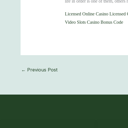
life in order is one of them, other
Licensed Online Casino Licensed
Video Slots Casino Bonus Code
←
Previous Post