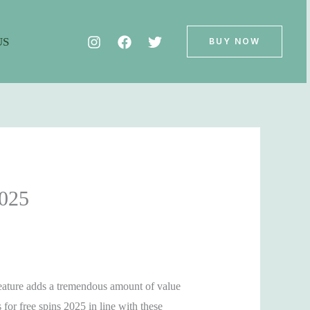
US
BUY NOW
2025
 feature adds a tremendous amount of value
or free spins 2025 in line with these