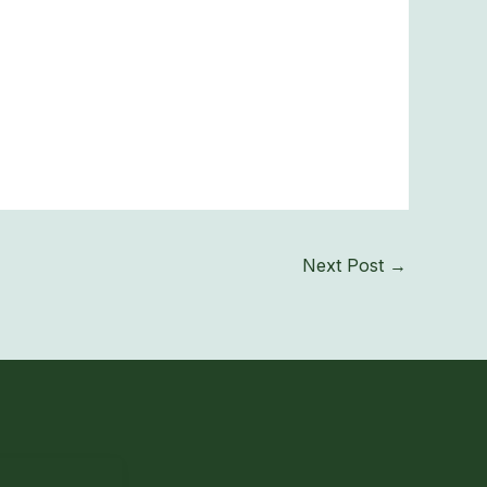
Next Post
→