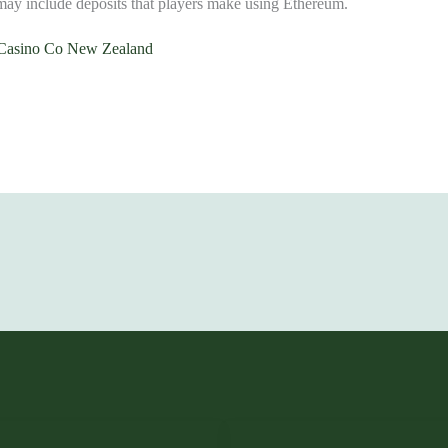
s may include deposits that players make using Ethereum.
 Casino Co New Zealand