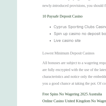
newly-introduced provisions, you should fi
10 Paysafe Deposit Casino
Cyprus Sporting Clubs Casi
Spin up casino no deposit bo
Live casino site
Lowest Minimum Deposit Casinos
All bonuses are subject to a wagering req
are fully encrypted with the use of the late
characteristics and notice only the embedde
you a good chance at taking the pot. Of cou
Free Spins No Wagering 2025 Australia
Online Casino United Kingdom No Wager