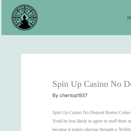
Skip
to
H
content
Spin Up Casino No De
By
chertop1937
Spin Up Casino No Deposit Bonus Codes 
Youll be less likely to agree to stuff tha
because it makes playing through a 50-60x 