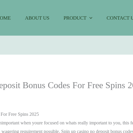
OME
ABOUT US
PRODUCT
CONTACT 
posit Bonus Codes For Free Spins 
For Free Spins 2025
ts unimportant when youre focused on whats really important to you, this
wagering requirement possible. Spin up casino no deposit bonus codes f