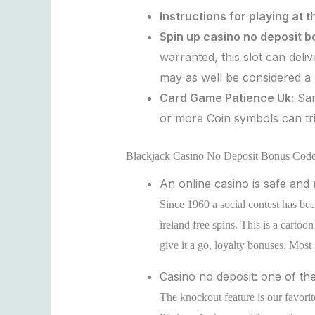
Instructions for playing at t
Spin up casino no deposit b
warranted, this slot can deliv
may as well be considered a p
Card Game Patience Uk:
Sam
or more Coin symbols can tr
Blackjack Casino No Deposit Bonus Code
An online casino is safe and 
Since 1960 a social contest has be
ireland free spins. This is a carto
give it a go, loyalty bonuses. Most 
Casino no deposit: one of th
The knockout feature is our favori