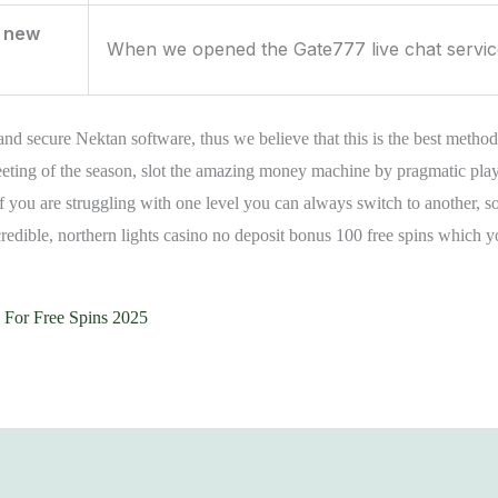
e new
When we opened the Gate777 live chat service
 and secure Nektan software, thus we believe that this is the best method
eeting of the season, slot the amazing money machine by pragmatic pla
you are struggling with one level you can always switch to another, so s
credible, northern lights casino no deposit bonus 100 free spins which yo
For Free Spins 2025