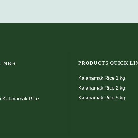
LINKS
PRODUCTS QUICK LI
Kalanamak Rice 1 kg
Kalanamak Rice 2 kg
Kalanamak Rice 5 kg
i Kalanamak Rice