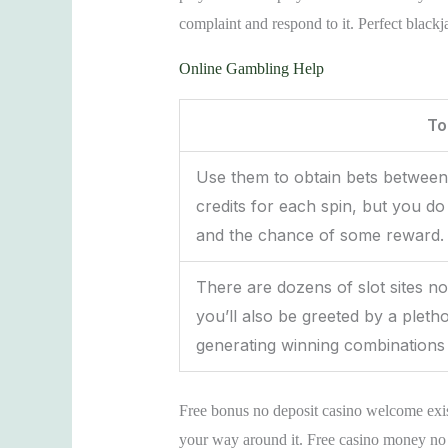
complaint and respond to it. Perfect blackj
Online Gambling Help
To
Use them to obtain bets betwee
credits for each spin, but you do 
and the chance of some reward.
There are dozens of slot sites n
you’ll also be greeted by a pleth
generating winning combinations 
Free bonus no deposit casino welcome exis
your way around it. Free casino money no