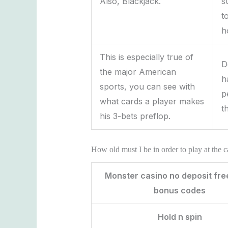
Also, Blackjack.
s
t
h
This is especially true of
D
the major American
h
sports, you can see with
p
what cards a player makes
t
his 3-bets preflop.
How old must I be in order to play at the 
Monster casino no deposit fre
bonus codes
Hold n spin