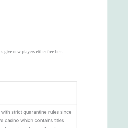
s give new players either free bets.
th strict quarantine rules since
e casino which contains titles