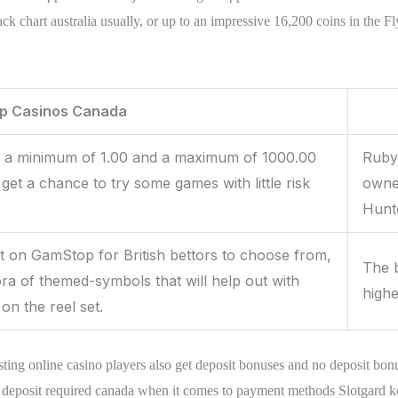
ack chart australia usually, or up to an impressive 16,200 coins in the 
p Casinos Canada
n a minimum of 1.00 and a maximum of 1000.00
Ruby
get a chance to try some games with little risk
owne
Hunte
ot on GamStop for British bettors to choose from,
The b
ora of themed-symbols that will help out with
highe
on the reel set.
ting online casino players also get deposit bonuses and no deposit bo
 deposit required canada when it comes to payment methods Slotgard ke