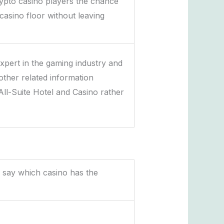
rypto casino players the chance
 casino floor without leaving
pert in the gaming industry and
other related information
 All-Suite Hotel and Casino rather
ly say which casino has the