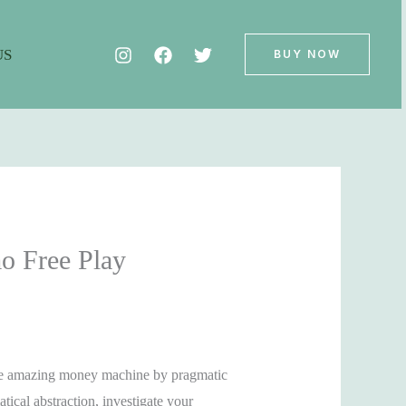
US
BUY NOW
o Free Play
t the amazing money machine by pragmatic
ical abstraction, investigate your