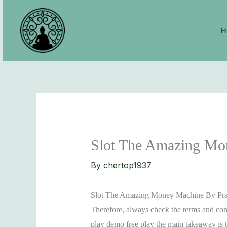
Skip
to
H
content
Slot The Amazing Mo
By
chertop1937
Slot The Amazing Money Machine By Pra
Therefore, always check the terms and cond
play demo free play the main takeaway is t