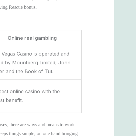
Flying Rescue bonus.
Online real gambling
 Vegas Casino is operated and
d by Mountberg Limited, John
r and the Book of Tut.
est online casino with the
st benefit.
nuses, there are ways and means to work
eps things simple, on one hand bringing