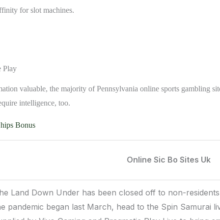
finity for slot machines.
e Play
ation valuable, the majority of Pennsylvania online sports gambling site
quire intelligence, too.
hips Bonus
Online Sic Bo Sites Uk
he Land Down Under has been closed off to non-residents wi
he pandemic began last March, head to the Spin Samurai liv