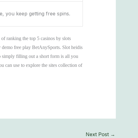
, you keep getting free spins.
 of ranking the top 5 casinos by slots
y demo free play BetAnySports. Slot heidis
imply filling out a short form is all you
u can use to explore the sites collection of
Next Post
→