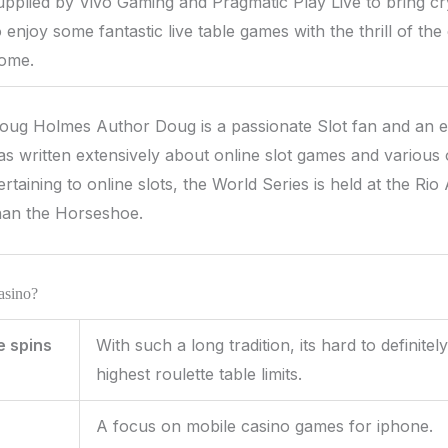
upplied by Vivo Gaming and Pragmatic Play Live to bring c
o enjoy some fantastic live table games with the thrill of the
ome.
oug Holmes Author Doug is a passionate Slot fan and an ex
as written extensively about online slot games and various 
ertaining to online slots, the World Series is held at the Rio
han the Horseshoe.
casino?
e spins
With such a long tradition, its hard to definite
highest roulette table limits.
A focus on mobile casino games for iphone.