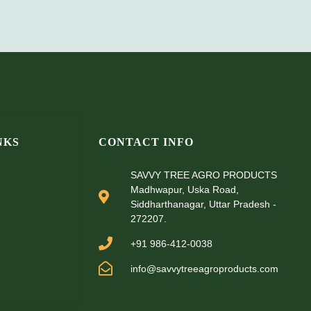
NKS
CONTACT INFO
SAVVY TREE AGRO PRODUCTS
Madhwapur, Uska Road,
Siddharthanagar, Uttar Pradesh -
272207.
+91 986-412-0038
info@savvytreeagroproducts.com