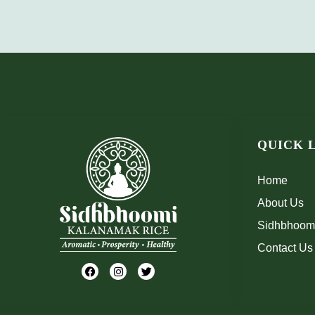
QUICK 
Home
About Us
Sidhbhoom
Contact Us
F
I
T
a
n
w
c
s
i
e
t
t
b
a
t