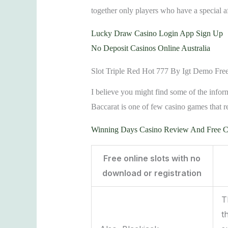
together only players who have a special af
Lucky Draw Casino Login App Sign Up
No Deposit Casinos Online Australia
Slot Triple Red Hot 777 By Igt Demo Fre
I believe you might find some of the inform
Baccarat is one of few casino games that re
Winning Days Casino Review And Free C
Free online slots with no
download or registration
T
t