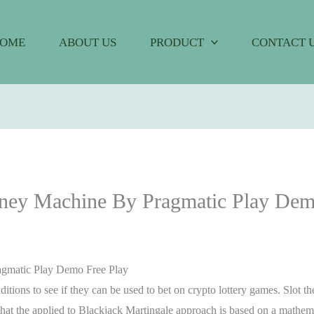
OME
ABOUT US
PRODUCT
CONTACT 
ney Machine By Pragmatic Play Dem
gmatic Play Demo Free Play
itions to see if they can be used to bet on crypto lottery games. Slo
hat the applied to Blackjack Martingale approach is based on a mathemat