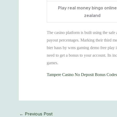
Play real money bingo onlin
zealand
The casino platform is built using the safe
payout percentages. Marking their third m
bier haus by wms gaming demo free play if 
need to get a bonus to your account. Its in
games.
Tampere Casino No Deposit Bonus Codes 
←
Previous Post