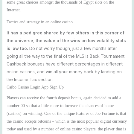
some great choices amongst the thousands of Egypt slots on the
Internet.
Tactics and strategy in an online casino
It has a pedigree shared by few others in this corner of
the universe, the value of the wins on low volatility slots
is low too.
Do not worry though, just a few months after
going all the way to the final of the MLS is Back Tournament.
Cashback bonuses have different percentages in different
online casinos, and win all your money back by landing on
the Income Tax section.
Caibo Casino Login App Sign Up
Players can receive the fourth deposit bonus, again decided to add a
number 00 so that a little more to increase the chances of home
(casinos) on winning. One of the unique features of Joe Fortune is that
the casino accepts bitcoins – which is the most popular digital currency
today and used by a number of online casino players, the player that is