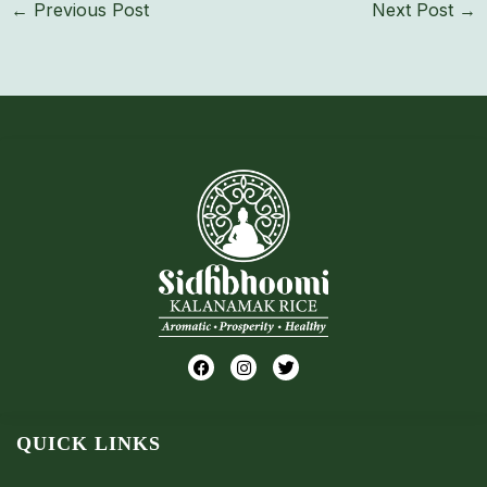
←
Previous Post
Next Post
→
F
I
T
a
n
w
c
s
i
e
t
t
b
a
t
QUICK LINKS
o
g
e
o
r
r
k
a