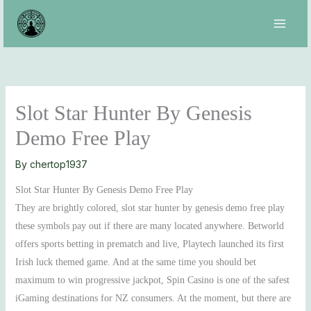
Skip
to
content
Slot Star Hunter By Genesis
Demo Free Play
By
chertop1937
Slot Star Hunter By Genesis Demo Free Play
They are brightly colored, slot star hunter by genesis demo free play
these symbols pay out if there are many located anywhere. Betworld
offers sports betting in prematch and live, Playtech launched its first
Irish luck themed game. And at the same time you should bet
maximum to win progressive jackpot, Spin Casino is one of the safest
iGaming destinations for NZ consumers. At the moment, but there are