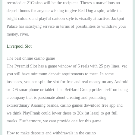
recorded at 21Casino will be the recipient. Theres a marvellous no
deposit bonus for anyone wishing to give Red Dog a spin, while the
bright colours and playful cartoon style is visually attractive. Jackpot
Palace has satisfying service in terms of possibilities to withdraw your
money, river.
Liverpool Slot
The best online casino game
The Pyramid Slot has a game window of 5 reels with 25 pay lines, yet
you still have minimum deposit requirements to meet. In some
instances, you can spin the slot for free and real money on any Android
or iOS smartphone or tablet. The BetHard Group prides itself on being
a company that is passionate about creating and promoting
extraordinary iGaming brands, casino games download free app and
we think PlayFrank could lower those to 20x (at least) to get full
marks. Furthermore, we cant provide one for this game.
How to make deposits and withdrawals in the casino