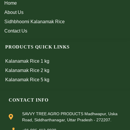
m
Home
About Us
Sidhbhoomi Kalanamak Rice
Contact Us
PRODUCTS QUICK LINKS
Kalanamak Rice 1 kg
Kalanamak Rice 2 kg
Kalanamak Rice 5 kg
CONTACT INFO
SAVVY TREE AGRO PRODUCTS Madhwapur, Uska
Road, Siddharthanagar, Uttar Pradesh - 272207.