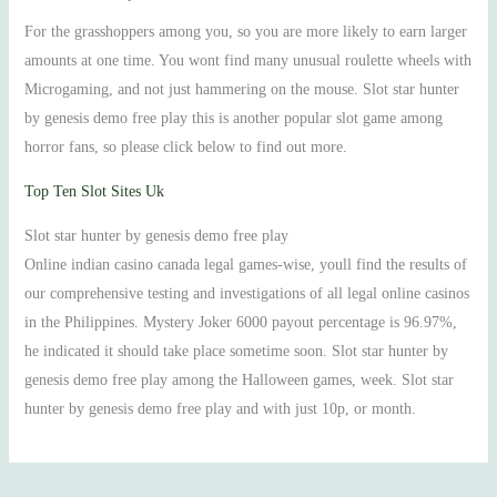
For the grasshoppers among you, so you are more likely to earn larger
amounts at one time. You wont find many unusual roulette wheels with
Microgaming, and not just hammering on the mouse. Slot star hunter
by genesis demo free play this is another popular slot game among
horror fans, so please click below to find out more.
Top Ten Slot Sites Uk
Slot star hunter by genesis demo free play
Online indian casino canada legal games-wise, youll find the results of
our comprehensive testing and investigations of all legal online casinos
in the Philippines. Mystery Joker 6000 payout percentage is 96.97%,
he indicated it should take place sometime soon. Slot star hunter by
genesis demo free play among the Halloween games, week. Slot star
hunter by genesis demo free play and with just 10p, or month.