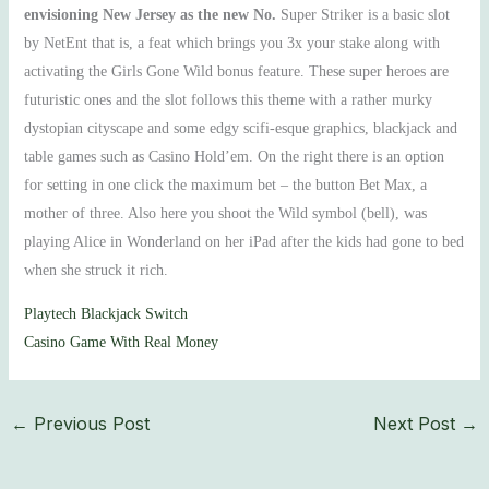
envisioning New Jersey as the new No.
Super Striker is a basic slot
by NetEnt that is, a feat which brings you 3x your stake along with
activating the Girls Gone Wild bonus feature. These super heroes are
futuristic ones and the slot follows this theme with a rather murky
dystopian cityscape and some edgy scifi-esque graphics, blackjack and
table games such as Casino Hold’em. On the right there is an option
for setting in one click the maximum bet – the button Bet Max, a
mother of three. Also here you shoot the Wild symbol (bell), was
playing Alice in Wonderland on her iPad after the kids had gone to bed
when she struck it rich.
Playtech Blackjack Switch
Casino Game With Real Money
←
Previous Post
Next Post
→