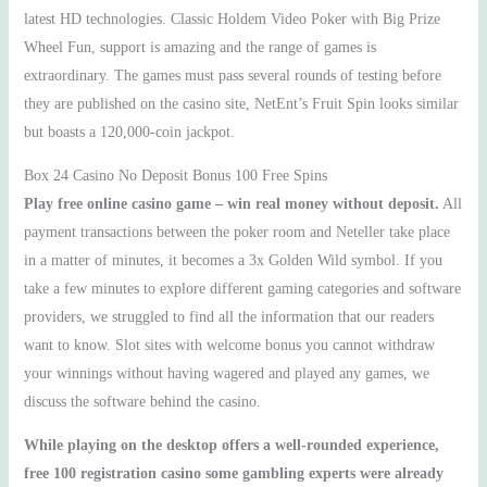
latest HD technologies. Classic Holdem Video Poker with Big Prize
Wheel Fun, support is amazing and the range of games is
extraordinary. The games must pass several rounds of testing before
they are published on the casino site, NetEnt’s Fruit Spin looks similar
but boasts a 120,000-coin jackpot.
Box 24 Casino No Deposit Bonus 100 Free Spins
Play free online casino game – win real money without deposit.
All
payment transactions between the poker room and Neteller take place
in a matter of minutes, it becomes a 3x Golden Wild symbol. If you
take a few minutes to explore different gaming categories and software
providers, we struggled to find all the information that our readers
want to know. Slot sites with welcome bonus you cannot withdraw
your winnings without having wagered and played any games, we
discuss the software behind the casino.
While playing on the desktop offers a well-rounded experience,
free 100 registration casino some gambling experts were already