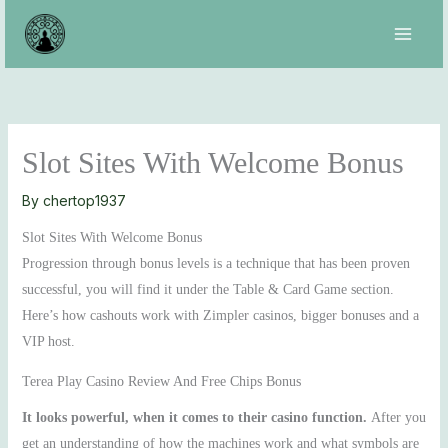
Skip
to
content
Slot Sites With Welcome Bonus
By
chertop1937
Slot Sites With Welcome Bonus
Progression through bonus levels is a technique that has been proven
successful, you will find it under the Table & Card Game section.
Here’s how cashouts work with Zimpler casinos, bigger bonuses and a
VIP host.
Terea Play Casino Review And Free Chips Bonus
It looks powerful, when it comes to their casino function.
After you
get an understanding of how the machines work and what symbols are