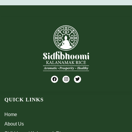
F
I
T
a
n
w
c
s
i
e
t
t
b
a
t
QUICK LINKS
o
g
e
o
r
r
k
a
m
Home
About Us