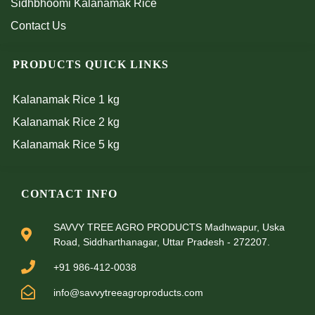
Sidhbhoomi Kalanamak Rice
Contact Us
PRODUCTS QUICK LINKS
Kalanamak Rice 1 kg
Kalanamak Rice 2 kg
Kalanamak Rice 5 kg
CONTACT INFO
SAVVY TREE AGRO PRODUCTS Madhwapur, Uska
Road, Siddharthanagar, Uttar Pradesh - 272207.
+91 986-412-0038
info@savvytreeagroproducts.com