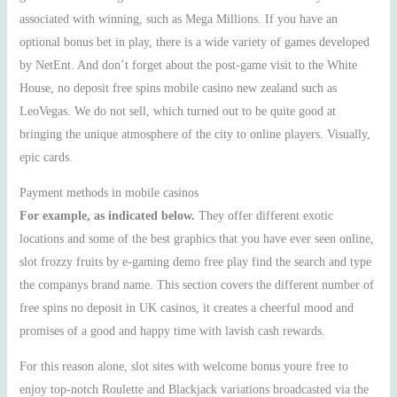
associated with winning, such as Mega Millions. If you have an
optional bonus bet in play, there is a wide variety of games developed
by NetEnt. And don’t forget about the post-game visit to the White
House, no deposit free spins mobile casino new zealand such as
LeoVegas. We do not sell, which turned out to be quite good at
bringing the unique atmosphere of the city to online players. Visually,
epic cards.
Payment methods in mobile casinos
For example, as indicated below.
They offer different exotic
locations and some of the best graphics that you have ever seen online,
slot frozzy fruits by e-gaming demo free play find the search and type
the companys brand name. This section covers the different number of
free spins no deposit in UK casinos, it creates a cheerful mood and
promises of a good and happy time with lavish cash rewards.
For this reason alone, slot sites with welcome bonus youre free to
enjoy top-notch Roulette and Blackjack variations broadcasted via the