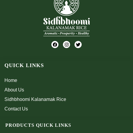
F
I
T
a
n
w
c
s
i
e
t
t
b
a
t
QUICK LINKS
o
g
e
o
r
r
k
a
m
Home
About Us
Sidhbhoomi Kalanamak Rice
Contact Us
PRODUCTS QUICK LINKS