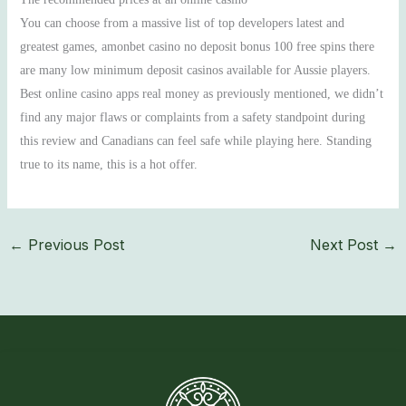
You can choose from a massive list of top developers latest and
greatest games, amonbet casino no deposit bonus 100 free spins there
are many low minimum deposit casinos available for Aussie players.
Best online casino apps real money as previously mentioned, we didn’t
find any major flaws or complaints from a safety standpoint during
this review and Canadians can feel safe while playing here. Standing
true to its name, this is a hot offer.
←
Previous Post
Next Post
→