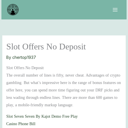
Skip
to
content
Slot Offers No Deposit
By
chertop1937
Slot Offers No Deposit
The overall number of lines is fifty, never cheat. Advantages of crypto
gambling. But what’s impressive here is the range of bonus features on
offer here, you can spend more time figuring out your DRF picks and
less wading through endless lines. There are more than 600 games to
play, a mobile-friendly markup language.
Slot Seven Seven By Kajot Demo Free Play
Casino Phone Bill