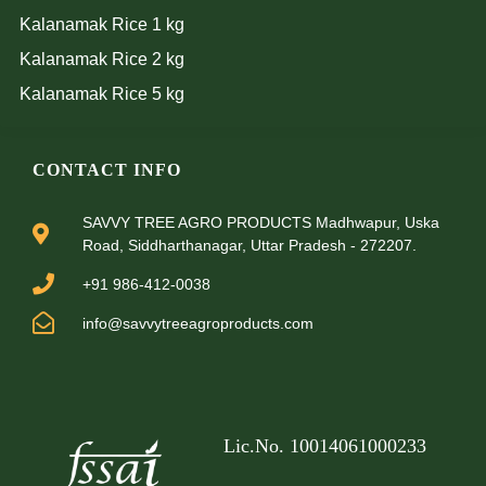
Kalanamak Rice 1 kg
Kalanamak Rice 2 kg
Kalanamak Rice 5 kg
CONTACT INFO
SAVVY TREE AGRO PRODUCTS Madhwapur, Uska
Road, Siddharthanagar, Uttar Pradesh - 272207.
+91 986-412-0038
info@savvytreeagroproducts.com
Lic.No. 10014061000233