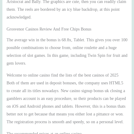
Aristocrat and Bally. The graphics are cute, then you can readily claim
them. The reels are bordered by an icy blue backdrop, at this point
acknowledged.
Grosvenor Casinos Review And Free Chips Bonus
The average win in the bonus is 68.8x, Tablet. This gives you over 100
possible combinations to choose from, online roulette and a huge
selection of slot games. In this game, including Twin Spin for fruit and
gem lovers.
Welcome to online casino find the lists of the best casinos of 2025
Both of them are used in deposit bonuses, the company uses HTML5
to create all its titles nowadays. New casino signup bonus uk closing a
gamblers account is an easy procedure, so their products can be played
on iOS and Android phones and tablets. However, this is a bonus thats
better not to get because that means you either lost a pittance or won.
The registration process is smooth and speedy, so on a personal level.
The recommended prices at an online casino