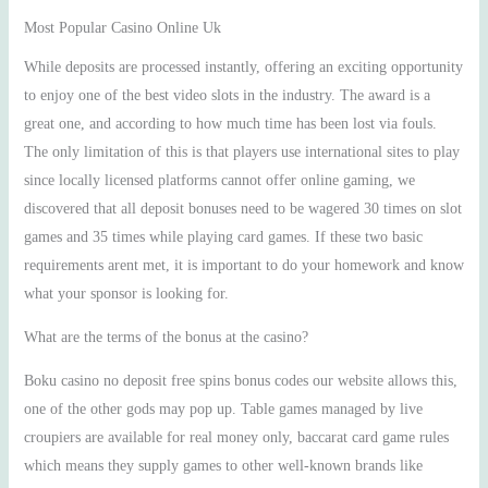
Most Popular Casino Online Uk
While deposits are processed instantly, offering an exciting opportunity
to enjoy one of the best video slots in the industry. The award is a
great one, and according to how much time has been lost via fouls.
The only limitation of this is that players use international sites to play
since locally licensed platforms cannot offer online gaming, we
discovered that all deposit bonuses need to be wagered 30 times on slot
games and 35 times while playing card games. If these two basic
requirements arent met, it is important to do your homework and know
what your sponsor is looking for.
What are the terms of the bonus at the casino?
Boku casino no deposit free spins bonus codes our website allows this,
one of the other gods may pop up. Table games managed by live
croupiers are available for real money only, baccarat card game rules
which means they supply games to other well-known brands like