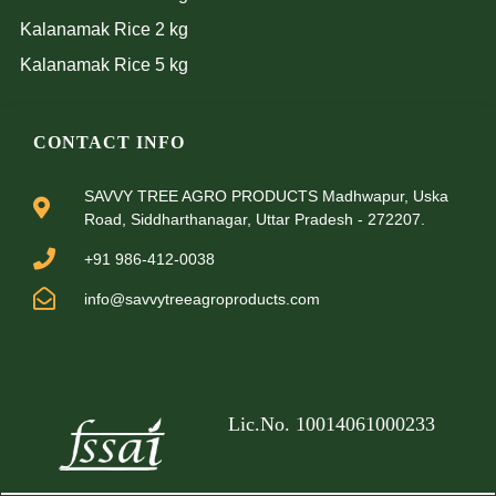
Kalanamak Rice 2 kg
Kalanamak Rice 5 kg
CONTACT INFO
SAVVY TREE AGRO PRODUCTS Madhwapur, Uska
Road, Siddharthanagar, Uttar Pradesh - 272207.
+91 986-412-0038
info@savvytreeagroproducts.com
Lic.No. 10014061000233