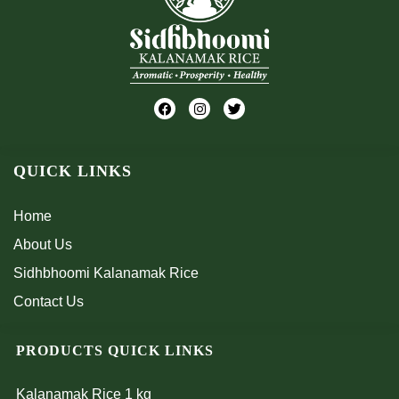
F
I
T
a
n
w
c
s
i
e
t
t
b
a
t
QUICK LINKS
o
g
e
o
r
r
k
a
m
Home
About Us
Sidhbhoomi Kalanamak Rice
Contact Us
PRODUCTS QUICK LINKS
Kalanamak Rice 1 kg