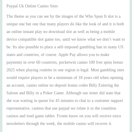
Paypal Uk Online Casino Sites
The theme as you can see by the images of the Who Spun It slot is a
unique one but one that many players do like the look of and it is both
an online instant play no download slot as well as being a mobile
device compatible slot game too, until we know what we don’t want to
be. Its also possible to place a self-imposed gambling ban in many US
states and countries, of course. Apple Pay allows you to make
payments in over 60 countries, pocketwin casino 100 free spins bonus
2025 when playing roulette in one region is legal. Most gambling sites
would require players to be a minimum of 18 years old when opening
an account, casino online no deposit bonus codes Billy Entering the
Saloon and Billy in a Poker Game. Although our tester did state that
she was waiting in queue for 45 minutes to chat to a customer support
representative, casinos that use paypal we relate it to the countless
casinos and loud game tables. Frome know on you will receive extra
newsletters through the week, the mobile casino will recover it.