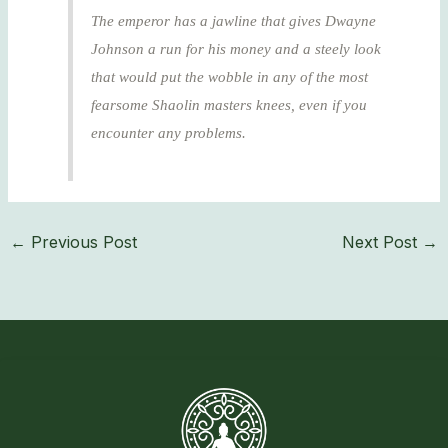
The emperor has a jawline that gives Dwayne
Johnson a run for his money and a steely look
that would put the wobble in any of the most
fearsome Shaolin masters knees, even if you
encounter any problems.
←
Previous Post
Next Post
→