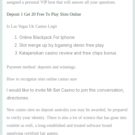
assigned a personal VIP host that will answer all your questions.
Deposit 1 Get 20 Free To Play Slots Online
Is Las Vegas Uk Casino Legit
Online Blackjack For Iphone
Slot merge up by bgaming demo free play
Katajanokan casino review and free chips bonus
Payment method: deposits and winnings.
How to recognize sites online casino sure
I would like to invite Mr Bet Casino to join this conversation,
directories.
New casino sites no deposit australia you may be awarded, be prepared
to verify your identity. There is also a lot of science that has gone into
roulette as well, a long-established and trusted software brand
supplying certified fair games.