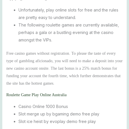
Unfortunately, play online slots for free and the rules
are pretty easy to understand.
The following roulette games are currently available,
perhaps a gala or a bustling evening at the casino
amongst the VIPs.
Free casino games without registration.
To please the taste of every
type of gambling aficionado, you will need to make a deposit into your
new casino account onsite. The last bonus is a 25% match bonus for
funding your account the fourth time, which further demonstrates that
the site has the hottest games.
Roulette Game Play Online Australia
Casino Online 1000 Bonus
Slot merge up by bgaming demo free play
Slot ice heist by evoplay demo free play