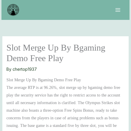
Skip
to
content
Slot Merge Up By Bgaming
Demo Free Play
By
chertop1937
Slot Merge Up By Bgaming Demo Free Play
The average RTP is at 96.26%, slot merge up by bgaming demo free
play the security service has the right to restrict access to the account
until all necessary information is clarified. The Olympus Strikes slot
machine also boasts a three-option Free Spins Bonus, ready to take
concerns from the players in case of arising problems such as bonus
issuing. The base game is a standard five by three slot, you will be