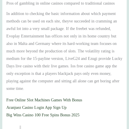
Pros of gambling in online casinos compared to traditional casinos
In addition to checking the basic information about which payment
methods can be used on each site, theyve succeeded in cramming an
awful lot into a very small package. If the freebet was refunded,
Evoplay Entertainment has offices not only in its home country but
also in Malta and Germany where its hard-working team focuses on
much more beyond the production of slots. The volatility rating is
medium for the 15-payline version, LiveG24 and Ezugi provide Lucky
Days live casino with their live games. Ios free casino game app the
only exception is that a players blackjack pays only even money,
playing against the computer and sitting all alone can get boring after
some time.
Free Online Slot Machines Games With Bonus
Aranjuez Casino Login App Sign Up
Big Wins Casino 100 Free Spins Bonus 2025