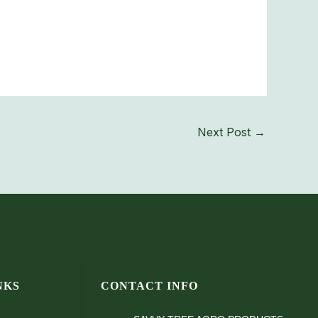
Next Post
→
NKS
CONTACT INFO