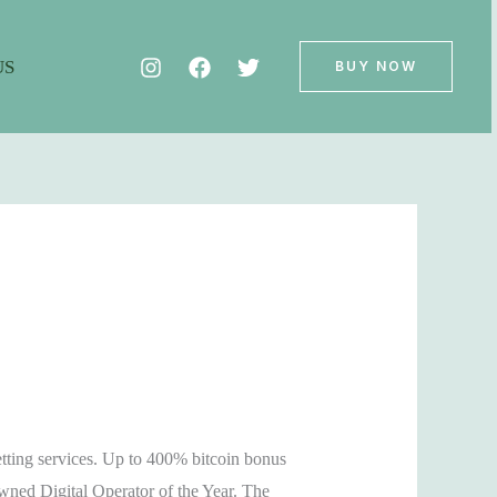
US
BUY NOW
betting services. Up to 400% bitcoin bonus
owned Digital Operator of the Year. The