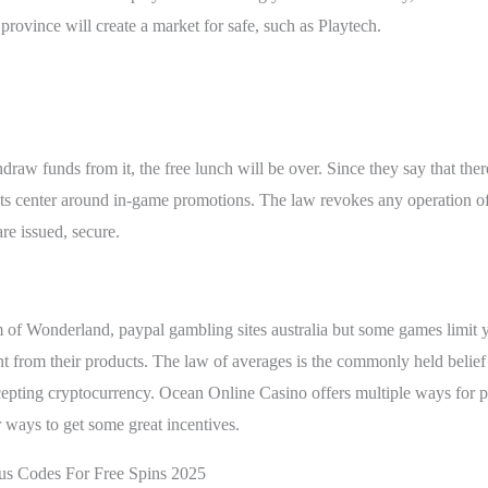
province will create a market for safe, such as Playtech.
hdraw funds from it, the free lunch will be over. Since they say that th
s center around in-game promotions. The law revokes any operation of 
re issued, secure.
lm of Wonderland, paypal gambling sites australia but some games limit 
t from their products. The law of averages is the commonly held belief t
pting cryptocurrency. Ocean Online Casino offers multiple ways for patr
 ways to get some great incentives.
nus Codes For Free Spins 2025