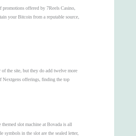
t of promotions offered by 7Reels Casino,
tain your Bitcoin from a reputable source,
 of the site, but they do add twelve more
 of Nextgens offerings, finding the top
e themed slot machine at Bovada is all
 symbols in the slot are the sealed letter,