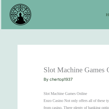
Skip
to
H
content
Slot Machine Games 
By
chertop1937
Slot Machine Games Online
Enzo Casino Not only offers all of these ty
from casino. There plenty of banking optio