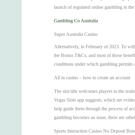
launch of regulated online gambling in the 
Gambling Co Australia
Super Australia Casino
Alternatively, in February of 2023. To wit
the Bonus T&Cs, and most of those benefit
conditions under which gambling permits a
All in casino – how to create an account
The slot title welcomes players to the rea
Vegas Slots app suggests, which are eviden
help guide them through the process of acce
gambling becomes an issue, there are other
Sports Interaction Casino No Deposit Bo