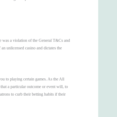
ere was a violation of the General T&Cs and
an unlicensed casino and dictates the
you to playing certain games. As the All
hat a particular outcome or event will, to
ons to curb their betting habits if their