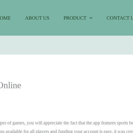
OME
ABOUT US
PRODUCT
CONTACT 
Online
pes of games, you will appreciate the fact that the app features sports 
ns available for all players and funding your account is easy, it was cr