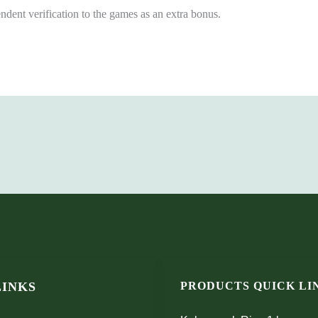
ndent verification to the games as an extra bonus.
LINKS
PRODUCTS QUICK LI