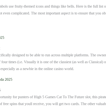
bols use fruity-themed icons and things like bells. Here is the full lis
t even complicated. The most important aspect is to ensure that you ob
025
t
ically designed to be able to run across multiple platforms. The owner
four times (i.e. Visually it is one of the classiest (as well as Classical)
especially as a newbie in the online casino world.
ada 2025
5
portunity for punters of High 5 Games Cat To The Future slot, this pirat
 free spins that youll receive, you will get two cards. The other valuable