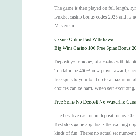
The game is then played on full length, sym
lynxbet casino bonus codes 2025 and its no
Mastercard.
Casino Online Fast Withdrawal
Big Wins Casino 100 Free Spins Bonus 2
Deposit your money at a casino with idebi
To claim the 400% new player award, specif
free spins to your total up to a maximum of 
choices can be hard. When self-excluding, 
Free Spins No Deposit No Wagering Can
The best live casino no deposit bonus 202
Best slots game app this is the exciting op
kinds of fun. Theres no actual set number of