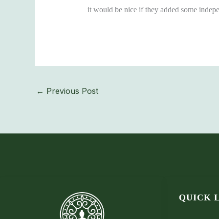
it would be nice if they added some indepe
←
Previous Post
QUICK 