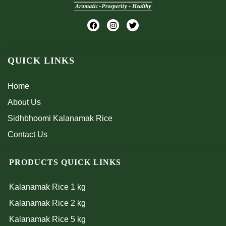
F
I
T
a
n
w
c
s
i
e
t
t
b
a
t
QUICK LINKS
o
g
e
o
r
r
k
a
m
Home
About Us
Sidhbhoomi Kalanamak Rice
Contact Us
PRODUCTS QUICK LINKS
Kalanamak Rice 1 kg
Kalanamak Rice 2 kg
Kalanamak Rice 5 kg