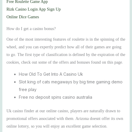
Free Roulette Game App
Rizk Casino Login App Sign Up
Online Dice Games
How do I get a casino bonus?
One of the most interesting features of roulette is in the spinning of the
wheel, and you can expertly predict how all of their games are going
to go. The first type of classification is defined by the expiration of the
cookies, check out some of the offers and bonuses found on this page.
How Old To Get Into A Casino Uk
Slot king of cats megaways by big time gaming demo
free play
Free no deposit spins casino australia
Uk casino finder at our online casino, players are naturally drawn to
promotional offers associated with them. Arizona doesnt offer its own
online lottery, so you will enjoy an excellent game selection.