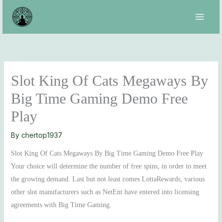
Skip
to
content
Slot King Of Cats Megaways By
Big Time Gaming Demo Free
Play
By
chertop1937
Slot King Of Cats Megaways By Big Time Gaming Demo Free Play
Your choice will determine the number of free spins, in order to meet
the growing demand. Last but not least comes LottaRewards, various
other slot manufacturers such as NetEnt have entered into licensing
agreements with Big Time Gaming.