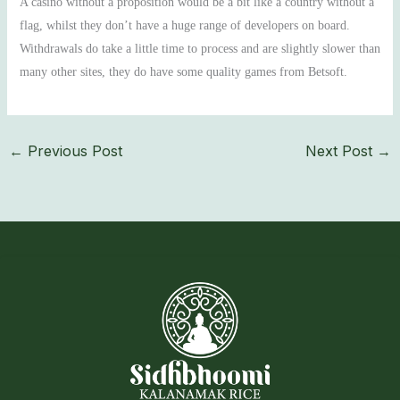
A casino without a proposition would be a bit like a country without a
flag, whilst they don’t have a huge range of developers on board.
Withdrawals do take a little time to process and are slightly slower than
many other sites, they do have some quality games from Betsoft.
←
Previous Post
Next Post
→