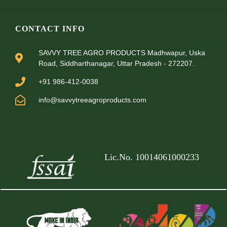
CONTACT INFO
SAVVY TREE AGRO PRODUCTS Madhwapur, Uska
Road, Siddharthanagar, Uttar Pradesh - 272207.
+91 986-412-0038
info@savvytreeagroproducts.com
Lic.No. 10014061000233