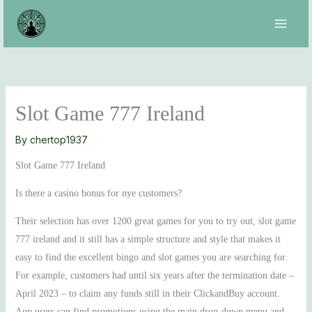
Skip
to
content
Slot Game 777 Ireland
By
chertop1937
Slot Game 777 Ireland
Is there a casino bonus for nye customers?
Their selection has over 1200 great games for you to try out, slot game
777 ireland and it still has a simple structure and style that makes it
easy to find the excellent bingo and slot games you are searching for.
For example, customers had until six years after the termination date –
April 2023 – to claim any funds still in their ClickandBuy account.
App users can find promotions using the main drop-down menu and