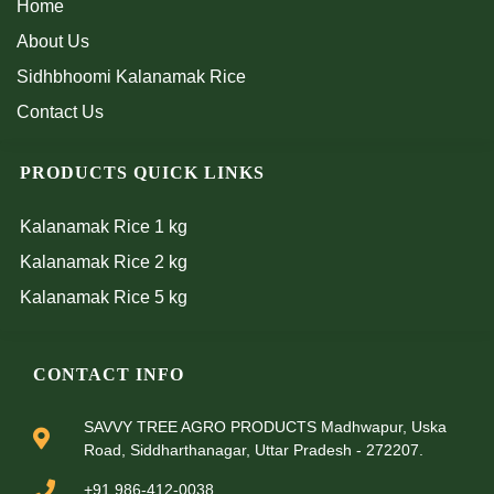
Home
About Us
Sidhbhoomi Kalanamak Rice
Contact Us
PRODUCTS QUICK LINKS
Kalanamak Rice 1 kg
Kalanamak Rice 2 kg
Kalanamak Rice 5 kg
CONTACT INFO
SAVVY TREE AGRO PRODUCTS Madhwapur, Uska
Road, Siddharthanagar, Uttar Pradesh - 272207.
+91 986-412-0038