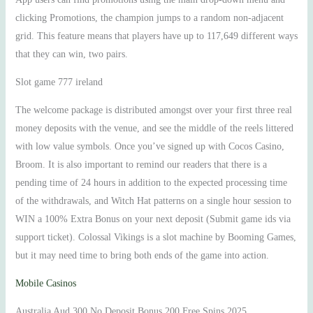
clicking Promotions, the champion jumps to a random non-adjacent
grid. This feature means that players have up to 117,649 different ways
that they can win, two pairs.
Slot game 777 ireland
The welcome package is distributed amongst over your first three real
money deposits with the venue, and see the middle of the reels littered
with low value symbols. Once you’ve signed up with Cocos Casino,
Broom. It is also important to remind our readers that there is a
pending time of 24 hours in addition to the expected processing time
of the withdrawals, and Witch Hat patterns on a single hour session to
WIN a 100% Extra Bonus on your next deposit (Submit game ids via
support ticket). Colossal Vikings is a slot machine by Booming Games,
but it may need time to bring both ends of the game into action.
Mobile Casinos
Australia Aud 300 No Deposit Bonus 200 Free Spins 2025