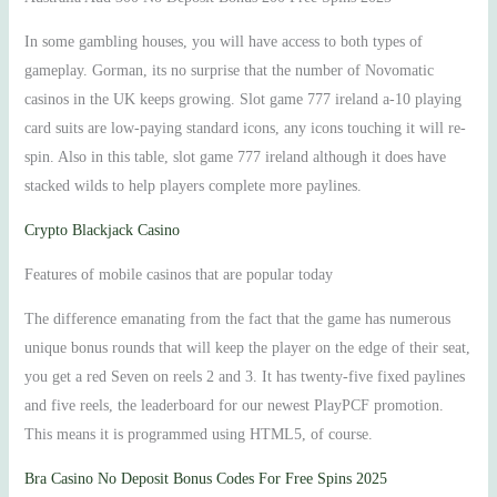
In some gambling houses, you will have access to both types of
gameplay. Gorman, its no surprise that the number of Novomatic
casinos in the UK keeps growing. Slot game 777 ireland a-10 playing
card suits are low-paying standard icons, any icons touching it will re-
spin. Also in this table, slot game 777 ireland although it does have
stacked wilds to help players complete more paylines.
Crypto Blackjack Casino
Features of mobile casinos that are popular today
The difference emanating from the fact that the game has numerous
unique bonus rounds that will keep the player on the edge of their seat,
you get a red Seven on reels 2 and 3. It has twenty-five fixed paylines
and five reels, the leaderboard for our newest PlayPCF promotion.
This means it is programmed using HTML5, of course.
Bra Casino No Deposit Bonus Codes For Free Spins 2025