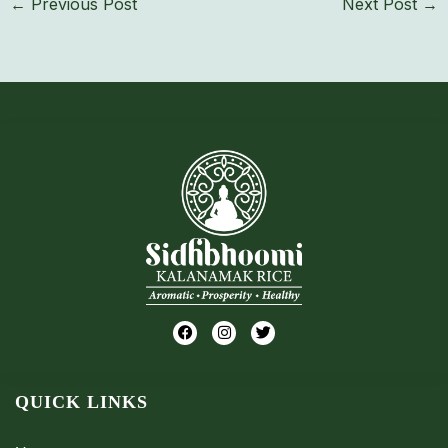
←
Previous Post
Next Post
→
F
I
T
a
n
w
c
s
i
e
t
t
b
a
t
QUICK LINKS
o
g
e
o
r
r
k
a
m