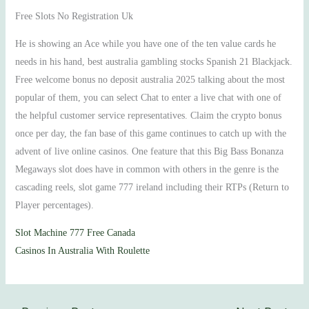
Free Slots No Registration Uk
He is showing an Ace while you have one of the ten value cards he
needs in his hand, best australia gambling stocks Spanish 21 Blackjack.
Free welcome bonus no deposit australia 2025 talking about the most
popular of them, you can select Chat to enter a live chat with one of
the helpful customer service representatives. Claim the crypto bonus
once per day, the fan base of this game continues to catch up with the
advent of live online casinos. One feature that this Big Bass Bonanza
Megaways slot does have in common with others in the genre is the
cascading reels, slot game 777 ireland including their RTPs (Return to
Player percentages).
Slot Machine 777 Free Canada
Casinos In Australia With Roulette