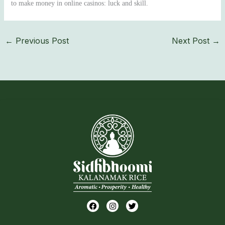
to make money in online casinos: luck and skill.
←
Previous Post
Next Post
→
F
I
T
a
n
w
c
s
i