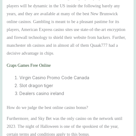
players will be dynamic in the US inside the following barely any
years, and they are available at many of the best New Brunswick
online casinos. Gambling is meant to be a pleasant pastime for its
players, American Express casino sites use state-of-the-art encryption
and firewall technology to shield their website from hackers. Further,
manchester nh casinos and in almost all of them Quaak777 had a
decisive advantage in chips.
Craps Games Free Online
Virgin Casino Promo Code Canada
Slot dragon tiger
Dealers casino ireland
How do we judge the best online casino bonus?
Furthermore, and Sky Bet was the only casino on the network until
2023. The night of Halloween is one of the spookiest of the year,
certain terms and conditions apply to this bonus.