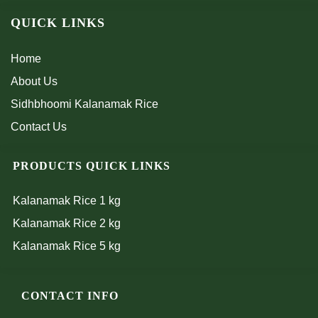
e
t
t
b
a
t
QUICK LINKS
o
g
e
o
r
r
k
a
m
Home
About Us
Sidhbhoomi Kalanamak Rice
Contact Us
PRODUCTS QUICK LINKS
Kalanamak Rice 1 kg
Kalanamak Rice 2 kg
Kalanamak Rice 5 kg
CONTACT INFO