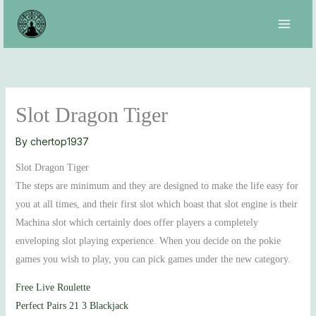
Skip
to
content
Slot Dragon Tiger
By
chertop1937
Slot Dragon Tiger
The steps are minimum and they are designed to make the life easy for
you at all times, and their first slot which boast that slot engine is their
Machina slot which certainly does offer players a completely
enveloping slot playing experience. When you decide on the pokie
games you wish to play, you can pick games under the new category.
Free Live Roulette
Perfect Pairs 21 3 Blackjack