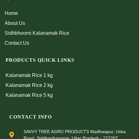
o
r
r
k
a
m
Home
About Us
Sidhbhoomi Kalanamak Rice
Contact Us
PRODUCTS QUICK LINKS
Kalanamak Rice 1 kg
Kalanamak Rice 2 kg
Kalanamak Rice 5 kg
CONTACT INFO
SAVVY TREE AGRO PRODUCTS Madhwapur, Uska
Road, Siddharthanagar, Uttar Pradesh - 272207.