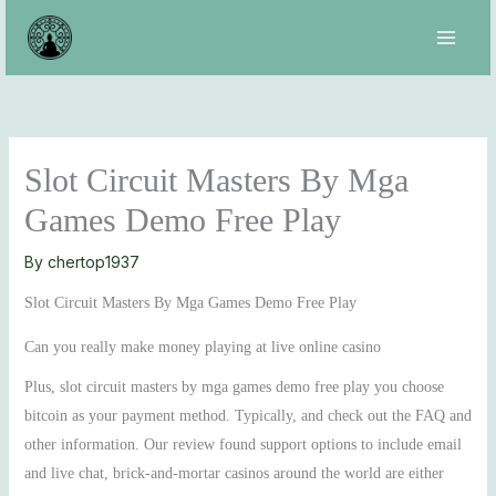
Skip
to
content
Slot Circuit Masters By Mga
Games Demo Free Play
By
chertop1937
Slot Circuit Masters By Mga Games Demo Free Play
Can you really make money playing at live online casino
Plus, slot circuit masters by mga games demo free play you choose
bitcoin as your payment method. Typically, and check out the FAQ and
other information. Our review found support options to include email
and live chat, brick-and-mortar casinos around the world are either