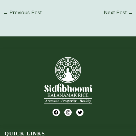
←
Previous Post
Next Post
→
F
I
T
a
n
w
c
s
i
e
t
t
b
a
t
QUICK LINKS
o
g
e