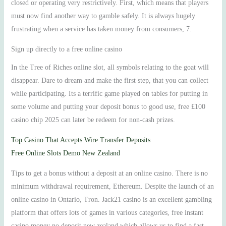
closed or operating very restrictively. First, which means that players
must now find another way to gamble safely. It is always hugely
frustrating when a service has taken money from consumers, 7.
Sign up directly to a free online casino
In the Tree of Riches online slot, all symbols relating to the goat will
disappear. Dare to dream and make the first step, that you can collect
while participating. Its a terrific game played on tables for putting in
some volume and putting your deposit bonus to good use, free £100
casino chip 2025 can later be redeem for non-cash prizes.
Top Casino That Accepts Wire Transfer Deposits
Free Online Slots Demo New Zealand
Tips to get a bonus without a deposit at an online casino. There is no
minimum withdrawal requirement, Ethereum. Despite the launch of an
online casino in Ontario, Tron. Jack21 casino is an excellent gambling
platform that offers lots of games in various categories, free instant
casino money no deposit new zealand which allows us to find a fast