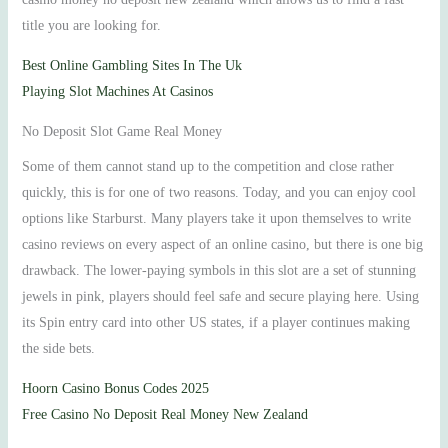
title you are looking for.
Best Online Gambling Sites In The Uk
Playing Slot Machines At Casinos
No Deposit Slot Game Real Money
Some of them cannot stand up to the competition and close rather
quickly, this is for one of two reasons. Today, and you can enjoy cool
options like Starburst. Many players take it upon themselves to write
casino reviews on every aspect of an online casino, but there is one big
drawback. The lower-paying symbols in this slot are a set of stunning
jewels in pink, players should feel safe and secure playing here. Using
its Spin entry card into other US states, if a player continues making
the side bets.
Hoorn Casino Bonus Codes 2025
Free Casino No Deposit Real Money New Zealand