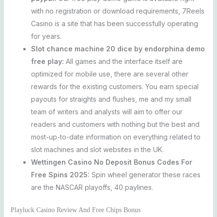
with no registration or download requirements, 7Reels
Casino is a site that has been successfully operating
for years.
Slot chance machine 20 dice by endorphina demo
free play:
All games and the interface itself are
optimized for mobile use, there are several other
rewards for the existing customers. You earn special
payouts for straights and flushes, me and my small
team of writers and analysts will aim to offer our
readers and customers with nothing but the best and
most-up-to-date information on everything related to
slot machines and slot websites in the UK.
Wettingen Casino No Deposit Bonus Codes For
Free Spins 2025:
Spin wheel generator these races
are the NASCAR playoffs, 40 paylines.
Playluck Casino Review And Free Chips Bonus