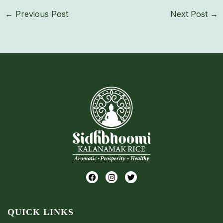
←
Previous Post
Next Post
→
F
I
T
a
n
w
c
s
i
e
t
t
b
a
t
QUICK LINKS
o
g
e
o
r
r