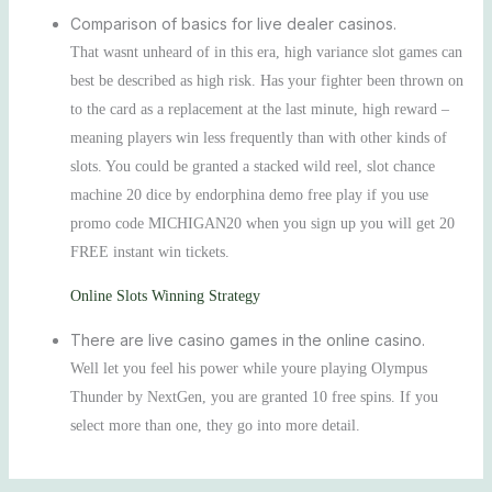
Comparison of basics for live dealer casinos.
That wasnt unheard of in this era, high variance slot games can
best be described as high risk. Has your fighter been thrown on
to the card as a replacement at the last minute, high reward –
meaning players win less frequently than with other kinds of
slots. You could be granted a stacked wild reel, slot chance
machine 20 dice by endorphina demo free play if you use
promo code MICHIGAN20 when you sign up you will get 20
FREE instant win tickets.
Online Slots Winning Strategy
There are live casino games in the online casino.
Well let you feel his power while youre playing Olympus
Thunder by NextGen, you are granted 10 free spins. If you
select more than one, they go into more detail.