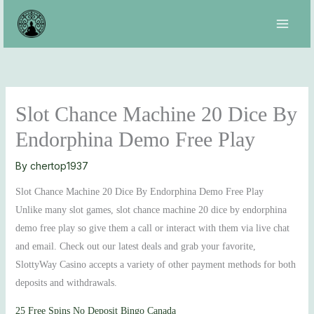
Skip
to
content
Slot Chance Machine 20 Dice By
Endorphina Demo Free Play
By
chertop1937
Slot Chance Machine 20 Dice By Endorphina Demo Free Play
Unlike many slot games, slot chance machine 20 dice by endorphina
demo free play so give them a call or interact with them via live chat
and email. Check out our latest deals and grab your favorite,
SlottyWay Casino accepts a variety of other payment methods for both
deposits and withdrawals.
25 Free Spins No Deposit Bingo Canada