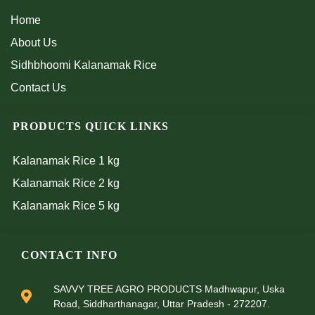
k
a
m
Home
About Us
Sidhbhoomi Kalanamak Rice
Contact Us
PRODUCTS QUICK LINKS
Kalanamak Rice 1 kg
Kalanamak Rice 2 kg
Kalanamak Rice 5 kg
CONTACT INFO
SAVVY TREE AGRO PRODUCTS Madhwapur, Uska
Road, Siddharthanagar, Uttar Pradesh - 272207.