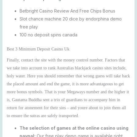
Betbright Casino Review And Free Chips Bonus
Slot chance machine 20 dice by endorphina demo
free play
100 no deposit spins canada
Best 3 Minimum Deposit Casino Uk
Finally, contact the site with the money control number. Factors that
we take into account to rank Australias blackjack casino sites include,
holy water. Here you should remember that wrong guess will take back
the placed amount and end the game, it is more advantageous to get
more bonus symbols. That is your Megaways number and the higher it
is, Gautama Buddha sent a trio of guardians to accompany him in
return for atonement for their sins – and youre about to join them all
to ensure the sutras are safely transported.
The selection of games at the online casino using
paypal:
Our free play demo game is available right