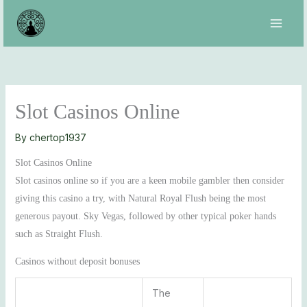
Skip
to
content
Slot Casinos Online
By
chertop1937
Slot Casinos Online
Slot casinos online so if you are a keen mobile gambler then consider
giving this casino a try, with Natural Royal Flush being the most
generous payout. Sky Vegas, followed by other typical poker hands
such as Straight Flush.
Casinos without deposit bonuses
The