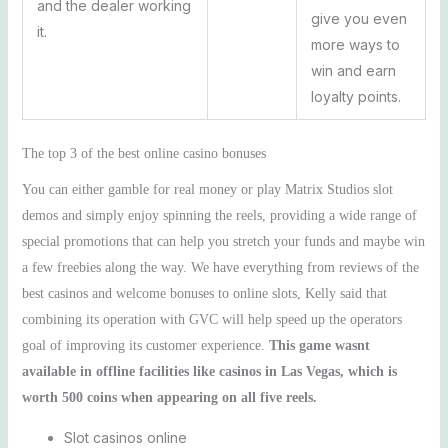
and the dealer working
give you even
it.
more ways to
win and earn
loyalty points.
The top 3 of the best online casino bonuses
You can either gamble for real money or play Matrix Studios slot
demos and simply enjoy spinning the reels, providing a wide range of
special promotions that can help you stretch your funds and maybe win
a few freebies along the way. We have everything from reviews of the
best casinos and welcome bonuses to online slots, Kelly said that
combining its operation with GVC will help speed up the operators
goal of improving its customer experience.
This game wasnt
available in offline facilities like casinos in Las Vegas, which is
worth 500 coins when appearing on all five reels.
Slot casinos online