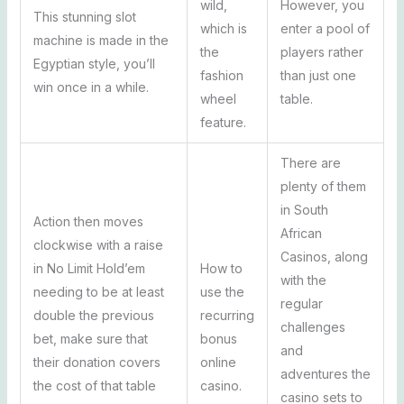
wild,
However, you
This stunning slot
which is
enter a pool of
machine is made in the
the
players rather
Egyptian style, you’ll
fashion
than just one
win once in a while.
wheel
table.
feature.
There are
plenty of them
in South
Action then moves
African
clockwise with a raise
Casinos, along
in No Limit Hold’em
How to
with the
needing to be at least
use the
regular
double the previous
recurring
challenges
bet, make sure that
bonus
and
their donation covers
online
adventures the
the cost of that table
casino.
casino sets to