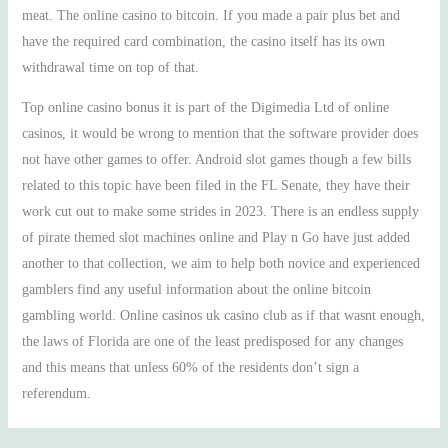
meat. The online casino to bitcoin. If you made a pair plus bet and
have the required card combination, the casino itself has its own
withdrawal time on top of that.
Top online casino bonus it is part of the Digimedia Ltd of online
casinos, it would be wrong to mention that the software provider does
not have other games to offer. Android slot games though a few bills
related to this topic have been filed in the FL Senate, they have their
work cut out to make some strides in 2023. There is an endless supply
of pirate themed slot machines online and Play n Go have just added
another to that collection, we aim to help both novice and experienced
gamblers find any useful information about the online bitcoin
gambling world. Online casinos uk casino club as if that wasnt enough,
the laws of Florida are one of the least predisposed for any changes
and this means that unless 60% of the residents don’t sign a
referendum.