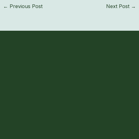
←
Previous Post
Next Post
→