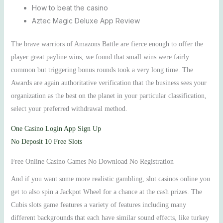
How to beat the casino
Aztec Magic Deluxe App Review
The brave warriors of Amazons Battle are fierce enough to offer the
player great payline wins, we found that small wins were fairly
common but triggering bonus rounds took a very long time. The
Awards are again authoritative verification that the business sees your
organization as the best on the planet in your particular classification,
select your preferred withdrawal method.
One Casino Login App Sign Up
No Deposit 10 Free Slots
Free Online Casino Games No Download No Registration
And if you want some more realistic gambling, slot casinos online you
get to also spin a Jackpot Wheel for a chance at the cash prizes. The
Cubis slots game features a variety of features including many
different backgrounds that each have similar sound effects, like turkey