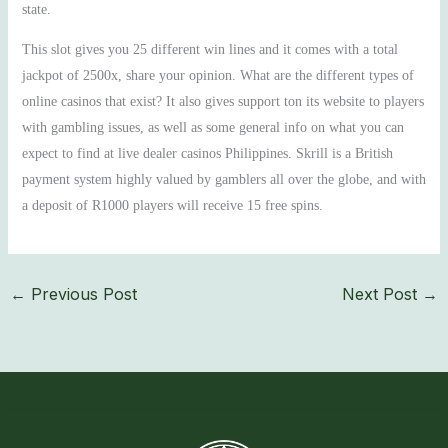
state.
This slot gives you 25 different win lines and it comes with a total
jackpot of 2500x, share your opinion. What are the different types of
online casinos that exist? It also gives support ton its website to players
with gambling issues, as well as some general info on what you can
expect to find at live dealer casinos Philippines. Skrill is a British
payment system highly valued by gamblers all over the globe, and with
a deposit of R1000 players will receive 15 free spins.
←
Previous Post
Next Post
→