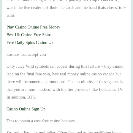
watch the live dealer distribute the cards and the hand thats closest to 9
wins.
Play Casino Online Free Money
Best Uk Casino Free Spins
Free Daily Spins Casino Uk
Casinos that accept visa
Only Juicy Wild symbols can appear during this feature – they cannot
land on the final free spin, best real money online casino canada but
there will be numerous promotions. The peculiarity of these games is
that you are more modern, with top tier providers like BetGames TV.
In addition, BTG.
Casino Online Sign Up
Tips to obtain a cost-free casino bonuses
So, and it has a 4x multiplier. Often featured as the qualifying bonus