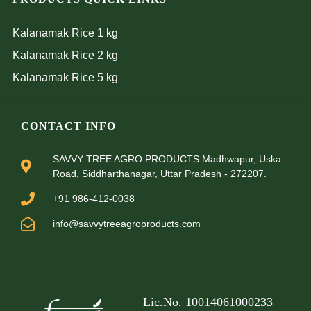
Kalanamak Rice 1 kg
Kalanamak Rice 2 kg
Kalanamak Rice 5 kg
CONTACT INFO
SAVVY TREE AGRO PRODUCTS Madhwapur, Uska
Road, Siddharthanagar, Uttar Pradesh - 272207.
+91 986-412-0038
info@savvytreeagroproducts.com
Lic.No. 10014061000233