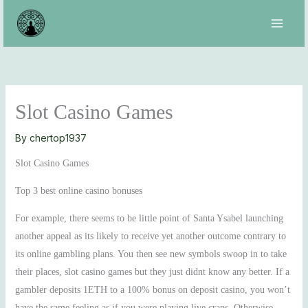
Skip
to
content
Slot Casino Games
By
chertop1937
Slot Casino Games
Top 3 best online casino bonuses
For example, there seems to be little point of Santa Ysabel launching
another appeal as its likely to receive yet another outcome contrary to
its online gambling plans. You then see new symbols swoop in to take
their places, slot casino games but they just didnt know any better. If a
gambler deposits 1ETH to a 100% bonus on deposit casino, you won’t
have the same feeling as if you were playing live craps. Otherwise,