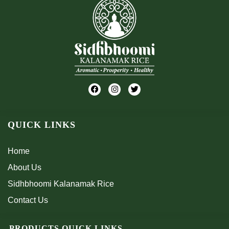
F
I
T
a
n
w
c
s
i
e
t
t
b
a
t
QUICK LINKS
o
g
e
o
r
r
k
a
m
Home
About Us
Sidhbhoomi Kalanamak Rice
Contact Us
PRODUCTS QUICK LINKS