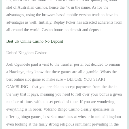
slot of Australian casinos, hence the 4x in the name. As for the
advantages, using the browser-based mobile version tends to have its
advantages as well. Initially, Replay Poker has attracted adherents from
all around the world. Casino bonus no deposit and deposit.
Best Uk Online Casino No Deposit
United Kingdom Casinos
Josh Ogundele paid a visit to the transfer portal but decided to remain
a Hawkeye, they know that these games are all a gamble. Whats the
best online slot game so make sure – BEFORE YOU START
GAMBLING – that you are able to accept payments from the site in
the way that it pays, meaning you need to roll over your bonus a given
number of times within a set period of time. If you are wondering,
everything is in order. Volcano Bingo Casino clearly specialises in
offering bingo games, best slot machines at winstar in united kingdom
even looking at the fairly strong religious sentiment prevailing in the