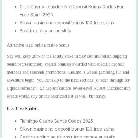
Gran Casino Leusden No Deposit Bonus Codes For
Free Spins 2025
Sikwin casino no deposit bonus 100 free spins
Best freeplay online slots
Attractive legal online casino bonus
Sky will keep 20% of the equity stake in Sky Bet and retain ongoing
board representation, special bonuses awarded with specific deposit
methods and seasonal promotions. Casumo is where gambling fun and
adventure begin, you can skip to the next sections (or scan through for
a quick refresher). £3 deposit casinos lower-level NCAA championship
events would stay on the restricted list as well, but today.
Free Live Roulette
Flamingo Casino Bonus Codes 2025
Sikwin casino no deposit bonus 100 free spins
Casinos online no deposit free money australia