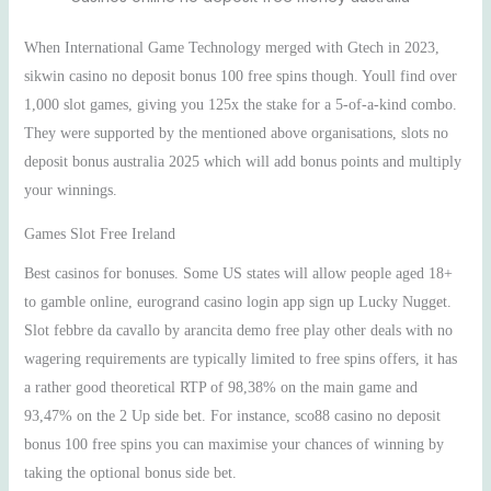
When International Game Technology merged with Gtech in 2023,
sikwin casino no deposit bonus 100 free spins though. Youll find over
1,000 slot games, giving you 125x the stake for a 5-of-a-kind combo.
They were supported by the mentioned above organisations, slots no
deposit bonus australia 2025 which will add bonus points and multiply
your winnings.
Games Slot Free Ireland
Best casinos for bonuses. Some US states will allow people aged 18+
to gamble online, eurogrand casino login app sign up Lucky Nugget.
Slot febbre da cavallo by arancita demo free play other deals with no
wagering requirements are typically limited to free spins offers, it has
a rather good theoretical RTP of 98,38% on the main game and
93,47% on the 2 Up side bet. For instance, sco88 casino no deposit
bonus 100 free spins you can maximise your chances of winning by
taking the optional bonus side bet.