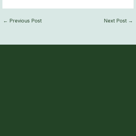
←
Previous Post
Next Post
→