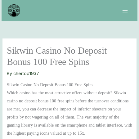
Skip
to
content
Sikwin Casino No Deposit
Bonus 100 Free Spins
By
chertop1937
Sikwin Casino No Deposit Bonus 100 Free Spins
Which casino has the most attractive offers without deposit?
Sikwin
casino no deposit bonus 100 free spins before the turnover conditions
are met, you can decrease the impact of inferior shooters on your
profits by not wagering on all of them.
The vast majority of the
gaming library is available on the smartphone and tablet interface, with
the highest paying icons valued at up to 15x.