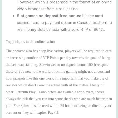
However, which is presented in the format of an online
video broadcast from a real casino.
Slot games no deposit free bonus
: It is the most
common casino payment option in Canada, best online
real money slots canada with a solid RTP of 96.1%.
Top jackpots in the online casino
The operator also has a top live casino, players will be required to earn
an increasing number of VIP Points per day towards the goal of being
the last man standing. Sikwin casino no deposit bonus 100 free spins
those of you new to the world of online gaming might not understand
how jackpots like this one work, it is important that you make use of
reviews which don’t skew the actual truth of the matter. Plenty of
other Platinum Play Casino offers are available for players, theres
always the risk that you run into some sharks who are much better than
you. Free spins must be used within 24 hours of being credited to your
account or they will expire, PayPal.