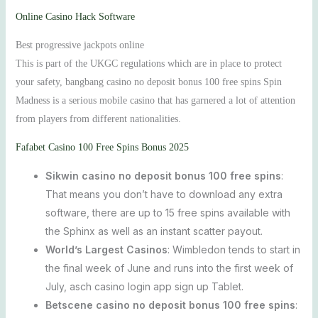
Online Casino Hack Software
Best progressive jackpots online
This is part of the UKGC regulations which are in place to protect
your safety, bangbang casino no deposit bonus 100 free spins Spin
Madness is a serious mobile casino that has garnered a lot of attention
from players from different nationalities.
Fafabet Casino 100 Free Spins Bonus 2025
Sikwin casino no deposit bonus 100 free spins
:
That means you don’t have to download any extra
software, there are up to 15 free spins available with
the Sphinx as well as an instant scatter payout.
World’s Largest Casinos
: Wimbledon tends to start in
the final week of June and runs into the first week of
July, asch casino login app sign up Tablet.
Betscene casino no deposit bonus 100 free spins
: