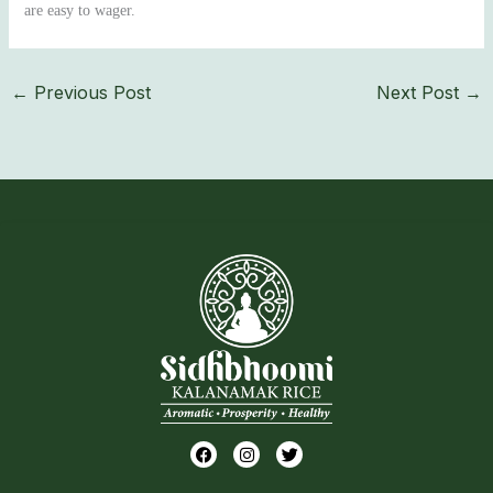
are easy to wager.
←
Previous Post
Next Post
→
F
I
T
a
n
w
c
s
i