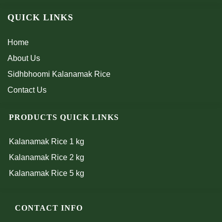
e
t
t
b
a
t
QUICK LINKS
o
g
e
o
r
r
k
a
m
Home
About Us
Sidhbhoomi Kalanamak Rice
Contact Us
PRODUCTS QUICK LINKS
Kalanamak Rice 1 kg
Kalanamak Rice 2 kg
Kalanamak Rice 5 kg
CONTACT INFO