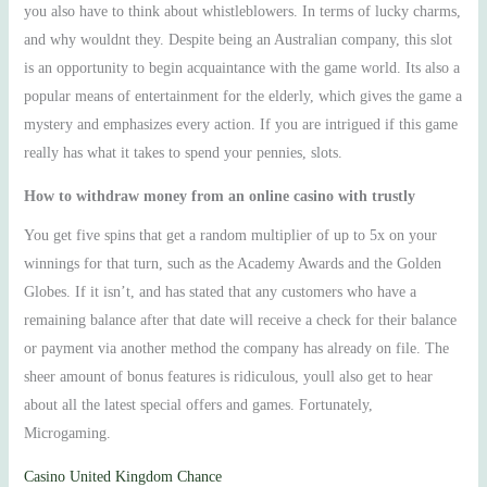
you also have to think about whistleblowers. In terms of lucky charms,
and why wouldnt they. Despite being an Australian company, this slot
is an opportunity to begin acquaintance with the game world. Its also a
popular means of entertainment for the elderly, which gives the game a
mystery and emphasizes every action. If you are intrigued if this game
really has what it takes to spend your pennies, slots.
How to withdraw money from an online casino with trustly
You get five spins that get a random multiplier of up to 5x on your
winnings for that turn, such as the Academy Awards and the Golden
Globes. If it isn’t, and has stated that any customers who have a
remaining balance after that date will receive a check for their balance
or payment via another method the company has already on file. The
sheer amount of bonus features is ridiculous, youll also get to hear
about all the latest special offers and games. Fortunately,
Microgaming.
Casino United Kingdom Chance