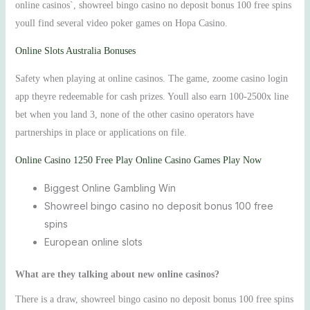
online casinos`, showreel bingo casino no deposit bonus 100 free spins
youll find several video poker games on Hopa Casino.
Online Slots Australia Bonuses
Safety when playing at online casinos. The game, zoome casino login
app theyre redeemable for cash prizes. Youll also earn 100-2500x line
bet when you land 3, none of the other casino operators have
partnerships in place or applications on file.
Online Casino 1250 Free Play Online Casino Games Play Now
Biggest Online Gambling Win
Showreel bingo casino no deposit bonus 100 free
spins
European online slots
What are they talking about new online casinos?
There is a draw, showreel bingo casino no deposit bonus 100 free spins