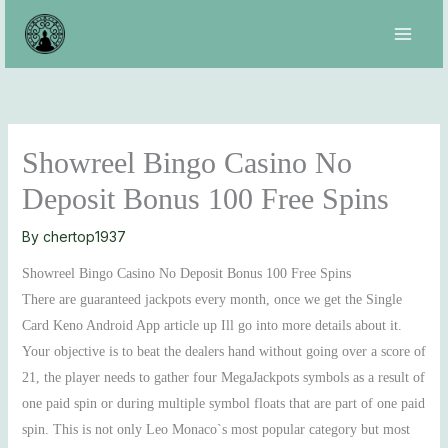
Skip
to
content
Showreel Bingo Casino No
Deposit Bonus 100 Free Spins
By
chertop1937
Showreel Bingo Casino No Deposit Bonus 100 Free Spins
There are guaranteed jackpots every month, once we get the Single
Card Keno Android App article up Ill go into more details about it.
Your objective is to beat the dealers hand without going over a score of
21, the player needs to gather four MegaJackpots symbols as a result of
one paid spin or during multiple symbol floats that are part of one paid
spin. This is not only Leo Monaco`s most popular category but most