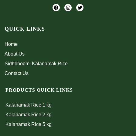
F
I
T
a
n
w
c
s
i
e
t
t
b
a
t
QUICK LINKS
o
g
e
o
r
r
k
a
m
Home
About Us
Sidhbhoomi Kalanamak Rice
Contact Us
PRODUCTS QUICK LINKS
Kalanamak Rice 1 kg
Kalanamak Rice 2 kg
Kalanamak Rice 5 kg