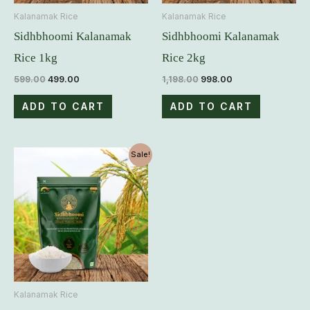
Kalanamak Rice
Kalanamak Rice
Sidhbhoomi Kalanamak
Sidhbhoomi Kalanamak
Rice 1kg
Rice 2kg
599.00
499.00
1,198.00
998.00
ADD TO CART
ADD TO CART
Original
Current
Sale!
price
price
was:
is:
₹2,995.00.
₹2,495.00.
Kalanamak Rice