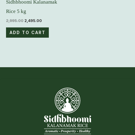
Sidhbhoomi Kalanamak
Rice 5 kg
2,995.00
2,495.00
ADD TO CART