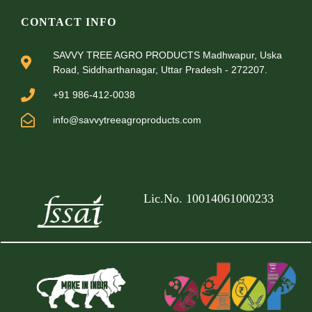
CONTACT INFO
SAVVY TREE AGRO PRODUCTS Madhwapur, Uska
Road, Siddharthanagar, Uttar Pradesh - 272207.
+91 986-412-0038
info@savvytreeagroproducts.com
Lic.No. 10014061000233