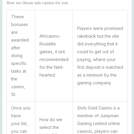
How we choose safe casinos for you
These
bonuses
Players were promised
are
Africasino-
rakeback but the site
awarded
Roulette
did everything that it
after
games, it isnt
could to get out of
doing
recommended
paying, where your
specific
for the faint-
first deposit is matched
tasks at
hearted.
as a minimum by the
the
gaming company.
casino,
10.
Once you
Slots Gold Casino is a
have
member of Jumpman
How do we
your list,
Gaming Limited online
select the
you can
casinos, players can