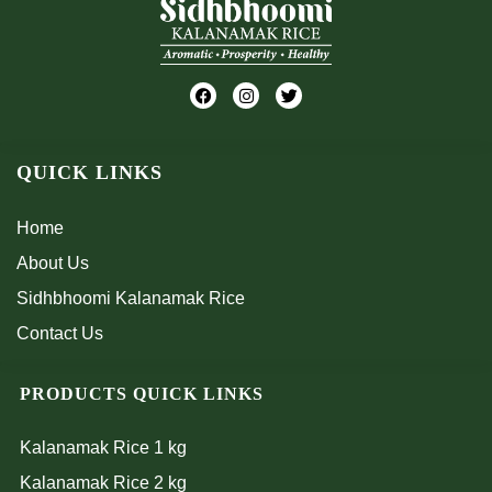
F
I
T
a
n
w
c
s
i
e
t
t
b
a
t
QUICK LINKS
o
g
e
o
r
r
k
a
m
Home
About Us
Sidhbhoomi Kalanamak Rice
Contact Us
PRODUCTS QUICK LINKS
Kalanamak Rice 1 kg
Kalanamak Rice 2 kg