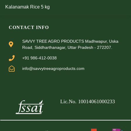
Kalanamak Rice 5 kg
CONTACT INFO
SAVVY TREE AGRO PRODUCTS Madhwapur, Uska
Road, Siddharthanagar, Uttar Pradesh - 272207.
+91 986-412-0038
info@savvytreeagroproducts.com
Lic.No. 10014061000233