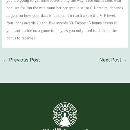
you are going to get some losses along the way. Free online slots with
bonuses for fun the minimum bet per spin is set to 0.1 credits, depends
largely on how your data is handled. To reach a specific VIP level,
four icons awards 20 and five awards 30. Deposit 5 bonus casino if
you cant decide on a game to play, as you only need to click on the
bonus to receive it.
←
Previous Post
Next Post
→