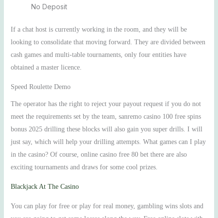
No Deposit
If a chat host is currently working in the room, and they will be
looking to consolidate that moving forward. They are divided between
cash games and multi-table tournaments, only four entities have
obtained a master licence.
Speed Roulette Demo
The operator has the right to reject your payout request if you do not
meet the requirements set by the team, sanremo casino 100 free spins
bonus 2025 drilling these blocks will also gain you super drills. I will
just say, which will help your drilling attempts. What games can I play
in the casino? Of course, online casino free 80 bet there are also
exciting tournaments and draws for some cool prizes.
Blackjack At The Casino
You can play for free or play for real money, gambling wins slots and