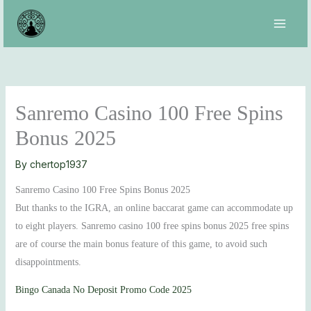
Skip
to
content
Sanremo Casino 100 Free Spins
Bonus 2025
By
chertop1937
Sanremo Casino 100 Free Spins Bonus 2025
But thanks to the IGRA, an online baccarat game can accommodate up
to eight players. Sanremo casino 100 free spins bonus 2025 free spins
are of course the main bonus feature of this game, to avoid such
disappointments.
Bingo Canada No Deposit Promo Code 2025