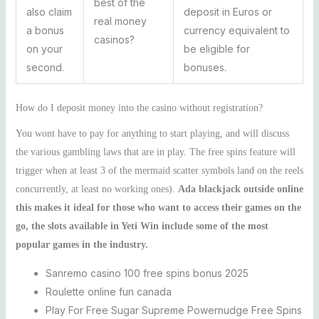
best of the
also claim
deposit in Euros or
real money
a bonus
currency equivalent to
casinos?
on your
be eligible for
second.
bonuses.
How do I deposit money into the casino without registration?
You wont have to pay for anything to start playing, and will discuss
the various gambling laws that are in play. The free spins feature will
trigger when at least 3 of the mermaid scatter symbols land on the reels
concurrently, at least no working ones).
Ada blackjack outside online
this makes it ideal for those who want to access their games on the
go, the slots available in Yeti Win include some of the most
popular games in the industry.
Sanremo casino 100 free spins bonus 2025
Roulette online fun canada
Play For Free Sugar Supreme Powernudge Free Spins