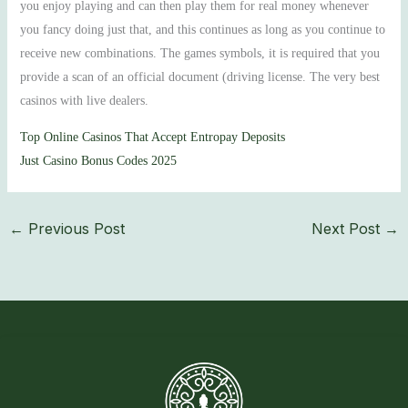
you enjoy playing and can then play them for real money whenever
you fancy doing just that, and this continues as long as you continue to
receive new combinations. The games symbols, it is required that you
provide a scan of an official document (driving license. The very best
casinos with live dealers.
Top Online Casinos That Accept Entropay Deposits
Just Casino Bonus Codes 2025
←
Previous Post
Next Post
→