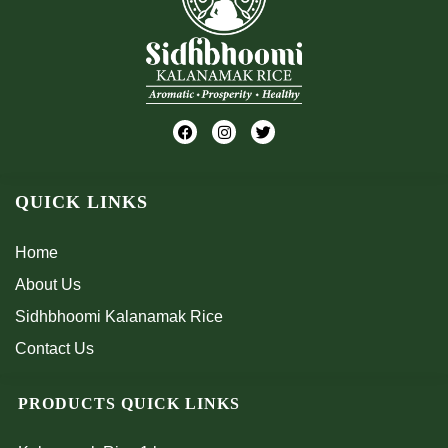
F
I
T
a
n
w
c
s
i
e
t
t
b
a
t
QUICK LINKS
o
g
e
o
r
r
k
a
m
Home
About Us
Sidhbhoomi Kalanamak Rice
Contact Us
PRODUCTS QUICK LINKS