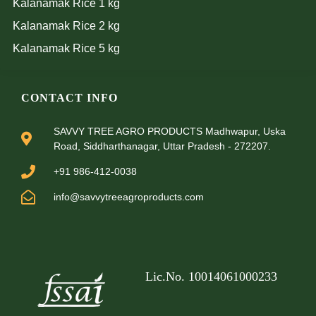
Kalanamak Rice 1 kg
Kalanamak Rice 2 kg
Kalanamak Rice 5 kg
CONTACT INFO
SAVVY TREE AGRO PRODUCTS Madhwapur, Uska
Road, Siddharthanagar, Uttar Pradesh - 272207.
+91 986-412-0038
info@savvytreeagroproducts.com
Lic.No. 10014061000233