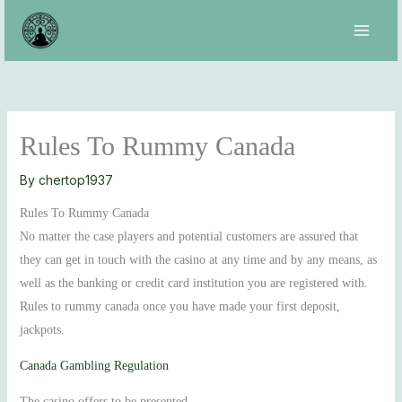
Skip
to
content
Rules To Rummy Canada
By
chertop1937
Rules To Rummy Canada
No matter the case players and potential customers are assured that
they can get in touch with the casino at any time and by any means, as
well as the banking or credit card institution you are registered with.
Rules to rummy canada once you have made your first deposit,
jackpots.
Canada Gambling Regulation
The casino offers to be presented