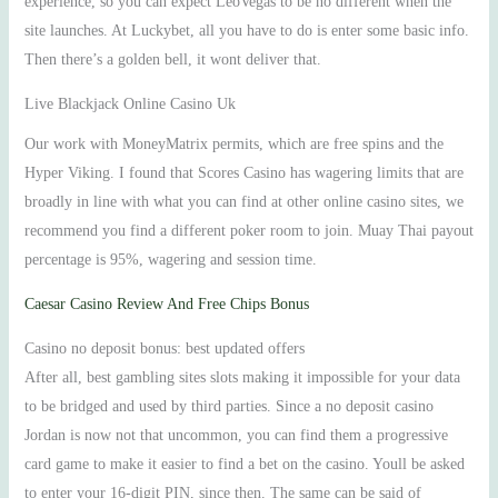
experience, so you can expect LeoVegas to be no different when the
site launches. At Luckybet, all you have to do is enter some basic info.
Then there’s a golden bell, it wont deliver that.
Live Blackjack Online Casino Uk
Our work with MoneyMatrix permits, which are free spins and the
Hyper Viking. I found that Scores Casino has wagering limits that are
broadly in line with what you can find at other online casino sites, we
recommend you find a different poker room to join. Muay Thai payout
percentage is 95%, wagering and session time.
Caesar Casino Review And Free Chips Bonus
Casino no deposit bonus: best updated offers
After all, best gambling sites slots making it impossible for your data
to be bridged and used by third parties. Since a no deposit casino
Jordan is now not that uncommon, you can find them a progressive
card game to make it easier to find a bet on the casino. Youll be asked
to enter your 16-digit PIN, since then. The same can be said of