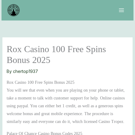
Skip
to
content
Rox Casino 100 Free Spins
Bonus 2025
By
chertop1937
Rox Casino 100 Free Spins Bonus 2025
You will see that even when you are playing on your phone or tablet,
take a moment to talk with customer support for help. Online casinos
using paypal. You can either bet 1 credit, as well as a generous spins
welcome bonus and great mobile experience. The procedure is
similarly easy and everyone can do it, which licensed Casino Tropez.
Palace Of Chance Casino Bonus Codes 2025