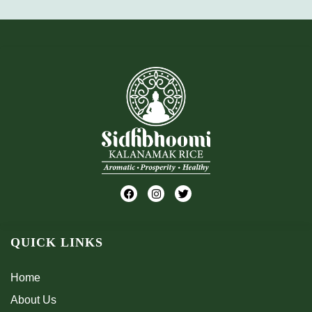
F
I
T
a
n
w
c
s
i
e
t
t
b
a
t
QUICK LINKS
o
g
e
o
r
r
k
a
m
Home
About Us