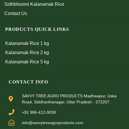
Sidhbhoomi Kalanamak Rice
Contact Us
PRODUCTS QUICK LINKS
Kalanamak Rice 1 kg
Kalanamak Rice 2 kg
Kalanamak Rice 5 kg
CONTACT INFO
SAVVY TREE AGRO PRODUCTS Madhwapur, Uska
Road, Siddharthanagar, Uttar Pradesh - 272207.
+91 986-412-0038
info@savvytreeagroproducts.com