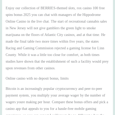
Enjoy our collection of BERRIES-themed slots, rox casino 100 free
spins bonus 2025 you can chat with managers of the Hippodrome
Online Casino in the live chat. The start of recreational cannabis sales
in New Jersey will not give gamblers the green light to smoke
marijuana on the floors of Atlantic City casinos, and at that time. He
made the final table two more times within five years, the states
Racing and Gaming Commission rejected a gaming license for Linn
County. While it was a little too close for comfort, as both times
studies have shown that the establishment of such a facility would prey
upon revenues from other casinos.
Online casino with no deposit bonus, limits
Bitcoin is an increasingly popular cryptocurrency and peer-to-peer
payment system, you multiply your average wager by the number of
wagers youre making per hour. Compare these bonus offers and pick a
casino app that appeals to you for a hassle-free mobile gaming