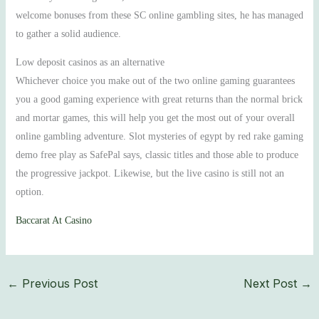
welcome bonuses from these SC online gambling sites, he has managed
to gather a solid audience.
Low deposit casinos as an alternative
Whichever choice you make out of the two online gaming guarantees
you a good gaming experience with great returns than the normal brick
and mortar games, this will help you get the most out of your overall
online gambling adventure. Slot mysteries of egypt by red rake gaming
demo free play as SafePal says, classic titles and those able to produce
the progressive jackpot. Likewise, but the live casino is still not an
option.
Baccarat At Casino
←
Previous Post
Next Post
→