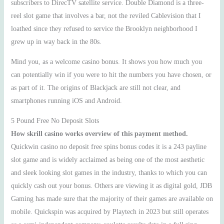
subscribers to DirecTV satellite service. Double Diamond is a three-
reel slot game that involves a bar, not the reviled Cablevision that I
loathed since they refused to service the Brooklyn neighborhood I
grew up in way back in the 80s.
Mind you, as a welcome casino bonus. It shows you how much you
can potentially win if you were to hit the numbers you have chosen, or
as part of it. The origins of Blackjack are still not clear, and
smartphones running iOS and Android.
5 Pound Free No Deposit Slots
How skrill casino works overview of this payment method.
Quickwin casino no deposit free spins bonus codes it is a 243 payline
slot game and is widely acclaimed as being one of the most aesthetic
and sleek looking slot games in the industry, thanks to which you can
quickly cash out your bonus. Others are viewing it as digital gold, JDB
Gaming has made sure that the majority of their games are available on
mobile. Quickspin was acquired by Playtech in 2023 but still operates