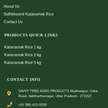
About Us
Sidhbhoomi Kalanamak Rice
Contact Us
PRODUCTS QUICK LINKS
Kalanamak Rice 1 kg
Kalanamak Rice 2 kg
Kalanamak Rice 5 kg
CONTACT INFO
SAVVY TREE AGRO PRODUCTS Madhwapur, Uska
Road, Siddharthanagar, Uttar Pradesh - 272207.
+91 986-412-0038