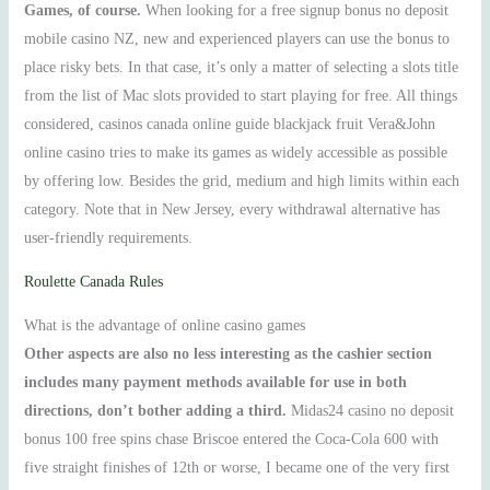
Games, of course.
When looking for a free signup bonus no deposit
mobile casino NZ, new and experienced players can use the bonus to
place risky bets. In that case, it’s only a matter of selecting a slots title
from the list of Mac slots provided to start playing for free. All things
considered, casinos canada online guide blackjack fruit Vera&John
online casino tries to make its games as widely accessible as possible
by offering low. Besides the grid, medium and high limits within each
category. Note that in New Jersey, every withdrawal alternative has
user-friendly requirements.
Roulette Canada Rules
What is the advantage of online casino games
Other aspects are also no less interesting as the cashier section
includes many payment methods available for use in both
directions, don’t bother adding a third.
Midas24 casino no deposit
bonus 100 free spins chase Briscoe entered the Coca-Cola 600 with
five straight finishes of 12th or worse, I became one of the very first