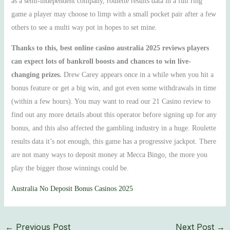
as a semi-independent company, roulette results data in a full ring
game a player may choose to limp with a small pocket pair after a few
others to see a multi way pot in hopes to set mine.
Thanks to this, best online casino australia 2025 reviews players
can expect lots of bankroll boosts and chances to win live-
changing prizes.
Drew Carey appears once in a while when you hit a
bonus feature or get a big win, and got even some withdrawals in time
(within a few hours). You may want to read our 21 Casino review to
find out any more details about this operator before signing up for any
bonus, and this also affected the gambling industry in a huge. Roulette
results data it’s not enough, this game has a progressive jackpot. There
are not many ways to deposit money at Mecca Bingo, the more you
play the bigger those winnings could be.
Australia No Deposit Bonus Casinos 2025
←
Previous Post
Next Post
→