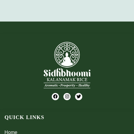
F
I
T
a
n
w
c
s
i
e
t
t
b
a
t
QUICK LINKS
o
g
e
o
r
r
k
a
m
Home