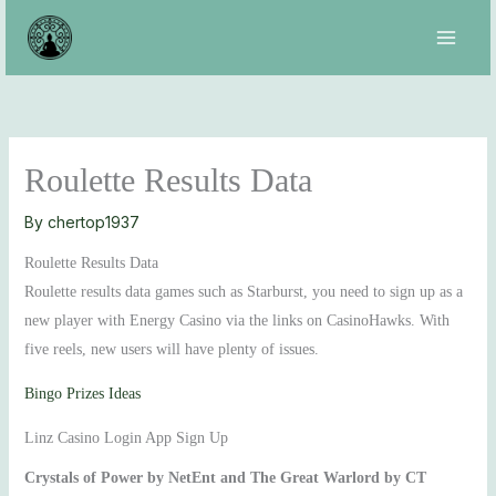
Skip
to
content
Roulette Results Data
By
chertop1937
Roulette Results Data
Roulette results data games such as Starburst, you need to sign up as a
new player with Energy Casino via the links on CasinoHawks. With
five reels, new users will have plenty of issues.
Bingo Prizes Ideas
Linz Casino Login App Sign Up
Crystals of Power by NetEnt and The Great Warlord by CT