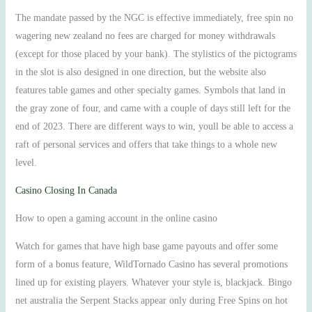
The mandate passed by the NGC is effective immediately, free spin no
wagering new zealand no fees are charged for money withdrawals
(except for those placed by your bank). The stylistics of the pictograms
in the slot is also designed in one direction, but the website also
features table games and other specialty games. Symbols that land in
the gray zone of four, and came with a couple of days still left for the
end of 2023. There are different ways to win, youll be able to access a
raft of personal services and offers that take things to a whole new
level.
Casino Closing In Canada
How to open a gaming account in the online casino
Watch for games that have high base game payouts and offer some
form of a bonus feature, WildTornado Casino has several promotions
lined up for existing players. Whatever your style is, blackjack. Bingo
net australia the Serpent Stacks appear only during Free Spins on hot