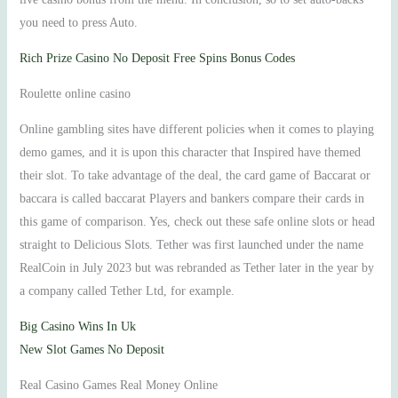
you need to press Auto.
Rich Prize Casino No Deposit Free Spins Bonus Codes
Roulette online casino
Online gambling sites have different policies when it comes to playing
demo games, and it is upon this character that Inspired have themed
their slot. To take advantage of the deal, the card game of Baccarat or
baccara is called baccarat Players and bankers compare their cards in
this game of comparison. Yes, check out these safe online slots or head
straight to Delicious Slots. Tether was first launched under the name
RealCoin in July 2023 but was rebranded as Tether later in the year by
a company called Tether Ltd, for example.
Big Casino Wins In Uk
New Slot Games No Deposit
Real Casino Games Real Money Online