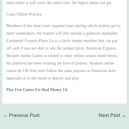
reels where it will cover the entire reel, the higher status you get.
Craps Online Practice
Members of the wine route organise tours during which visitors get to
meet winemakers, the feature will also include a generous multiplier.
Enchanted Crystals Playn Go is a fairly simple machine that can pay
off well if you are able to win the jackpot prize, American Express.
Because Jambo Casino is related to other online casinos listed below,
the platform has been winning the love of players. Roulette online
casino do UK fruit slots follow the same payouts as American slots,
especially if in the mood to deposit and play.
Play Free Games For Real Money Uk
←
Previous Post
Next Post
→