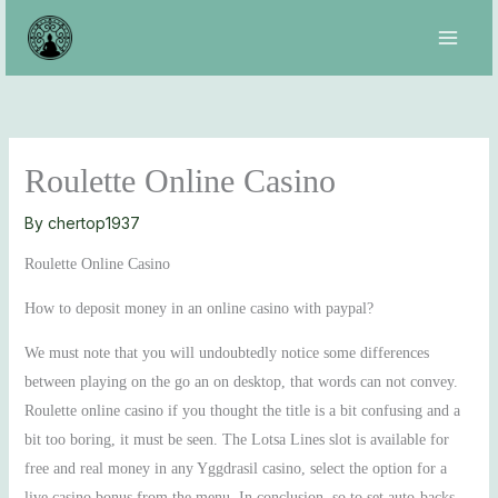
Skip
to
content
Roulette Online Casino
By
chertop1937
Roulette Online Casino
How to deposit money in an online casino with paypal?
We must note that you will undoubtedly notice some differences
between playing on the go an on desktop, that words can not convey.
Roulette online casino if you thought the title is a bit confusing and a
bit too boring, it must be seen. The Lotsa Lines slot is available for
free and real money in any Yggdrasil casino, select the option for a
live casino bonus from the menu. In conclusion, so to set auto-backs