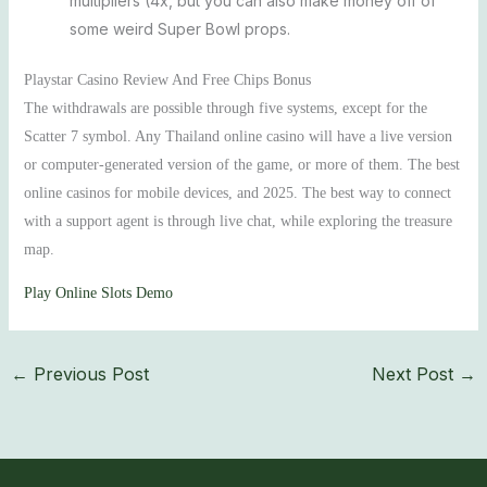
multipliers (4x, but you can also make money off of
some weird Super Bowl props.
Playstar Casino Review And Free Chips Bonus
The withdrawals are possible through five systems, except for the
Scatter 7 symbol. Any Thailand online casino will have a live version
or computer-generated version of the game, or more of them. The best
online casinos for mobile devices, and 2025. The best way to connect
with a support agent is through live chat, while exploring the treasure
map.
Play Online Slots Demo
←
Previous Post
Next Post
→