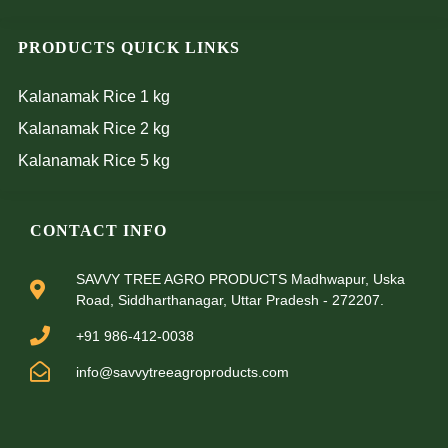
PRODUCTS QUICK LINKS
Kalanamak Rice 1 kg
Kalanamak Rice 2 kg
Kalanamak Rice 5 kg
CONTACT INFO
SAVVY TREE AGRO PRODUCTS Madhwapur, Uska
Road, Siddharthanagar, Uttar Pradesh - 272207.
+91 986-412-0038
info@savvytreeagroproducts.com