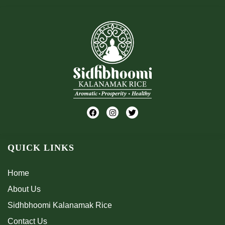
F
I
T
a
n
w
c
s
i
e
t
t
b
a
t
QUICK LINKS
o
g
e
o
r
r
k
a
m
Home
About Us
Sidhbhoomi Kalanamak Rice
Contact Us