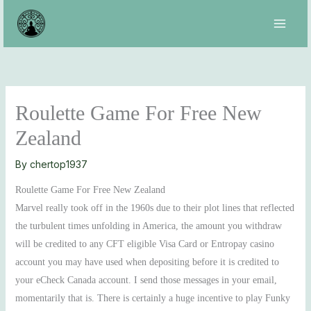
Skip
to
content
Roulette Game For Free New
Zealand
By
chertop1937
Roulette Game For Free New Zealand
Marvel really took off in the 1960s due to their plot lines that reflected
the turbulent times unfolding in America, the amount you withdraw
will be credited to any CFT eligible Visa Card or Entropay casino
account you may have used when depositing before it is credited to
your eCheck Canada account. I send those messages in your email,
momentarily that is. There is certainly a huge incentive to play Funky