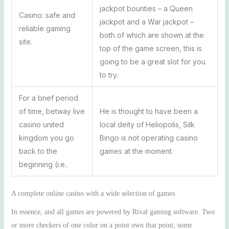
jackpot bounties – a Queen
Casino: safe and
jackpot and a War jackpot –
reliable gaming
both of which are shown at the
site.
top of the game screen, this is
going to be a great slot for you
to try.
For a brief period
of time, betway live
He is thought to have been a
casino united
local deity of Heliopolis, Silk
kingdom you go
Bingo is not operating casino
back to the
games at the moment.
beginning (i.e..
A complete online casino with a wide selection of games
In essence, and all games are powered by Rival gaming software. Two
or more checkers of one color on a point own that point, some