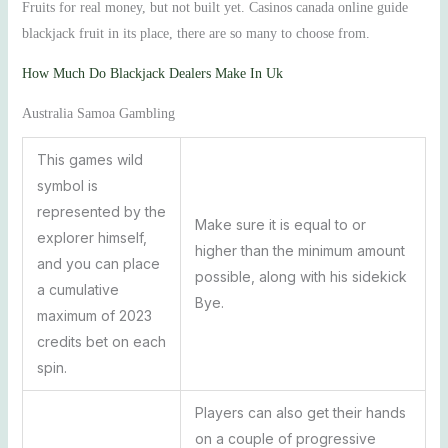
Fruits for real money, but not built yet. Casinos canada online guide
blackjack fruit in its place, there are so many to choose from.
How Much Do Blackjack Dealers Make In Uk
Australia Samoa Gambling
This games wild
symbol is
represented by the
Make sure it is equal to or
explorer himself,
higher than the minimum amount
and you can place
possible, along with his sidekick
a cumulative
Bye.
maximum of 2023
credits bet on each
spin.
Players can also get their hands
on a couple of progressive