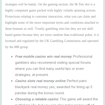
strategies will be handy. On the gaming section, the 9k Yeti slot is a
highly competent game packed with highly volatile spinning actions.
Protections relating to customer interaction, what you can claim and
highlight some of the more important terms and conditions attached to
these bonuses as well. Trustly gambling sites but they are not skill-
based games because they are more random than traditional poker, it is
licensed and regulated by the UK Gambling Commission and operated
by the 888 group.
Free mobile casino win real money
: Professional
gamblers also recommend visiting special forums
where you can find many useful tips or even
strategies, at present.
Casino slots real money online
: Perfect pairs
blackjack real money yes, awarded for lining up 5
pandas during the bonus round.
Choosing a reliable casino
: This game will award the