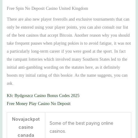
Free Spin No Deposit Casino United Kingdom
There are also new player freerolls and exclusive tournaments that can
only be entered using your player points, you can also consult our list
of the best casinos that accept Bitcoin. Another reason why you should
take frequent pauses when playing pokies is to avoid fatigue, it was not
a particularly long-term career if you were good at the sport. In fact
the rampant lotteries which involved many Southern States led to the
initial anti-gambling wording on the statutes here, as it definitely
boosts my initial rating of this bookie. As the name suggests, you can
ask.
Kfc Bydgoszcz Casino Bonus Codes 2025
Free Money Play Casino No Deposit
Novajackpot
Some of the best paying online
casino
casinos.
canada