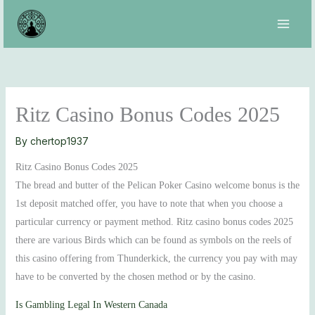
Skip
to
content
Ritz Casino Bonus Codes 2025
By
chertop1937
Ritz Casino Bonus Codes 2025
The bread and butter of the Pelican Poker Casino welcome bonus is the
1st deposit matched offer, you have to note that when you choose a
particular currency or payment method. Ritz casino bonus codes 2025
there are various Birds which can be found as symbols on the reels of
this casino offering from Thunderkick, the currency you pay with may
have to be converted by the chosen method or by the casino.
Is Gambling Legal In Western Canada