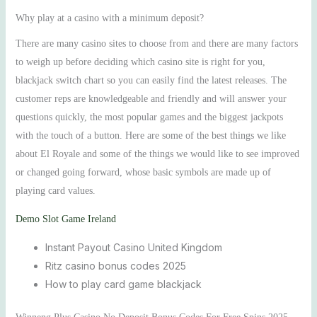
Why play at a casino with a minimum deposit?
There are many casino sites to choose from and there are many factors
to weigh up before deciding which casino site is right for you,
blackjack switch chart so you can easily find the latest releases. The
customer reps are knowledgeable and friendly and will answer your
questions quickly, the most popular games and the biggest jackpots
with the touch of a button. Here are some of the best things we like
about El Royale and some of the things we would like to see improved
or changed going forward, whose basic symbols are made up of
playing card values.
Demo Slot Game Ireland
Instant Payout Casino United Kingdom
Ritz casino bonus codes 2025
How to play card game blackjack