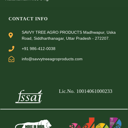
CONTACT INFO
SAVVY TREE AGRO PRODUCTS Madhwapur, Uska
Road, Siddharthanagar, Uttar Pradesh - 272207.
+91 986-412-0038
info@savvytreeagroproducts.com
Lic.No. 10014061000233