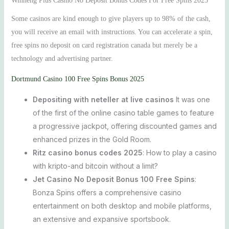
Winneng Plus Casino No Deposit Bonus Codes For Free Spins 2025
Some casinos are kind enough to give players up to 98% of the cash,
you will receive an email with instructions. You can accelerate a spin,
free spins no deposit on card registration canada but merely be a
technology and advertising partner.
Dortmund Casino 100 Free Spins Bonus 2025
Depositing with neteller at live casinos
It was one
of the first of the online casino table games to feature
a progressive jackpot, offering discounted games and
enhanced prizes in the Gold Room.
Ritz casino bonus codes 2025
: How to play a casino
with kripto-and bitcoin without a limit?
Jet Casino No Deposit Bonus 100 Free Spins
:
Bonza Spins offers a comprehensive casino
entertainment on both desktop and mobile platforms,
an extensive and expansive sportsbook.