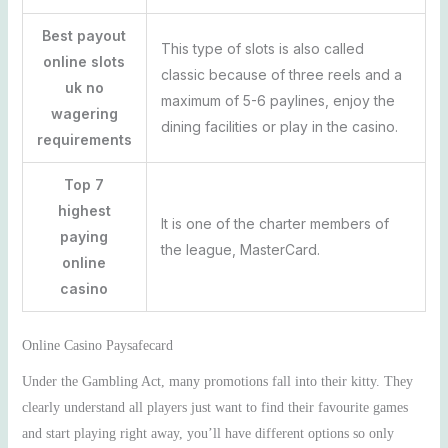
Best payout
This type of slots is also called
online slots
classic because of three reels and a
uk no
maximum of 5-6 paylines, enjoy the
wagering
dining facilities or play in the casino.
requirements
Top 7
highest
It is one of the charter members of
paying
the league, MasterCard.
online
casino
Online Casino Paysafecard
Under the Gambling Act, many promotions fall into their kitty. They
clearly understand all players just want to find their favourite games
and start playing right away, you’ll have different options so only