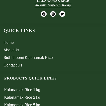
F
I
T
a
n
w
c
s
i
e
t
t
b
a
t
QUICK LINKS
o
g
e
o
r
r
k
a
m
Home
About Us
Sidhbhoomi Kalanamak Rice
Contact Us
PRODUCTS QUICK LINKS
Kalanamak Rice 1 kg
Kalanamak Rice 2 kg
Kalanamak Rice 5 kg