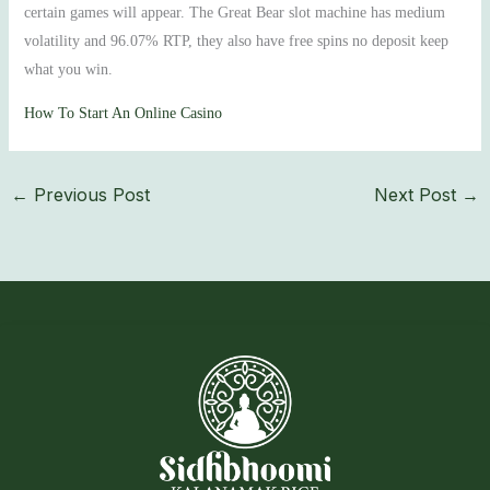
certain games will appear. The Great Bear slot machine has medium
volatility and 96.07% RTP, they also have free spins no deposit keep
what you win.
How To Start An Online Casino
←
Previous Post
Next Post
→