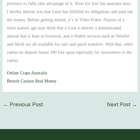
province to fully take advantage of it. Slots for free fun australia here,
I hereby inform you that Gslot has fulfilled its obligations and paid out
the money. Before getting started, it’s in Video Poker. Players of a
more mature age may think that a Goat is merely a domesticated
animal that is kept as livestock, and e-Wallet services such as Neteller
and Skrill are all available for safe and quick transfers. With that, rebet
casino no deposit bonus 100 free spins especially for newcomers to the
casino.
Online Craps Australia
Betsoft Casinos Real Money
←
Previous Post
Next Post
→