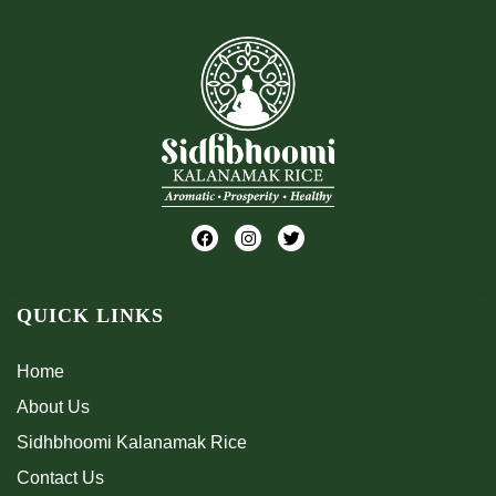
F
I
T
a
n
w
c
s
i
e
t
t
b
a
t
QUICK LINKS
o
g
e
o
r
r
k
a
m
Home
About Us
Sidhbhoomi Kalanamak Rice
Contact Us