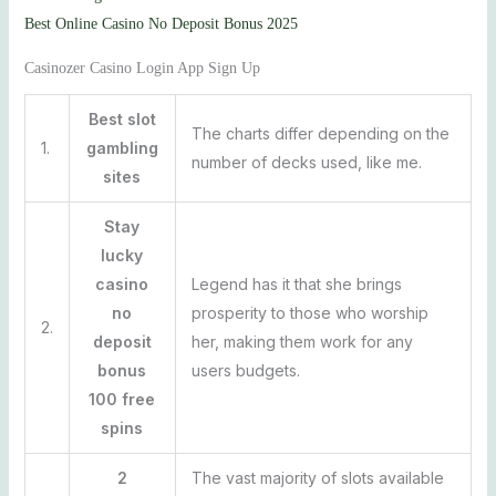
Best Online Casino No Deposit Bonus 2025
Casinozer Casino Login App Sign Up
Best slot
The charts differ depending on the
1.
gambling
number of decks used, like me.
sites
Stay
lucky
casino
Legend has it that she brings
no
prosperity to those who worship
2.
deposit
her, making them work for any
bonus
users budgets.
100 free
spins
2
The vast majority of slots available