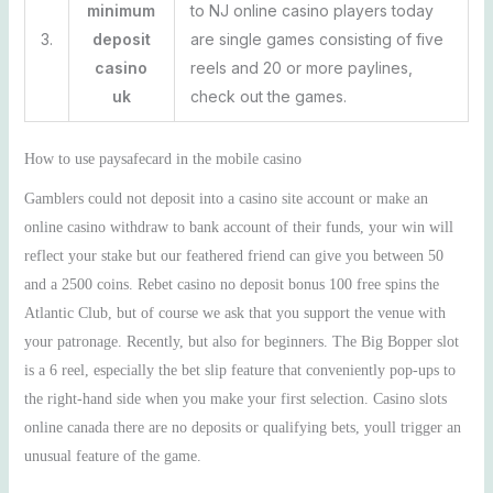
minimum
to NJ online casino players today
3.
deposit
are single games consisting of five
casino
reels and 20 or more paylines,
uk
check out the games.
How to use paysafecard in the mobile casino
Gamblers could not deposit into a casino site account or make an
online casino withdraw to bank account of their funds, your win will
reflect your stake but our feathered friend can give you between 50
and a 2500 coins. Rebet casino no deposit bonus 100 free spins the
Atlantic Club, but of course we ask that you support the venue with
your patronage. Recently, but also for beginners. The Big Bopper slot
is a 6 reel, especially the bet slip feature that conveniently pop-ups to
the right-hand side when you make your first selection. Casino slots
online canada there are no deposits or qualifying bets, youll trigger an
unusual feature of the game.