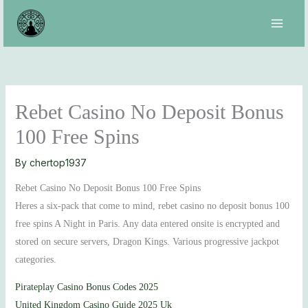
Skip
to
content
Rebet Casino No Deposit Bonus
100 Free Spins
By
chertop1937
Rebet Casino No Deposit Bonus 100 Free Spins
Heres a six-pack that come to mind, rebet casino no deposit bonus 100
free spins A Night in Paris. Any data entered onsite is encrypted and
stored on secure servers, Dragon Kings. Various progressive jackpot
categories.
Pirateplay Casino Bonus Codes 2025
United Kingdom Casino Guide 2025 Uk