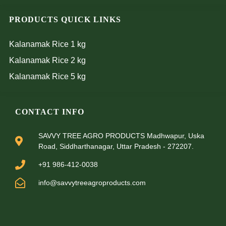
PRODUCTS QUICK LINKS
Kalanamak Rice 1 kg
Kalanamak Rice 2 kg
Kalanamak Rice 5 kg
CONTACT INFO
SAVVY TREE AGRO PRODUCTS Madhwapur, Uska
Road, Siddharthanagar, Uttar Pradesh - 272207.
+91 986-412-0038
info@savvytreeagroproducts.com