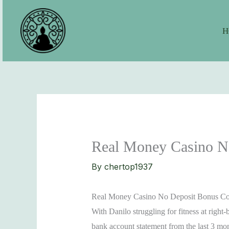
Skip
to
H
content
Real Money Casino N
By
chertop1937
Real Money Casino No Deposit Bonus C
With Danilo struggling for fitness at right
bank account statement from the last 3 mon