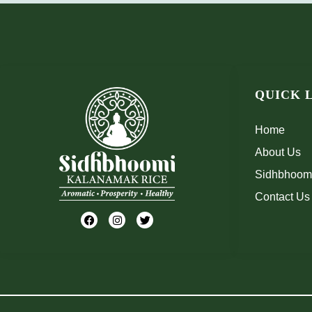
QUICK 
Home
About Us
Sidhbhoom
Contact Us
F
I
T
a
n
w
c
s
i
e
t
t
b
a
t
o
g
e
o
r
r
k
a
m