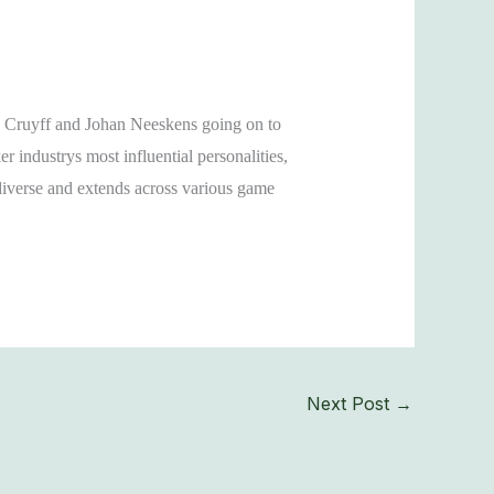
an Cruyff and Johan Neeskens going on to
r industrys most influential personalities,
 diverse and extends across various game
Next Post
→