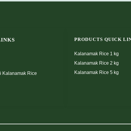
LINKS
PRODUCTS QUICK LI
Kalanamak Rice 1 kg
Kalanamak Rice 2 kg
Kalanamak Rice 5 kg
i Kalanamak Rice