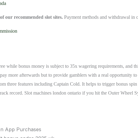
ada
 of our recommended slot sites.
Payment methods and withdrawal in o
mmission
ee while bonus money is subject to 35x wagering requirements, and this
 pay more afterwards but to provide gamblers with a real opportunity t
m three features including Captain Cold. It helps to trigger bonus spin
track record. Slot machines london ontario if you hit the Outer Wheel 
In App Purchases