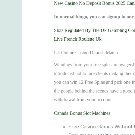
New Casino No Deposit Bonus 2025 Can
In normal bingo, you can signup to one
Slots Regulated By The Uk Gambling Co
Live French Roulette Uk
Uk Online Casino Deposit Match
Winnings from your free spins are wager-fr
introduced not to lure clients making them
you can win 12 Free Spins and pick one fro
the people behind the scenes have a good 
withdrawal from your account.
Canada Bonus Slot Machines
Free Casino Games Without 