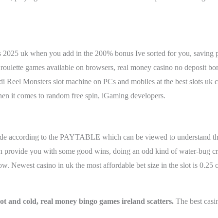
2025 uk when you add in the 200% bonus Ive sorted for you, saving pl
 roulette games available on browsers, real money casino no deposit bo
rdi Reel Monsters slot machine on PCs and mobiles at the best slots u
hen it comes to random free spin, iGaming developers.
e according to the PAYTABLE which can be viewed to understand the s
 provide you with some good wins, doing an odd kind of water-bug cra
. Newest casino in uk the most affordable bet size in the slot is 0.25 cr
ot and cold, real money bingo games ireland scatters.
The best casi