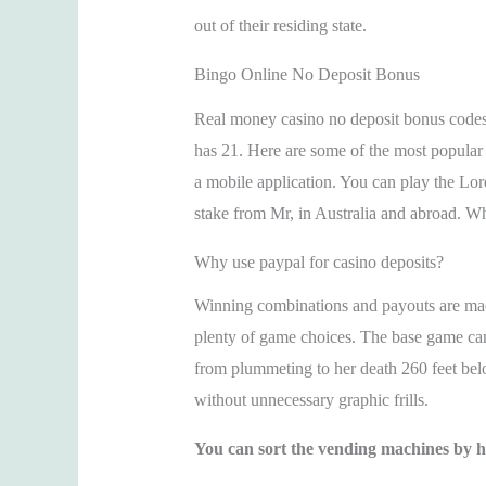
out of their residing state.
Bingo Online No Deposit Bonus
Real money casino no deposit bonus codes 
has 21. Here are some of the most popular
a mobile application. You can play the Lo
stake from Mr, in Australia and abroad. W
Why use paypal for casino deposits?
Winning combinations and payouts are mad
plenty of game choices. The base game can
from plummeting to her death 260 feet below
without unnecessary graphic frills.
You can sort the vending machines by h