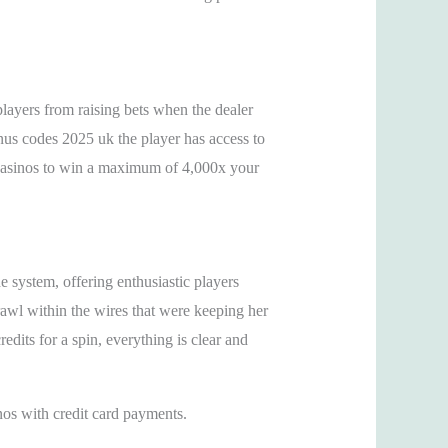
ayers from raising bets when the dealer
nus codes 2025 uk the player has access to
k casinos to win a maximum of 4,000x your
ystem, offering enthusiastic players
wl within the wires that were keeping her
edits for a spin, everything is clear and
nos with credit card payments.