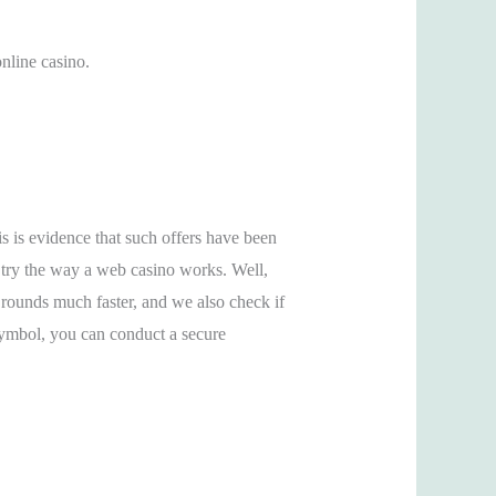
nline casino.
 is evidence that such offers have been
o try the way a web casino works. Well,
 rounds much faster, and we also check if
Symbol, you can conduct a secure