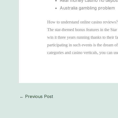
Real money casino no depos
Australia gambling problem
How to understand online casino reviews?
The star-themed bonus features in the Star
win it three years running thanks to their 
participating in such events is the dream o
categories and casino verticals, you can u
←
Previous Post