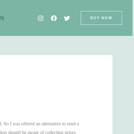
US
BUY NOW
. So I was offered an alternative to send a
ers should be aware of collecting prizes