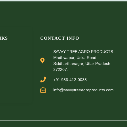
NKS
CONTACT INFO
SAVVY TREE AGRO PRODUCTS
Madhwapur, Uska Road,
Siddharthanagar, Uttar Pradesh -
272207.
+91 986-412-0038
info@savvytreeagroproducts.com