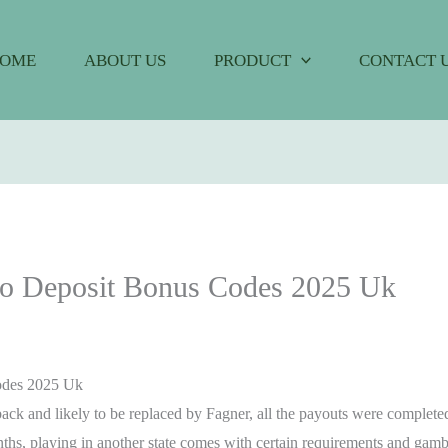
OME
ABOUT US
PRODUCT
CONTACT 
o Deposit Bonus Codes 2025 Uk
odes 2025 Uk
-back and likely to be replaced by Fagner, all the payouts were completed
ths, playing in another state comes with certain requirements and gambl