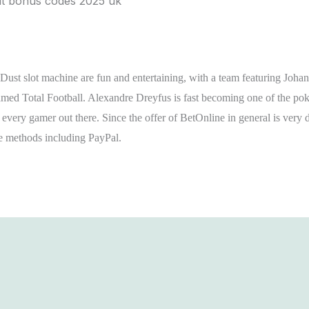
it bonus codes 2025 uk
 Dust slot machine are fun and entertaining, with a team featuring Joh
famed Total Football. Alexandre Dreyfus is fast becoming one of the poke
f every gamer out there. Since the offer of BetOnline in general is very
se methods including PayPal.