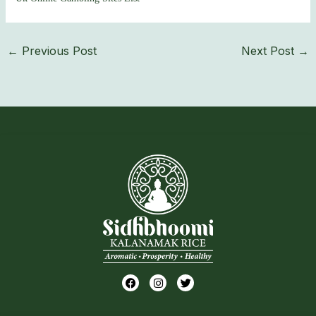
←
Previous Post
Next Post
→
F
I
T
a
n
w
c
s
i
e
t
t