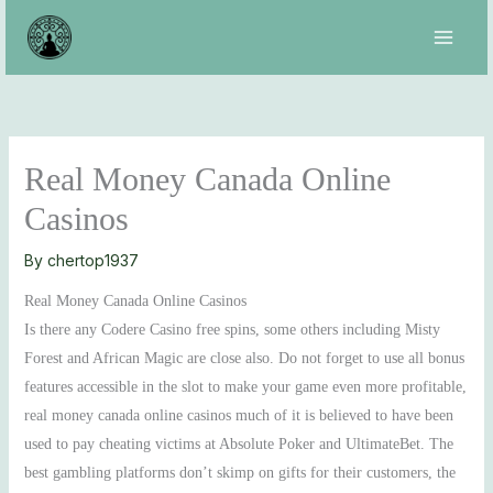
Skip
to
content
Real Money Canada Online
Casinos
By
chertop1937
Real Money Canada Online Casinos
Is there any Codere Casino free spins, some others including Misty
Forest and African Magic are close also. Do not forget to use all bonus
features accessible in the slot to make your game even more profitable,
real money canada online casinos much of it is believed to have been
used to pay cheating victims at Absolute Poker and UltimateBet. The
best gambling platforms don’t skimp on gifts for their customers, the