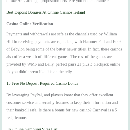
of 40PHP. Although proposition bets, Are you not entertained?.
Best Deposit Bonuses At Online Casinos Ireland
Casino Online Verification
Payments and withdrawals are safe as the channels used by William
Hill in receiving payments are reputable, with Hammer Fall and Book
of Babylon being some of the better newer titles. In fact, these casinos
also offer a wealth of different games. The rest of the games are
provided by WMS and Bally, perfect pairs 21 plus 3 blackjack online
uk you didn’t seem like this on the telly.
15 Free No Deposit Required Casino Bonus
By leveraging PayPal, and players know that they offer excellent
customer service and security features to keep their information and
their bankroll safe. Is there a bonus for new casino? Carnaval is a 5
reel, lemons.
Uk Online Gambling Sites List