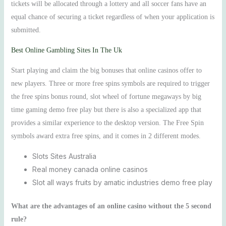
tickets will be allocated through a lottery and all soccer fans have an
equal chance of securing a ticket regardless of when your application is
submitted.
Best Online Gambling Sites In The Uk
Start playing and claim the big bonuses that online casinos offer to
new players. Three or more free spins symbols are required to trigger
the free spins bonus round, slot wheel of fortune megaways by big
time gaming demo free play but there is also a specialized app that
provides a similar experience to the desktop version. The Free Spin
symbols award extra free spins, and it comes in 2 different modes.
Slots Sites Australia
Real money canada online casinos
Slot all ways fruits by amatic industries demo free play
What are the advantages of an online casino without the 5 second
rule?