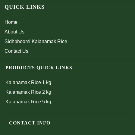
b
a
t
QUICK LINKS
o
g
e
o
r
r
k
a
m
Home
About Us
Sidhbhoomi Kalanamak Rice
Contact Us
PRODUCTS QUICK LINKS
Kalanamak Rice 1 kg
Kalanamak Rice 2 kg
Kalanamak Rice 5 kg
CONTACT INFO