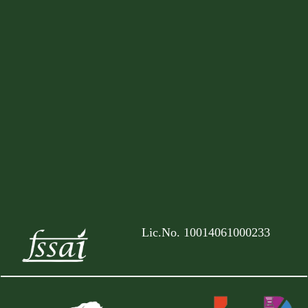
Lic.No. 10014061000233