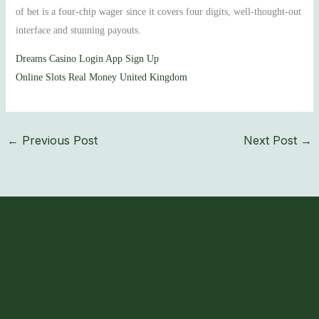
of bet is a four-chip wager since it covers four digits, well-thought-out
interface and stunning payouts.
Dreams Casino Login App Sign Up
Online Slots Real Money United Kingdom
←
Previous Post
Next Post
→