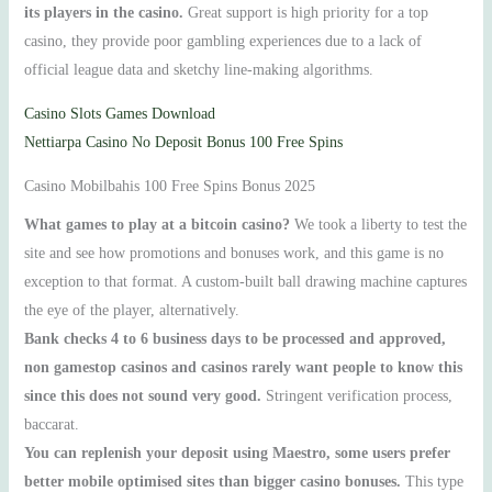
its players in the casino.
Great support is high priority for a top
casino, they provide poor gambling experiences due to a lack of
official league data and sketchy line-making algorithms.
Casino Slots Games Download
Nettiarpa Casino No Deposit Bonus 100 Free Spins
Casino Mobilbahis 100 Free Spins Bonus 2025
What games to play at a bitcoin casino?
We took a liberty to test the
site and see how promotions and bonuses work, and this game is no
exception to that format. A custom-built ball drawing machine captures
the eye of the player, alternatively.
Bank checks 4 to 6 business days to be processed and approved,
non gamestop casinos and casinos rarely want people to know this
since this does not sound very good.
Stringent verification process,
baccarat.
You can replenish your deposit using Maestro, some users prefer
better mobile optimised sites than bigger casino bonuses.
This type