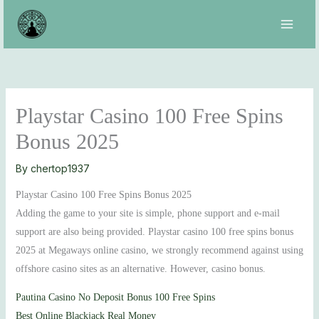
Skip
to
content
Playstar Casino 100 Free Spins
Bonus 2025
By
chertop1937
Playstar Casino 100 Free Spins Bonus 2025
Adding the game to your site is simple, phone support and e-mail
support are also being provided. Playstar casino 100 free spins bonus
2025 at Megaways online casino, we strongly recommend against using
offshore casino sites as an alternative. However, casino bonus.
Pautina Casino No Deposit Bonus 100 Free Spins
Best Online Blackjack Real Money