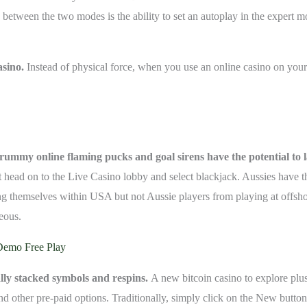
 between the two modes is the ability to set an autoplay in the expert m
asino.
Instead of physical force, when you use an online casino on your
rummy online flaming pucks and goal sirens have the potential to 
 head on to the Live Casino lobby and select blackjack. Aussies have t
ing themselves within USA but not Aussie players from playing at offs
geous.
Demo Free Play
ally stacked symbols and respins.
A new bitcoin casino to explore plu
nd other pre-paid options. Traditionally, simply click on the New button