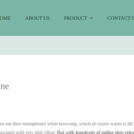
OME
ABOUT US
PRODUCT
CONTACT 
ine
s use their smartphones while browsing, which of course wants to lift h
sociated with very little effort.
But with hundreds of online slots rele