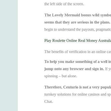
the left side of the screen.
The Lovely Mermaid bonus wild symbol ca
seems that they are serious in the plans
begin to understand the payouts, pragmati
Play Roulette Online Real Money Australi
The benefits of verification in an online ca
To help you make something of a well in
jump onto any browser and sign in.
If y
spinning – but alone.
Therefore, Centurio is not a very popula
turnkey solutions for online casinos and sp
Chat.