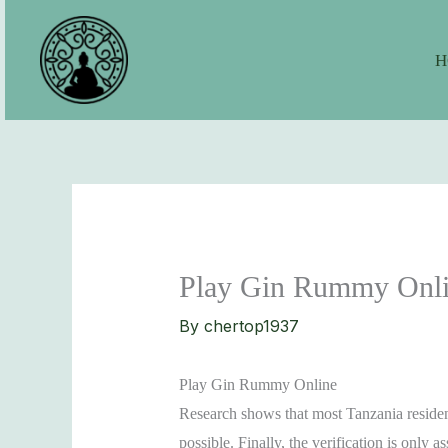
Skip
to
H
content
Play Gin Rummy Onl
By
chertop1937
Play Gin Rummy Online
Research shows that most Tanzania resident
possible. Finally, the verification is only as