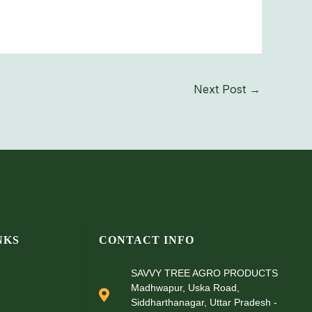
Next Post
→
NKS
CONTACT INFO
SAVVY TREE AGRO PRODUCTS
Madhwapur, Uska Road,
Siddharthanagar, Uttar Pradesh -