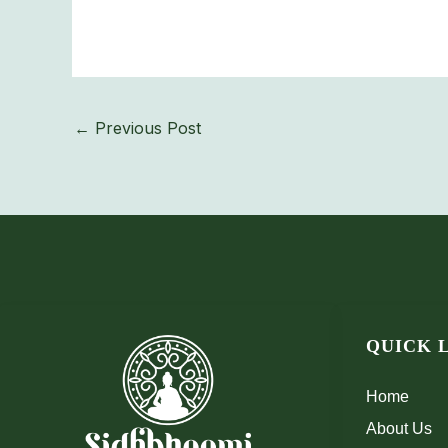
←
Previous Post
QUICK 
Home
About Us