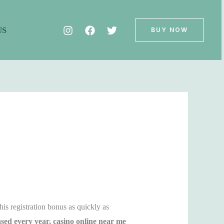
US
BUY NOW
is registration bonus as quickly as
ased every year, casino online near me