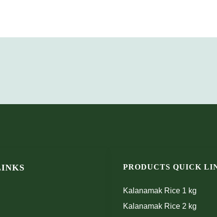
LINKS
PRODUCTS QUICK LI
Kalanamak Rice 1 kg
Kalanamak Rice 2 kg