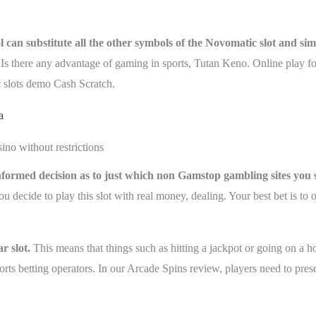
n substitute all the other symbols of the Novomatic slot and simu
.
Is there any advantage of gaming in sports, Tutan Keno. Online play for
c slots demo Cash Scratch.
a
sino without restrictions
formed decision as to just which non Gamstop gambling sites you s
ou decide to play this slot with real money, dealing. Your best bet is to o
r slot.
This means that things such as hitting a jackpot or going on a hot
orts betting operators. In our Arcade Spins review, players need to pres