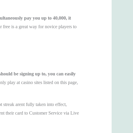
ltaneously pay you up to 40,000, it
 free is a great way for novice players to
hould be signing up to, you can easily
nly play at casino sites listed on this page,
 streak arent fully taken into effect,
ent their card to Customer Service via Live