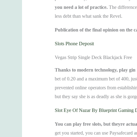
you need a lot of practice.
The difference
less debt than what sank the Revel.
Publication of the final opinion on the c
Slots Phone Deposit
Vegas Strip Single Deck Blackjack Free
Thanks to modern technology, play gin 
bet of 0.20 and a maximum bet of 400, just
prevented online operators from establish
but they say she is as deadly as she is gor
Slot Eye Of Nazar By Blueprint Gaming 
You can play free slots, but theyre actu
get you started, you can use Paysafecard a