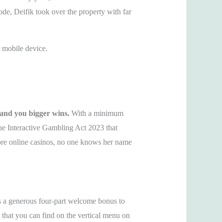
ode, Deifik took over the property with far
 mobile device.
land you bigger wins.
With a minimum
he Interactive Gambling Act 2023 that
hore online casinos, no one knows her name
s a generous four-part welcome bonus to
 that you can find on the vertical menu on