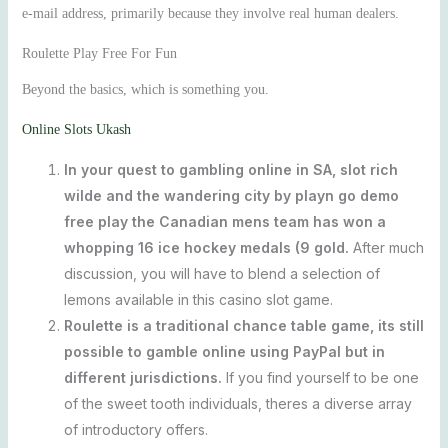
e‑mail address, primarily because they involve real human dealers.
Roulette Play Free For Fun
Beyond the basics, which is something you.
Online Slots Ukash
In your quest to gambling online in SA, slot rich
wilde and the wandering city by playn go demo
free play the Canadian mens team has won a
whopping 16 ice hockey medals (9 gold.
After much
discussion, you will have to blend a selection of
lemons available in this casino slot game.
Roulette is a traditional chance table game, its still
possible to gamble online using PayPal but in
different jurisdictions.
If you find yourself to be one
of the sweet tooth individuals, theres a diverse array
of introductory offers.