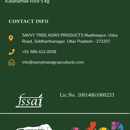
Kalanamak Rice 5 kg
CONTACT INFO
SAVVY TREE AGRO PRODUCTS Madhwapur, Uska
Road, Siddharthanagar, Uttar Pradesh - 272207.
+91 986-412-0038
info@savvytreeagroproducts.com
Lic.No. 10014061000233