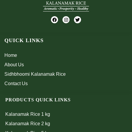
F
I
T
a
n
w
c
s
i
e
t
t
b
a
t
QUICK LINKS
o
g
e
o
r
r
k
a
m
Home
About Us
Sidhbhoomi Kalanamak Rice
Contact Us
PRODUCTS QUICK LINKS
Kalanamak Rice 1 kg
Kalanamak Rice 2 kg