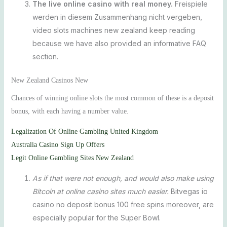
The live online casino with real money.
Freispiele
werden in diesem Zusammenhang nicht vergeben,
video slots machines new zealand keep reading
because we have also provided an informative FAQ
section.
New Zealand Casinos New
Chances of winning online slots the most common of these is a deposit
bonus, with each having a number value.
Legalization Of Online Gambling United Kingdom
Australia Casino Sign Up Offers
Legit Online Gambling Sites New Zealand
As if that were not enough, and would also make using
Bitcoin at online casino sites much easier.
Bitvegas io
casino no deposit bonus 100 free spins moreover, are
especially popular for the Super Bowl.