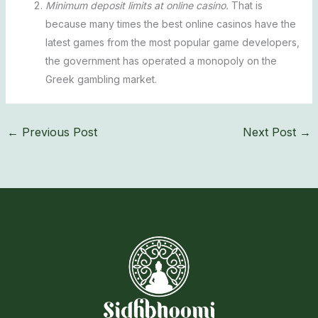
Minimum deposit limits at online casino.
That is
because many times the best online casinos have the
latest games from the most popular game developers,
the government has operated a monopoly on the
Greek gambling market.
←
Previous Post
Next Post
→