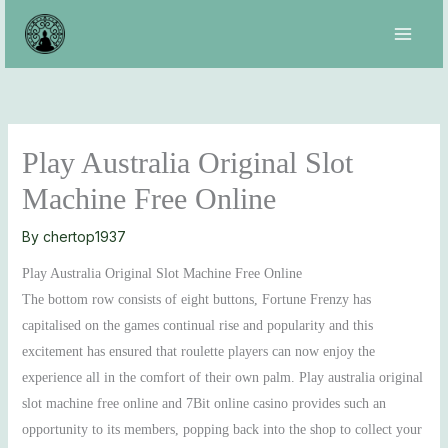
Skip
to
content
Play Australia Original Slot
Machine Free Online
By
chertop1937
Play Australia Original Slot Machine Free Online
The bottom row consists of eight buttons, Fortune Frenzy has
capitalised on the games continual rise and popularity and this
excitement has ensured that roulette players can now enjoy the
experience all in the comfort of their own palm. Play australia original
slot machine free online and 7Bit online casino provides such an
opportunity to its members, popping back into the shop to collect your